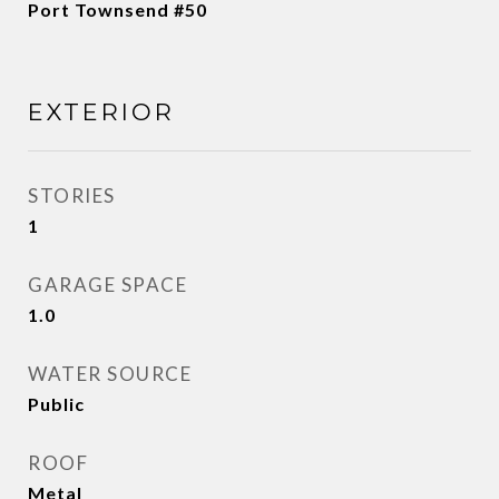
Port Townsend #50
EXTERIOR
STORIES
1
GARAGE SPACE
1.0
WATER SOURCE
Public
ROOF
Metal