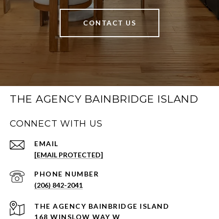
CONTACT US
THE AGENCY BAINBRIDGE ISLAND
CONNECT WITH US
EMAIL
[EMAIL PROTECTED]
PHONE NUMBER
(206) 842-2041
168 WINSLOW WAY W