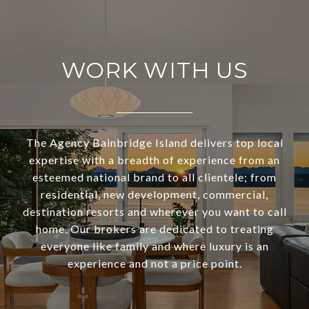
WORK WITH US
The Agency Bainbridge Island delivers top local
expertise with a breadth of experience from an
esteemed national brand to all clientele; from
residential, new development, commercial,
destination resorts and wherever you want to call
home. Our brokers are dedicated to treating
everyone like family and where luxury is an
experience and not a price point.