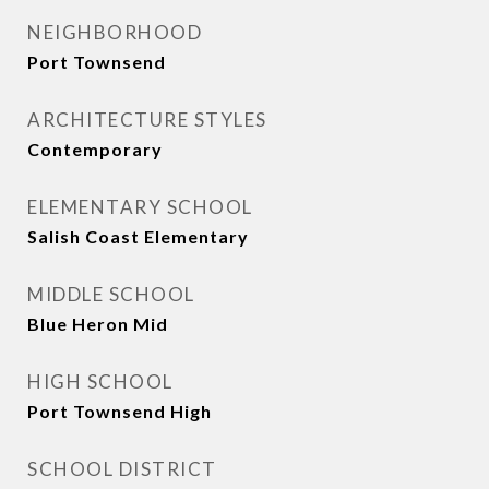
NEIGHBORHOOD
Port Townsend
ARCHITECTURE STYLES
Contemporary
ELEMENTARY SCHOOL
Salish Coast Elementary
MIDDLE SCHOOL
Blue Heron Mid
HIGH SCHOOL
Port Townsend High
SCHOOL DISTRICT