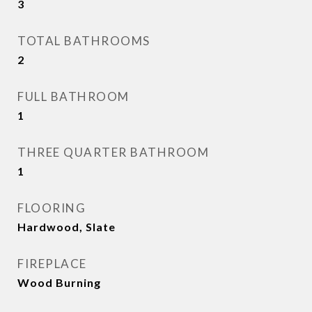
3
TOTAL BATHROOMS
2
FULL BATHROOM
1
THREE QUARTER BATHROOM
1
FLOORING
Hardwood, Slate
FIREPLACE
Wood Burning