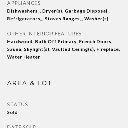
APPLIANCES
Dishwashers_, Dryer(s), Garbage Disposal_,
Refrigerators_, Stoves Ranges_, Washer(s)
OTHER INTERIOR FEATURES
Hardwood, Bath Off Primary, French Doors,
Sauna, Skylight(s), Vaulted Ceiling(s), Fireplace,
Water Heater
AREA & LOT
STATUS
Sold
DATE SOLD