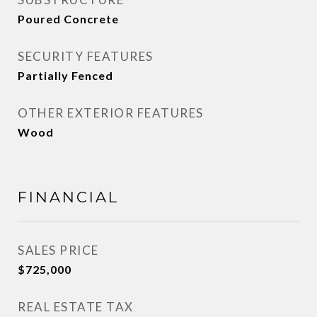
Poured Concrete
SECURITY FEATURES
Partially Fenced
OTHER EXTERIOR FEATURES
Wood
FINANCIAL
SALES PRICE
$725,000
REAL ESTATE TAX