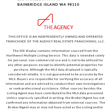
BAINBRIDGE ISLAND WA 98110
THIS OFFICE IS AN INDEPENDENTLY OWNED AND OPERATED
FRANCHISEE OF THE AGENCY REAL ESTATE FRANCHISING, LLC.
The IDX display contains information sourced from the
Northwest Multiple Listing Service. This data is intended solely
for personal, non-commercial use and is not to be utilized for
any other purposes except to identify potential properties for
purchase. Although the MLS data displayed is typically
considered reliable, it is not guaranteed to be accurate by the
MLS. Buyers are responsible for verifying the accuracy of all
information and are advised to conduct their own investigations
or seek professional assistance. Other sources besides the
Listing Agent may have contributed to the MLS data presented.
Unless expressly specified in writing, the Broker/Agent has not
confirmed any information obtained from external sources. The
Broker/Agent may or may not have acted as the Listing and/or