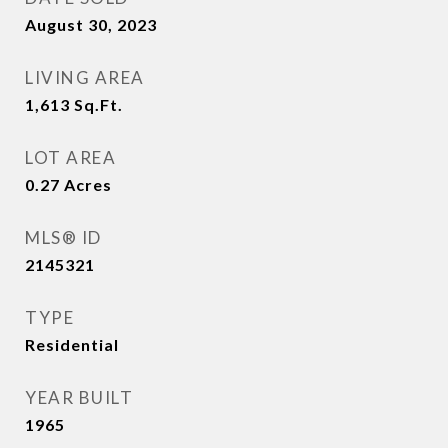
August 30, 2023
LIVING AREA
1,613
Sq.Ft.
LOT AREA
0.27
Acres
MLS® ID
2145321
TYPE
Residential
YEAR BUILT
1965