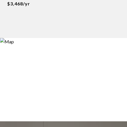
$3,468/yr