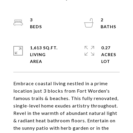
3
2
1,613 SQ.FT.
0.27
LIVING
ACRES
Embrace coastal living nestled in a prime
location just 3 blocks from Fort Worden's
famous trails & beaches. This fully renovated,
single-level home exudes artistry throughout.
Revel in the warmth of abundant natural light
& radiant heat bathroom floors. Entertain on
the sunny patio with herb garden or in the