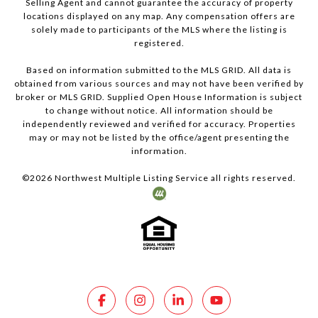
Selling Agent and cannot guarantee the accuracy of property
locations displayed on any map. Any compensation offers are
solely made to participants of the MLS where the listing is
registered.
Based on information submitted to the MLS GRID. All data is
obtained from various sources and may not have been verified by
broker or MLS GRID. Supplied Open House Information is subject
to change without notice. All information should be
independently reviewed and verified for accuracy. Properties
may or may not be listed by the office/agent presenting the
information.
©
2026
Northwest Multiple Listing Service all rights reserved.