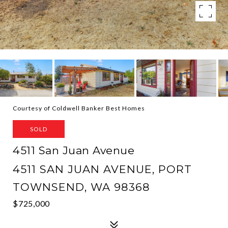
Courtesy of Coldwell Banker Best Homes
SOLD
4511 San Juan Avenue
4511 SAN JUAN AVENUE, PORT
TOWNSEND, WA 98368
$725,000