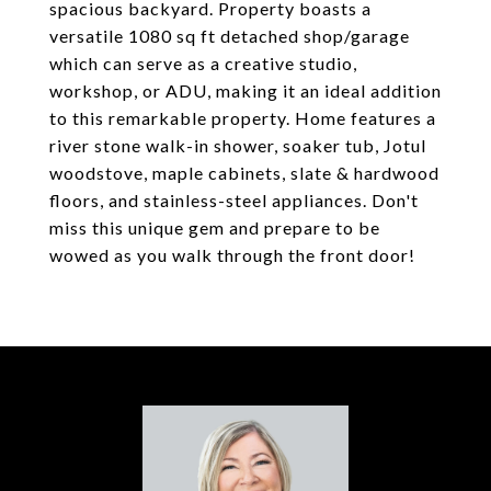
spacious backyard. Property boasts a
versatile 1080 sq ft detached shop/garage
which can serve as a creative studio,
workshop, or ADU, making it an ideal addition
to this remarkable property. Home features a
river stone walk-in shower, soaker tub, Jotul
woodstove, maple cabinets, slate & hardwood
floors, and stainless-steel appliances. Don't
miss this unique gem and prepare to be
wowed as you walk through the front door!