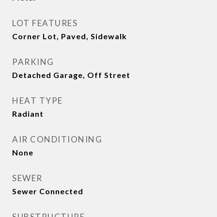
LOT FEATURES
Corner Lot, Paved, Sidewalk
PARKING
Detached Garage, Off Street
HEAT TYPE
Radiant
AIR CONDITIONING
None
SEWER
Sewer Connected
SUBSTRUCTURE