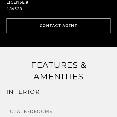
136528
CONTACT AGENT
FEATURES &
AMENITIES
INTERIOR
TOTAL BEDROOMS