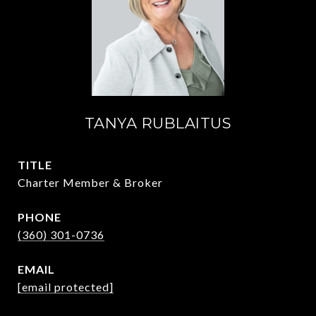
TANYA RUBLAITUS
TITLE
Charter Member & Broker
PHONE
(360) 301-0736
EMAIL
[email protected]