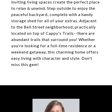
inviting living spaces create the perfect place
to relax & unwind. Step outside to enjoy the
peaceful backyard, complete with a handy
storage shed for all of your extras. Adjacent
to the Bell Street neighborhood, practically
located on top of Cappy's Trails--there are
abundant trails that surround you! Whether
you're looking for a full-time residence or a
weekend getaway, this charming home offers
easy living with character and style. Don't
miss this gem!