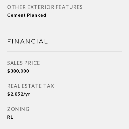
OTHER EXTERIOR FEATURES
Cement Planked
FINANCIAL
SALES PRICE
$380,000
REAL ESTATE TAX
$2,852/yr
ZONING
R1