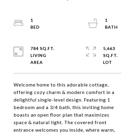
1
1
784 SQ.FT.
5,663
LIVING
SQ.FT.
Welcome home to this adorable cottage,
offering cozy charm & modern comfort in a
delightful single-level design. Featuring 1
bedroom and a 3/4 bath, this inviting home
boasts an open floor plan that maximizes
space & natural light. The covered front
entrance welcomes you inside, where warm,