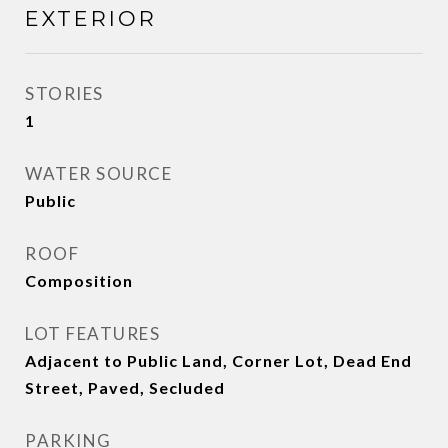
EXTERIOR
STORIES
1
WATER SOURCE
Public
ROOF
Composition
LOT FEATURES
Adjacent to Public Land, Corner Lot, Dead End
Street, Paved, Secluded
PARKING