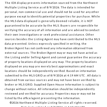
The IDX display presents information sourced from the
Northwest
Multiple Listing Service
as of 8/9/2026. The data is intended for
personal, non-commercial use and should not be used for any other
purpose except to identify potential properties for purchase. While
the MLS data displayed is generally deemed reliable, it is NOT
guaranteed to be accurate by the MLS. Buyers are responsible for
verifying the accuracy of all information and are advised to conduct
their own investigations or seek professional assistance. Other
sources besides the Listing Agent may have contributed to the MLS
data presented. Unless expressly specified in writing, the
Broker/Agent has not confirmed any information obtained from
external sources. The Broker/Agent may or may not have acted as
the Listing and/or Selling Agent and cannot guarantee the accuracy
of property locations displayed on any map. The property locations
displayed on any map are merely best approximations and exact
locations should be independently verified.
Based on information
submitted to the MLS GRID as of
8/9/2026 at 4:19 AM UTC
. All data is
obtained from various sources and may not have been verified by
broker or MLS GRID. Supplied Open House Information is subject to
change without notice. All information should be independently
reviewed and verified for accuracy. Properties may or may not be
listed by the office/agent presenting the information.
©2026 Northwest Multiple Listing Service all rights reserved.