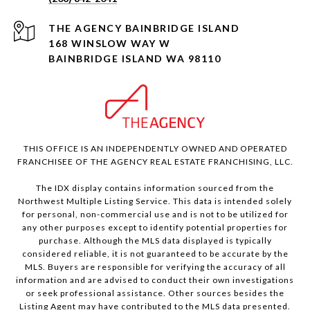
168 WINSLOW WAY W
BAINBRIDGE ISLAND WA 98110
THIS OFFICE IS AN INDEPENDENTLY OWNED AND OPERATED
FRANCHISEE OF THE AGENCY REAL ESTATE FRANCHISING, LLC.
The IDX display contains information sourced from the
Northwest Multiple Listing Service. This data is intended solely
for personal, non-commercial use and is not to be utilized for
any other purposes except to identify potential properties for
purchase. Although the MLS data displayed is typically
considered reliable, it is not guaranteed to be accurate by the
MLS. Buyers are responsible for verifying the accuracy of all
information and are advised to conduct their own investigations
or seek professional assistance. Other sources besides the
Listing Agent may have contributed to the MLS data presented.