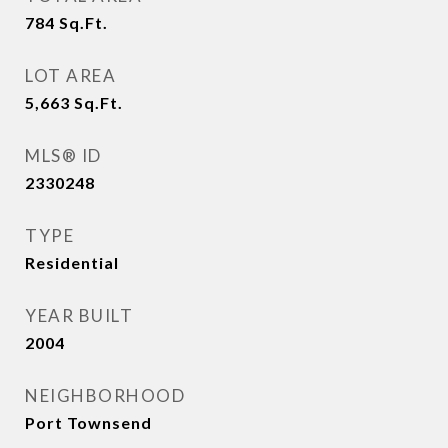
784
Sq.Ft.
LOT AREA
5,663
Sq.Ft.
MLS® ID
2330248
TYPE
Residential
YEAR BUILT
2004
NEIGHBORHOOD
Port Townsend