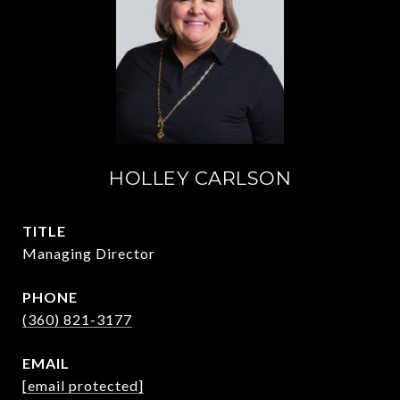
HOLLEY CARLSON
TITLE
Managing Director
PHONE
(360) 821-3177
EMAIL
[email protected]