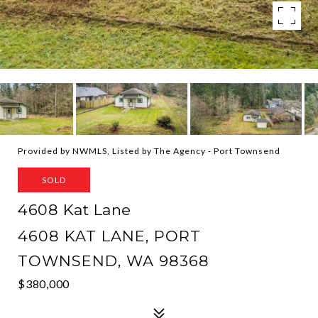
Provided by NWMLS, Listed by The Agency - Port Townsend
SOLD
4608 Kat Lane
4608 KAT LANE, PORT
TOWNSEND, WA 98368
$380,000