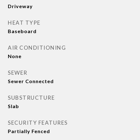
Driveway
HEAT TYPE
Baseboard
AIR CONDITIONING
None
SEWER
Sewer Connected
SUBSTRUCTURE
Slab
SECURITY FEATURES
Partially Fenced