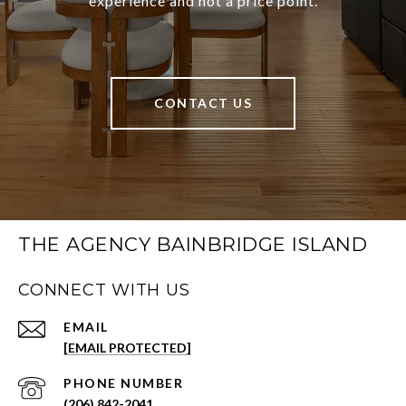
experience and not a price point.
CONTACT US
THE AGENCY BAINBRIDGE ISLAND
CONNECT WITH US
EMAIL
[EMAIL PROTECTED]
PHONE NUMBER
(206) 842-2041