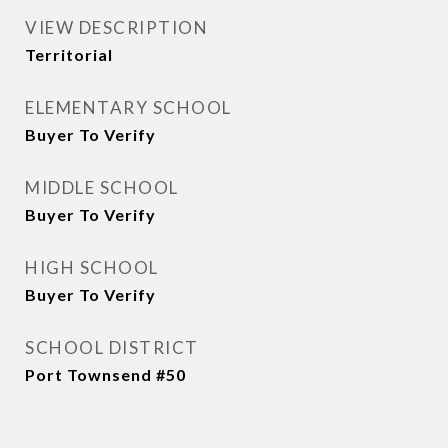
VIEW DESCRIPTION
Territorial
ELEMENTARY SCHOOL
Buyer To Verify
MIDDLE SCHOOL
Buyer To Verify
HIGH SCHOOL
Buyer To Verify
SCHOOL DISTRICT
Port Townsend #50