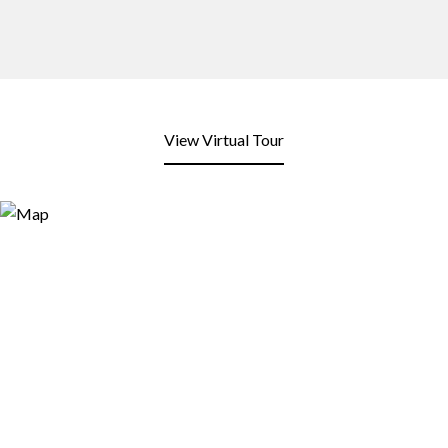
View Virtual Tour