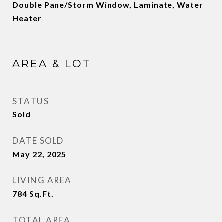
Double Pane/Storm Window, Laminate, Water
Heater
AREA & LOT
STATUS
Sold
DATE SOLD
May 22, 2025
LIVING AREA
784
Sq.Ft.
TOTAL AREA