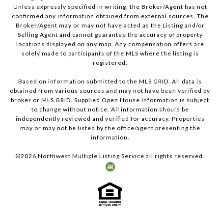
Unless expressly specified in writing, the Broker/Agent has not
confirmed any information obtained from external sources. The
Broker/Agent may or may not have acted as the Listing and/or
Selling Agent and cannot guarantee the accuracy of property
locations displayed on any map. Any compensation offers are
solely made to participants of the MLS where the listing is
registered.
Based on information submitted to the MLS GRID. All data is
obtained from various sources and may not have been verified by
broker or MLS GRID. Supplied Open House Information is subject
to change without notice. All information should be
independently reviewed and verified for accuracy. Properties
may or may not be listed by the office/agent presenting the
information.
©
2026
Northwest Multiple Listing Service all rights reserved.