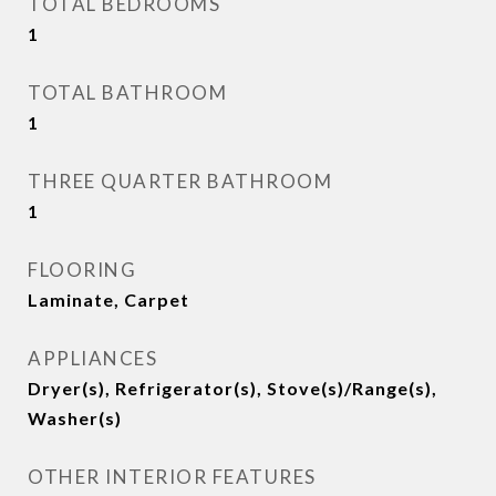
TOTAL BEDROOMS
1
TOTAL BATHROOM
1
THREE QUARTER BATHROOM
1
FLOORING
Laminate, Carpet
APPLIANCES
Dryer(s), Refrigerator(s), Stove(s)/Range(s),
Washer(s)
OTHER INTERIOR FEATURES