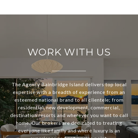
WORK WITH US
The Agency Bainbridge Island delivers top local
expertise with a breadth of experience from an
esteemed national brand to all clientele; from
residential, new development, commercial,
destination resorts and wherever you want to call
home. Our brokers are dedicated to treating
everyone like family and where luxury is an