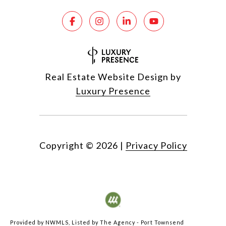
Real Estate Website Design by
Luxury Presence
Copyright ©
2026
|
Privacy Policy
Provided by NWMLS, Listed by The Agency - Port Townsend