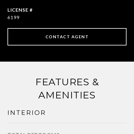
6199
CONTACT AGENT
FEATURES &
AMENITIES
INTERIOR