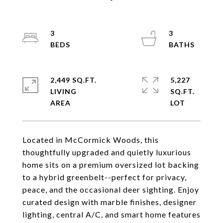
3
3
2,449 SQ.FT.
5,227
LIVING
SQ.FT.
Located in McCormick Woods, this
thoughtfully upgraded and quietly luxurious
home sits on a premium oversized lot backing
to a hybrid greenbelt--perfect for privacy,
peace, and the occasional deer sighting. Enjoy
curated design with marble finishes, designer
lighting, central A/C, and smart home features