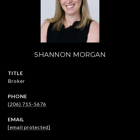
SHANNON MORGAN
TITLE
Broker
PHONE
(206) 715-5676
EMAIL
[email protected]