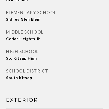
ELEMENTARY SCHOOL
Sidney Glen Elem
MIDDLE SCHOOL
Cedar Heights Jh
HIGH SCHOOL
So. Kitsap High
SCHOOL DISTRICT
South Kitsap
EXTERIOR