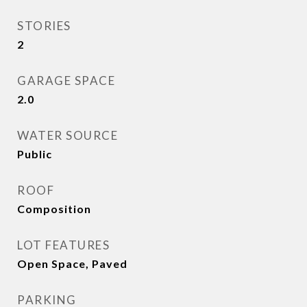
STORIES
2
GARAGE SPACE
2.0
WATER SOURCE
Public
ROOF
Composition
LOT FEATURES
Open Space, Paved
PARKING