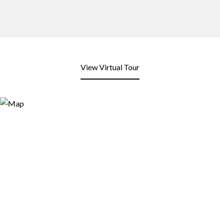
View Virtual Tour