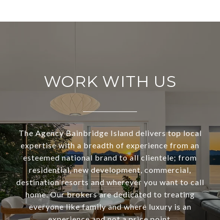
WORK WITH US
The Agency Bainbridge Island delivers top local
expertise with a breadth of experience from an
esteemed national brand to all clientele; from
residential, new development, commercial,
destination resorts and wherever you want to call
home. Our brokers are dedicated to treating
everyone like family and where luxury is an
experience and not a price point.