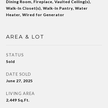
Dining Room, Fireplace, Vaulted Ceiling(s),
Walk-In Closet(s), Walk-In Pantry, Water
Heater, Wired for Generator
AREA & LOT
STATUS
Sold
DATE SOLD
June 27, 2025
LIVING AREA
2,449
Sq.Ft.