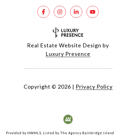
Real Estate Website Design by
Luxury Presence
Copyright ©
2026
|
Privacy Policy
Provided by NWMLS, Listed by The Agency Bainbridge Island