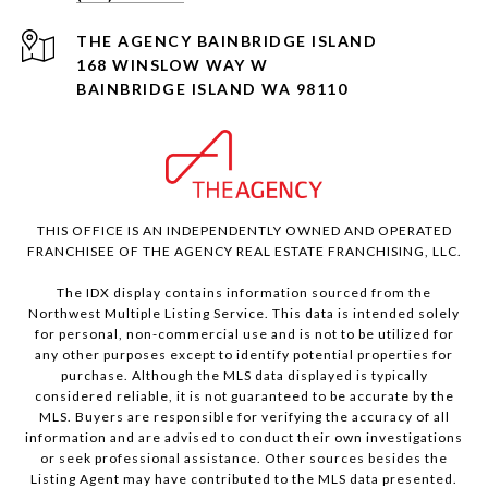
168 WINSLOW WAY W
BAINBRIDGE ISLAND WA 98110
THIS OFFICE IS AN INDEPENDENTLY OWNED AND OPERATED
FRANCHISEE OF THE AGENCY REAL ESTATE FRANCHISING, LLC.
The IDX display contains information sourced from the
Northwest Multiple Listing Service. This data is intended solely
for personal, non-commercial use and is not to be utilized for
any other purposes except to identify potential properties for
purchase. Although the MLS data displayed is typically
considered reliable, it is not guaranteed to be accurate by the
MLS. Buyers are responsible for verifying the accuracy of all
information and are advised to conduct their own investigations
or seek professional assistance. Other sources besides the
Listing Agent may have contributed to the MLS data presented.