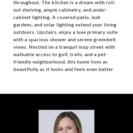
throughout. The kitchen is a dream with roll-
out shelving, ample cabinetry, and under-
cabinet lighting. A covered patio, lush
gardens, and solar lighting extend your living
outdoors. Upstairs, enjoy a luxe primary suite
with a spacious shower and serene greenbelt
views. Nestled on a tranquil loop street with
walkable access to golf, trails, and a pet-
friendly neighborhood, this home lives as
beautifully as it looks and feels even better.