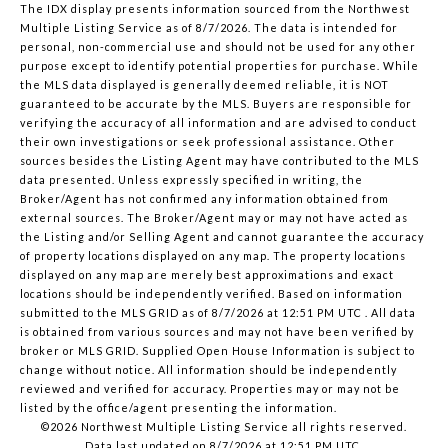
The IDX display presents information sourced from the
Northwest
Multiple Listing Service
as of 8/7/2026. The data is intended for
personal, non-commercial use and should not be used for any other
purpose except to identify potential properties for purchase. While
the MLS data displayed is generally deemed reliable, it is NOT
guaranteed to be accurate by the MLS. Buyers are responsible for
verifying the accuracy of all information and are advised to conduct
their own investigations or seek professional assistance. Other
sources besides the Listing Agent may have contributed to the MLS
data presented. Unless expressly specified in writing, the
Broker/Agent has not confirmed any information obtained from
external sources. The Broker/Agent may or may not have acted as
the Listing and/or Selling Agent and cannot guarantee the accuracy
of property locations displayed on any map. The property locations
displayed on any map are merely best approximations and exact
locations should be independently verified.
Based on information
submitted to the MLS GRID as of
8/7/2026 at 12:51 PM UTC
. All data
is obtained from various sources and may not have been verified by
broker or MLS GRID. Supplied Open House Information is subject to
change without notice. All information should be independently
reviewed and verified for accuracy. Properties may or may not be
listed by the office/agent presenting the information.
©2026 Northwest Multiple Listing Service all rights reserved.
Data last updated on
8/7/2026 at 12:51 PM UTC