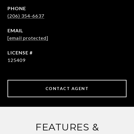
PHONE
(206) 354-6637
EMAIL
[email protected]
125409
CONTACT AGENT
FEATURES &