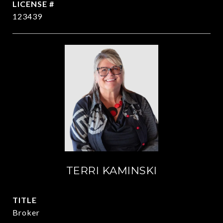
123439
TERRI KAMINSKI
TITLE
Broker