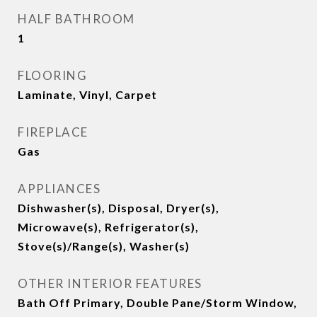
HALF BATHROOM
1
FLOORING
Laminate, Vinyl, Carpet
FIREPLACE
Gas
APPLIANCES
Dishwasher(s), Disposal, Dryer(s),
Microwave(s), Refrigerator(s),
Stove(s)/Range(s), Washer(s)
OTHER INTERIOR FEATURES
Bath Off Primary, Double Pane/Storm Window,