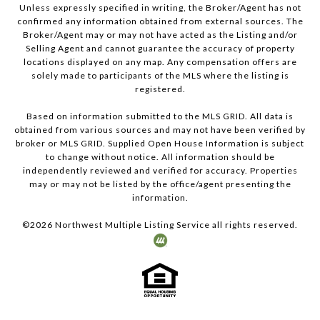
Unless expressly specified in writing, the Broker/Agent has not
confirmed any information obtained from external sources. The
Broker/Agent may or may not have acted as the Listing and/or
Selling Agent and cannot guarantee the accuracy of property
locations displayed on any map. Any compensation offers are
solely made to participants of the MLS where the listing is
registered.
Based on information submitted to the MLS GRID. All data is
obtained from various sources and may not have been verified by
broker or MLS GRID. Supplied Open House Information is subject
to change without notice. All information should be
independently reviewed and verified for accuracy. Properties
may or may not be listed by the office/agent presenting the
information.
©
2026
Northwest Multiple Listing Service all rights reserved.