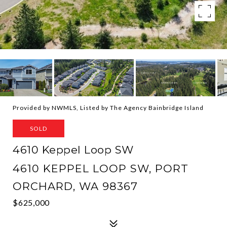
Provided by NWMLS, Listed by The Agency Bainbridge Island
SOLD
4610 Keppel Loop SW
4610 KEPPEL LOOP SW, PORT
ORCHARD, WA 98367
$625,000