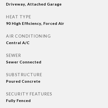
Driveway, Attached Garage
HEAT TYPE
90 High Efficiency, Forced Air
AIR CONDITIONING
Central A/C
SEWER
Sewer Connected
SUBSTRUCTURE
Poured Concrete
SECURITY FEATURES
Fully Fenced