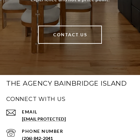
CONTACT US
THE AGENCY BAINBRIDGE ISLAND
CONNECT WITH US
EMAIL
[EMAIL PROTECTED]
PHONE NUMBER
(206) 842-2041