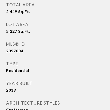
TOTAL AREA
2,449
Sq.Ft.
LOT AREA
5,227
Sq.Ft.
MLS® ID
2357004
TYPE
Residential
YEAR BUILT
2019
ARCHITECTURE STYLES
Craftsman