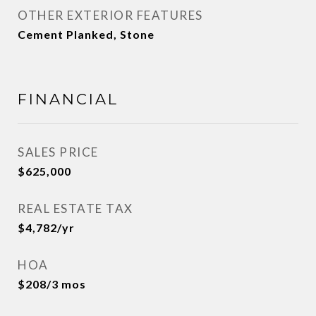
OTHER EXTERIOR FEATURES
Cement Planked, Stone
FINANCIAL
SALES PRICE
$625,000
REAL ESTATE TAX
$4,782/yr
HOA
$208/3 mos