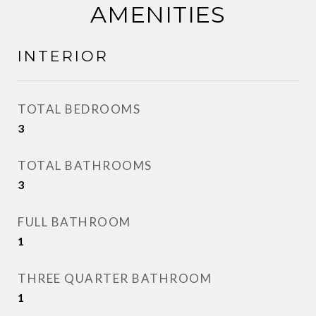
AMENITIES
INTERIOR
TOTAL BEDROOMS
3
TOTAL BATHROOMS
3
FULL BATHROOM
1
THREE QUARTER BATHROOM
1