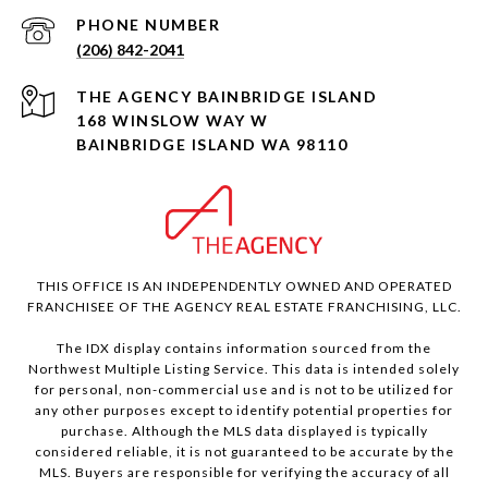
PHONE NUMBER
(206) 842-2041
168 WINSLOW WAY W
BAINBRIDGE ISLAND WA 98110
THIS OFFICE IS AN INDEPENDENTLY OWNED AND OPERATED
FRANCHISEE OF THE AGENCY REAL ESTATE FRANCHISING, LLC.
The IDX display contains information sourced from the
Northwest Multiple Listing Service. This data is intended solely
for personal, non-commercial use and is not to be utilized for
any other purposes except to identify potential properties for
purchase. Although the MLS data displayed is typically
considered reliable, it is not guaranteed to be accurate by the
MLS. Buyers are responsible for verifying the accuracy of all