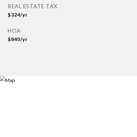
REAL ESTATE TAX
$324/yr
HOA
$840/yr