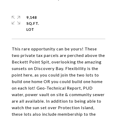
9,148
SQ.FT.
This rare opportunity can be yours! These
two private tax parcels are perched above the
Beckett Point Spit, overlooking the amazing
sunsets on Discovery Bay. Flexibility is the
point here, as you could join the two lots to
build one home OR you could build one home
on each lot! Geo-Technical Report, PUD
water, power vault on site & community sewer
are all available. In addition to being able to
watch the sun set over Protection Island,
these lots also include membership to the