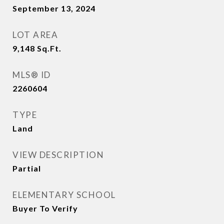
September 13, 2024
LOT AREA
9,148
Sq.Ft.
MLS® ID
2260604
TYPE
Land
VIEW DESCRIPTION
Partial
ELEMENTARY SCHOOL
Buyer To Verify