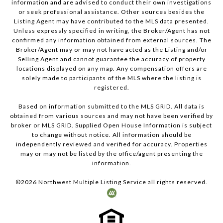
information and are advised to conduct their own investigations
or seek professional assistance. Other sources besides the
Listing Agent may have contributed to the MLS data presented.
Unless expressly specified in writing, the Broker/Agent has not
confirmed any information obtained from external sources. The
Broker/Agent may or may not have acted as the Listing and/or
Selling Agent and cannot guarantee the accuracy of property
locations displayed on any map. Any compensation offers are
solely made to participants of the MLS where the listing is
registered.
Based on information submitted to the MLS GRID. All data is
obtained from various sources and may not have been verified by
broker or MLS GRID. Supplied Open House Information is subject
to change without notice. All information should be
independently reviewed and verified for accuracy. Properties
may or may not be listed by the office/agent presenting the
information.
©
2026
Northwest Multiple Listing Service all rights reserved.