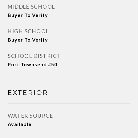
MIDDLE SCHOOL
Buyer To Verify
HIGH SCHOOL
Buyer To Verify
SCHOOL DISTRICT
Port Townsend #50
EXTERIOR
WATER SOURCE
Available