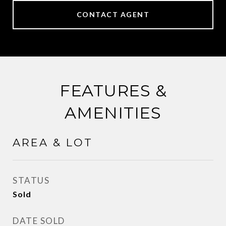
CONTACT AGENT
FEATURES &
AMENITIES
AREA & LOT
STATUS
Sold
DATE SOLD