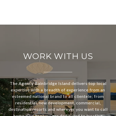
WORK WITH US
The Agency Bainbridge Island delivers top local
expertise with a breadth of experience from an
esteemed national brand to all clientele; from
residential, new development, commercial,
destination resorts and wherever you want to call
home. Our brokers are dedicated to treating