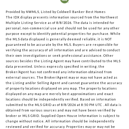
Provided by NWMLS, Listed by Coldwell Banker Best Homes
The IDX display presents information sourced from the
Northwest
Multiple Listing Service
as of 8/8/2026. The data is intended for
personal, non-commercial use and should not be used for any other
purpose except to identify potential properties for purchase. While
the MLS data displayed is generally deemed reliable, it is NOT
guaranteed to be accurate by the MLS. Buyers are responsible for
verifying the accuracy of all information and are advised to conduct
their own investigations or seek professional assistance. Other
sources besides the Listing Agent may have contributed to the MLS
data presented. Unless expressly specified in writing, the
Broker/Agent has not confirmed any information obtained from
external sources. The Broker/Agent may or may not have acted as
the Listing and/or Selling Agent and cannot guarantee the accuracy
of property locations displayed on any map. The property locations
displayed on any map are merely best approximations and exact
locations should be independently verified.
Based on information
submitted to the MLS GRID as of
8/8/2026 at 8:50 PM UTC
. All data is
obtained from various sources and may not have been verified by
broker or MLS GRID. Supplied Open House Information is subject to
change without notice. All information should be independently
reviewed and verified for accuracy. Properties may or may not be