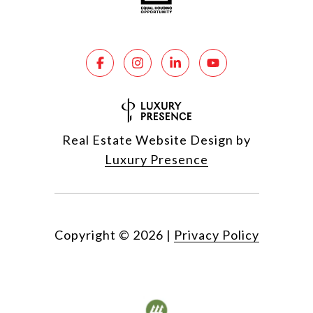
Real Estate Website Design by
Luxury Presence
Copyright ©
2026
|
Privacy Policy