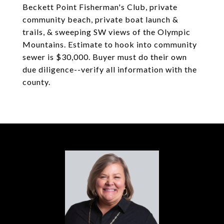
Beckett Point Fisherman's Club, private
community beach, private boat launch &
trails, & sweeping SW views of the Olympic
Mountains. Estimate to hook into community
sewer is $30,000. Buyer must do their own
due diligence--verify all information with the
county.