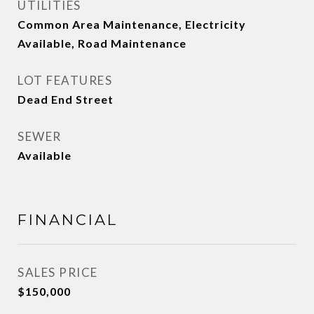
UTILITIES
Common Area Maintenance, Electricity
Available, Road Maintenance
LOT FEATURES
Dead End Street
SEWER
Available
FINANCIAL
SALES PRICE
$150,000