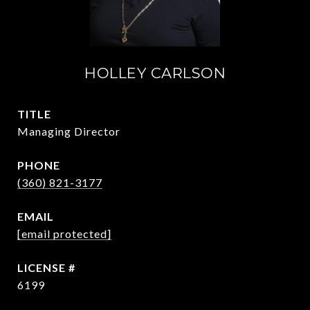
HOLLEY CARLSON
TITLE
Managing Director
PHONE
(360) 821-3177
EMAIL
[email protected]
6199