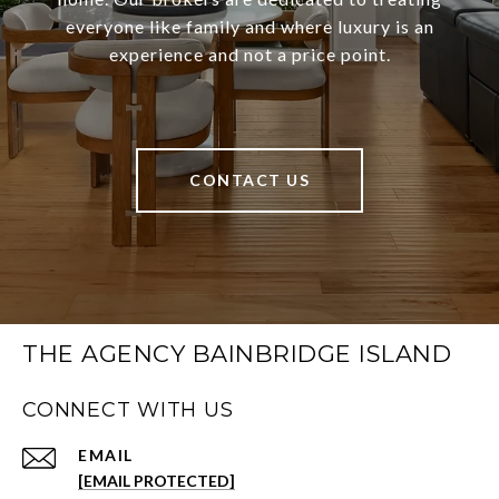
everyone like family and where luxury is an
experience and not a price point.
CONTACT US
THE AGENCY BAINBRIDGE ISLAND
CONNECT WITH US
EMAIL
[EMAIL PROTECTED]