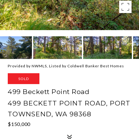
Provided by NWMLS, Listed by Coldwell Banker Best Homes
SOLD
499 Beckett Point Road
499 BECKETT POINT ROAD, PORT
TOWNSEND, WA 98368
$150,000