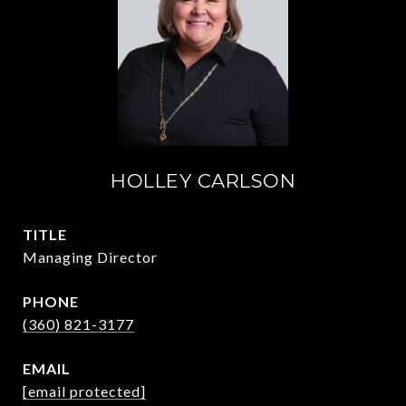
HOLLEY CARLSON
TITLE
Managing Director
PHONE
(360) 821-3177
EMAIL
[email protected]