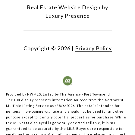
Real Estate Website Design by
Luxury Presence
Copyright ©
2026
|
Privacy Policy
Provided by NWMLS, Listed by The Agency - Port Townsend
The IDX display presents information sourced from the
Northwest
Multiple Listing Service
as of 8/6/2026. The data is intended for
personal, non-commercial use and should not be used for any other
purpose except to identify potential properties for purchase. While
the MLS data displayed is generally deemed reliable, it is NOT
guaranteed to be accurate by the MLS. Buyers are responsible for
verifying the accuracy of all information and are advised to conduct