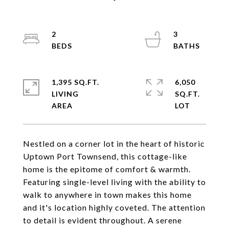
2
3
1,395 SQ.FT.
6,050
LIVING
SQ.FT.
Nestled on a corner lot in the heart of historic
Uptown Port Townsend, this cottage-like
home is the epitome of comfort & warmth.
Featuring single-level living with the ability to
walk to anywhere in town makes this home
and it's location highly coveted. The attention
to detail is evident throughout. A serene