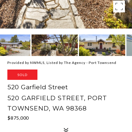
Provided by NWMLS, Listed by The Agency - Port Townsend
SOLD
520 Garfield Street
520 GARFIELD STREET, PORT
TOWNSEND, WA 98368
$875,000