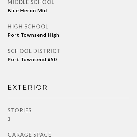
MIDDLE SCHOOL
Blue Heron Mid
HIGH SCHOOL
Port Townsend High
SCHOOL DISTRICT
Port Townsend #50
EXTERIOR
STORIES
1
GARAGE SPACE