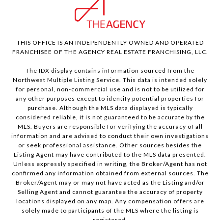
THIS OFFICE IS AN INDEPENDENTLY OWNED AND OPERATED
FRANCHISEE OF THE AGENCY REAL ESTATE FRANCHISING, LLC.
The IDX display contains information sourced from the
Northwest Multiple Listing Service. This data is intended solely
for personal, non-commercial use and is not to be utilized for
any other purposes except to identify potential properties for
purchase. Although the MLS data displayed is typically
considered reliable, it is not guaranteed to be accurate by the
MLS. Buyers are responsible for verifying the accuracy of all
information and are advised to conduct their own investigations
or seek professional assistance. Other sources besides the
Listing Agent may have contributed to the MLS data presented.
Unless expressly specified in writing, the Broker/Agent has not
confirmed any information obtained from external sources. The
Broker/Agent may or may not have acted as the Listing and/or
Selling Agent and cannot guarantee the accuracy of property
locations displayed on any map. Any compensation offers are
solely made to participants of the MLS where the listing is
registered.