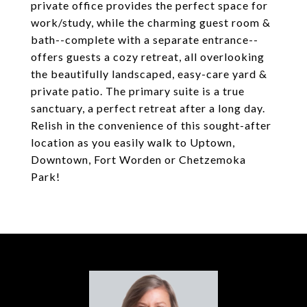
private office provides the perfect space for
work/study, while the charming guest room &
bath--complete with a separate entrance--
offers guests a cozy retreat, all overlooking
the beautifully landscaped, easy-care yard &
private patio. The primary suite is a true
sanctuary, a perfect retreat after a long day.
Relish in the convenience of this sought-after
location as you easily walk to Uptown,
Downtown, Fort Worden or Chetzemoka
Park!