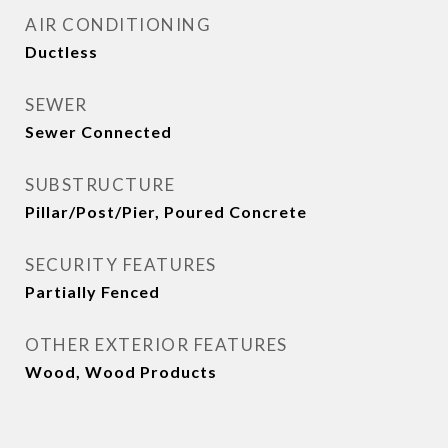
AIR CONDITIONING
Ductless
SEWER
Sewer Connected
SUBSTRUCTURE
Pillar/Post/Pier, Poured Concrete
SECURITY FEATURES
Partially Fenced
OTHER EXTERIOR FEATURES
Wood, Wood Products