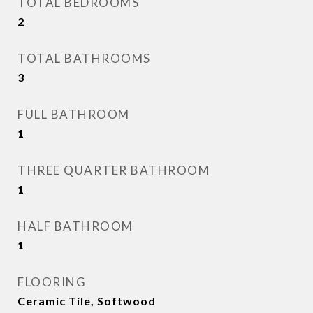
TOTAL BEDROOMS
2
TOTAL BATHROOMS
3
FULL BATHROOM
1
THREE QUARTER BATHROOM
1
HALF BATHROOM
1
FLOORING
Ceramic Tile, Softwood