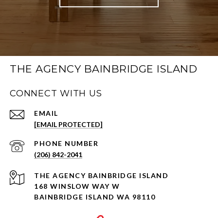
THE AGENCY BAINBRIDGE ISLAND
CONNECT WITH US
EMAIL
[EMAIL PROTECTED]
PHONE NUMBER
(206) 842-2041
168 WINSLOW WAY W
BAINBRIDGE ISLAND WA 98110