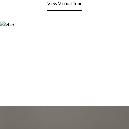
View Virtual Tour