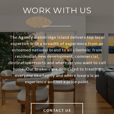
WORK WITH US
The Agency Bainbridge Island delivers top local
expertise with a breadth of experience from an
esteemed national brand to all clientele; from
residential, new development, commercial,
destination resorts and wherever you want to call
home. Our brokers are dedicated to treating
everyone like family and where luxury is an
experience and not a price point.
CONTACT US