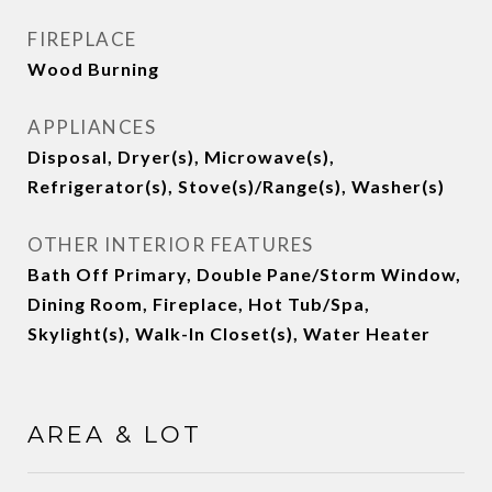
FIREPLACE
Wood Burning
APPLIANCES
Disposal, Dryer(s), Microwave(s),
Refrigerator(s), Stove(s)/Range(s), Washer(s)
OTHER INTERIOR FEATURES
Bath Off Primary, Double Pane/Storm Window,
Dining Room, Fireplace, Hot Tub/Spa,
Skylight(s), Walk-In Closet(s), Water Heater
AREA & LOT