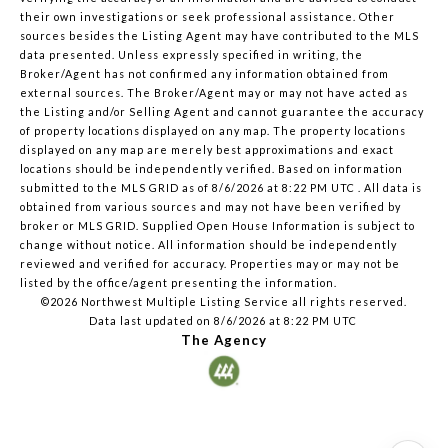
their own investigations or seek professional assistance. Other
sources besides the Listing Agent may have contributed to the MLS
data presented. Unless expressly specified in writing, the
Broker/Agent has not confirmed any information obtained from
external sources. The Broker/Agent may or may not have acted as
the Listing and/or Selling Agent and cannot guarantee the accuracy
of property locations displayed on any map. The property locations
displayed on any map are merely best approximations and exact
locations should be independently verified.
Based on information
submitted to the MLS GRID as of
8/6/2026 at 8:22 PM UTC
. All data is
obtained from various sources and may not have been verified by
broker or MLS GRID. Supplied Open House Information is subject to
change without notice. All information should be independently
reviewed and verified for accuracy. Properties may or may not be
listed by the office/agent presenting the information.
©2026 Northwest Multiple Listing Service all rights reserved.
Data last updated on
8/6/2026 at 8:22 PM UTC
The Agency