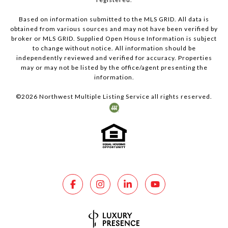
Based on information submitted to the MLS GRID. All data is
obtained from various sources and may not have been verified by
broker or MLS GRID. Supplied Open House Information is subject
to change without notice. All information should be
independently reviewed and verified for accuracy. Properties
may or may not be listed by the office/agent presenting the
information.
©
2026
Northwest Multiple Listing Service all rights reserved.