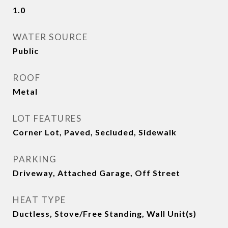
1.0
WATER SOURCE
Public
ROOF
Metal
LOT FEATURES
Corner Lot, Paved, Secluded, Sidewalk
PARKING
Driveway, Attached Garage, Off Street
HEAT TYPE
Ductless, Stove/Free Standing, Wall Unit(s)