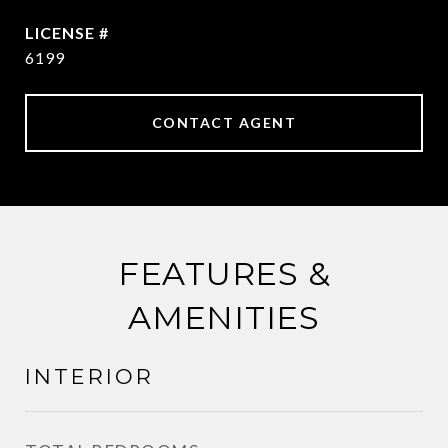
6199
CONTACT AGENT
FEATURES &
AMENITIES
INTERIOR