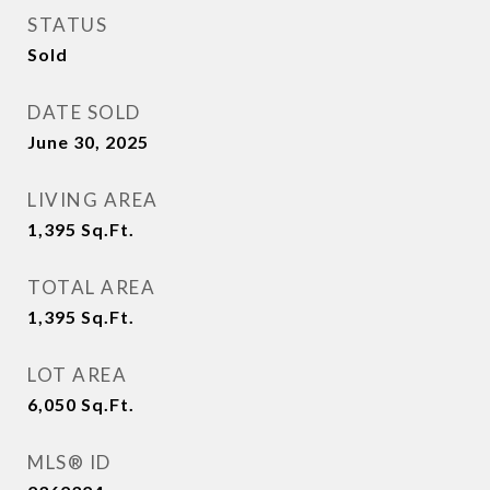
STATUS
Sold
DATE SOLD
June 30, 2025
LIVING AREA
1,395
Sq.Ft.
TOTAL AREA
1,395
Sq.Ft.
LOT AREA
6,050
Sq.Ft.
MLS® ID