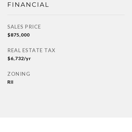
FINANCIAL
SALES PRICE
$875,000
REAL ESTATE TAX
$6,732/yr
ZONING
Rll