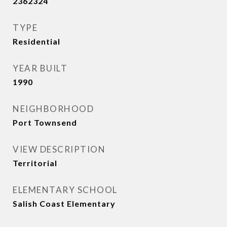
2362324
TYPE
Residential
YEAR BUILT
1990
NEIGHBORHOOD
Port Townsend
VIEW DESCRIPTION
Territorial
ELEMENTARY SCHOOL
Salish Coast Elementary