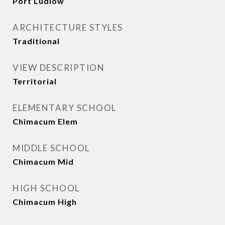
Port Ludlow
ARCHITECTURE STYLES
Traditional
VIEW DESCRIPTION
Territorial
ELEMENTARY SCHOOL
Chimacum Elem
MIDDLE SCHOOL
Chimacum Mid
HIGH SCHOOL
Chimacum High