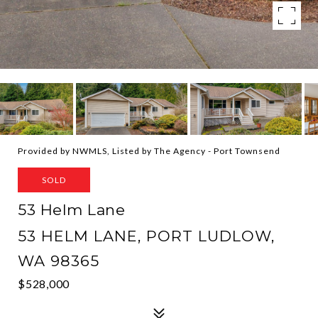
Provided by NWMLS, Listed by The Agency - Port Townsend
SOLD
53 Helm Lane
53 HELM LANE, PORT LUDLOW,
WA 98365
$528,000