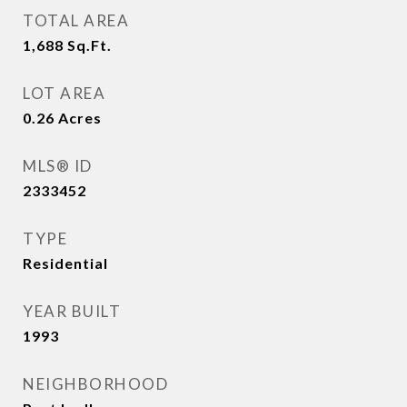
TOTAL AREA
1,688
Sq.Ft.
LOT AREA
0.26
Acres
MLS® ID
2333452
TYPE
Residential
YEAR BUILT
1993
NEIGHBORHOOD