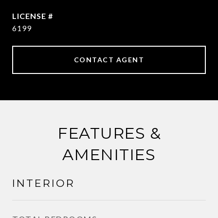
6199
CONTACT AGENT
FEATURES &
AMENITIES
INTERIOR