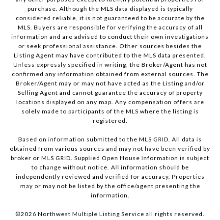
purchase. Although the MLS data displayed is typically
considered reliable, it is not guaranteed to be accurate by the
MLS. Buyers are responsible for verifying the accuracy of all
information and are advised to conduct their own investigations
or seek professional assistance. Other sources besides the
Listing Agent may have contributed to the MLS data presented.
Unless expressly specified in writing, the Broker/Agent has not
confirmed any information obtained from external sources. The
Broker/Agent may or may not have acted as the Listing and/or
Selling Agent and cannot guarantee the accuracy of property
locations displayed on any map. Any compensation offers are
solely made to participants of the MLS where the listing is
registered.
Based on information submitted to the MLS GRID. All data is
obtained from various sources and may not have been verified by
broker or MLS GRID. Supplied Open House Information is subject
to change without notice. All information should be
independently reviewed and verified for accuracy. Properties
may or may not be listed by the office/agent presenting the
information.
©
2026
Northwest Multiple Listing Service all rights reserved.