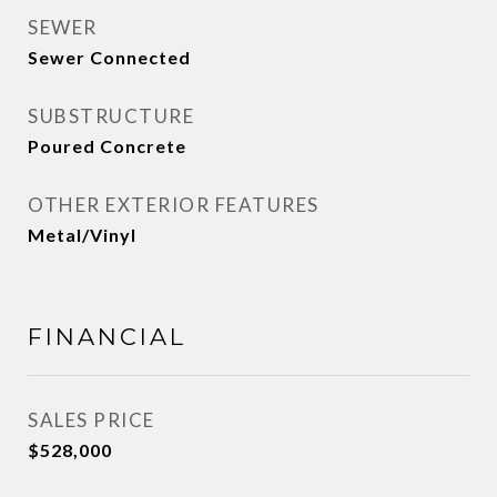
SEWER
Sewer Connected
SUBSTRUCTURE
Poured Concrete
OTHER EXTERIOR FEATURES
Metal/Vinyl
FINANCIAL
SALES PRICE
$528,000