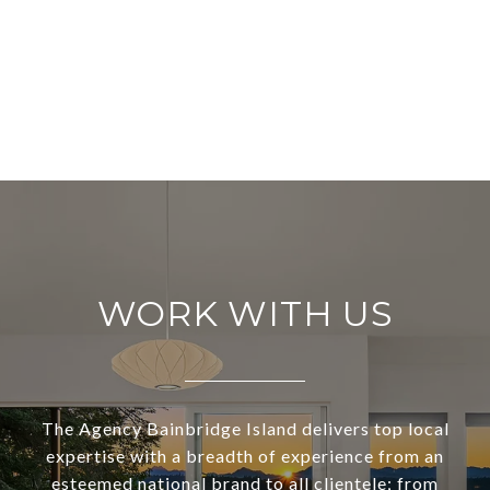
WORK WITH US
The Agency Bainbridge Island delivers top local
expertise with a breadth of experience from an
esteemed national brand to all clientele; from