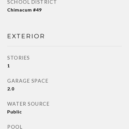
SCHOOL DISTRICT
Chimacum #49
EXTERIOR
STORIES
1
GARAGE SPACE
2.0
WATER SOURCE
Public
POOL