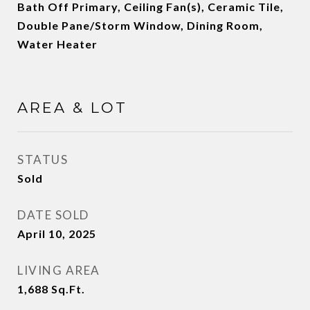
Bath Off Primary, Ceiling Fan(s), Ceramic Tile,
Double Pane/Storm Window, Dining Room,
Water Heater
AREA & LOT
STATUS
Sold
DATE SOLD
April 10, 2025
LIVING AREA
1,688
Sq.Ft.