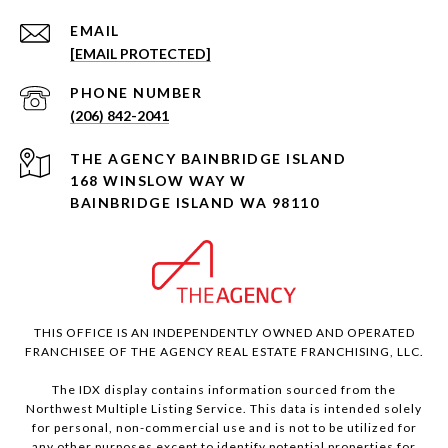
EMAIL
[EMAIL PROTECTED]
PHONE NUMBER
(206) 842-2041
168 WINSLOW WAY W
BAINBRIDGE ISLAND WA 98110
THIS OFFICE IS AN INDEPENDENTLY OWNED AND OPERATED
FRANCHISEE OF THE AGENCY REAL ESTATE FRANCHISING, LLC.
The IDX display contains information sourced from the
Northwest Multiple Listing Service. This data is intended solely
for personal, non-commercial use and is not to be utilized for
any other purposes except to identify potential properties for