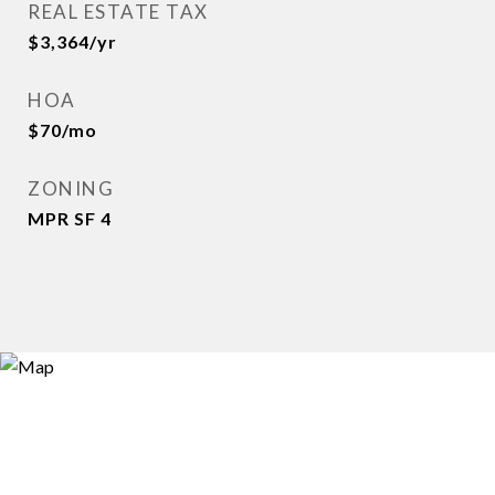
REAL ESTATE TAX
$3,364/yr
HOA
$70/mo
ZONING
MPR SF 4