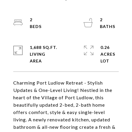
2
2
1,688 SQ.FT.
0.26
LIVING
ACRES
Charming Port Ludlow Retreat - Stylish
Updates & One-Level Living! Nestled in the
heart of the Village of Port Ludlow, this
beautifully updated 2-bed, 2-bath home
offers comfort, style & easy single-level
living. A newly renovated kitchen, updated
bathroom & all-new flooring create a fresh &