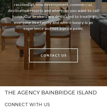
residential, new development, commercial,
destination resorts and wherever you want to call
home. Our brokers are dedicated to treating
everyone like family and where luxury is an
experience and not a price point.
CONTACT US
THE AGENCY BAINBRIDGE ISLAND
CONNECT WITH US