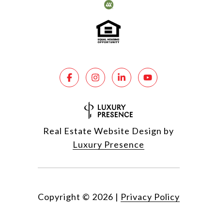
Real Estate Website Design by
Luxury Presence
Copyright ©
2026
|
Privacy Policy