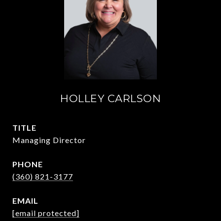
HOLLEY CARLSON
TITLE
Managing Director
PHONE
(360) 821-3177
EMAIL
[email protected]