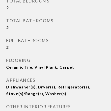
TOTAL BEDROOMS
2
TOTAL BATHROOMS
2
FULL BATHROOMS
2
FLOORING
Ceramic Tile, Vinyl Plank, Carpet
APPLIANCES
Dishwasher(s), Dryer(s), Refrigerator(s),
Stove(s)/Range(s), Washer(s)
OTHER INTERIOR FEATURES