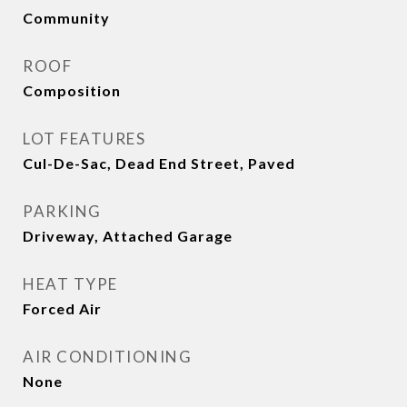
Community
ROOF
Composition
LOT FEATURES
Cul-De-Sac, Dead End Street, Paved
PARKING
Driveway, Attached Garage
HEAT TYPE
Forced Air
AIR CONDITIONING
None