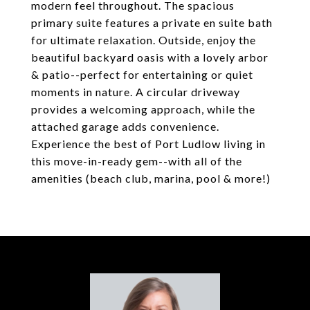
modern feel throughout. The spacious
primary suite features a private en suite bath
for ultimate relaxation. Outside, enjoy the
beautiful backyard oasis with a lovely arbor
& patio--perfect for entertaining or quiet
moments in nature. A circular driveway
provides a welcoming approach, while the
attached garage adds convenience.
Experience the best of Port Ludlow living in
this move-in-ready gem--with all of the
amenities (beach club, marina, pool & more!)