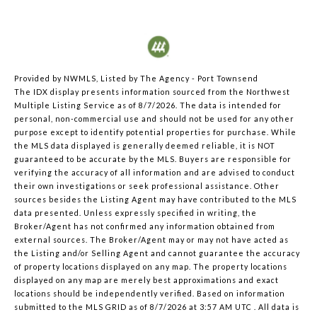
Provided by NWMLS, Listed by The Agency - Port Townsend
The IDX display presents information sourced from the
Northwest
Multiple Listing Service
as of 8/7/2026. The data is intended for
personal, non-commercial use and should not be used for any other
purpose except to identify potential properties for purchase. While
the MLS data displayed is generally deemed reliable, it is NOT
guaranteed to be accurate by the MLS. Buyers are responsible for
verifying the accuracy of all information and are advised to conduct
their own investigations or seek professional assistance. Other
sources besides the Listing Agent may have contributed to the MLS
data presented. Unless expressly specified in writing, the
Broker/Agent has not confirmed any information obtained from
external sources. The Broker/Agent may or may not have acted as
the Listing and/or Selling Agent and cannot guarantee the accuracy
of property locations displayed on any map. The property locations
displayed on any map are merely best approximations and exact
locations should be independently verified.
Based on information
submitted to the MLS GRID as of
8/7/2026 at 3:57 AM UTC
. All data is