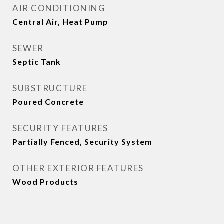
AIR CONDITIONING
Central Air, Heat Pump
SEWER
Septic Tank
SUBSTRUCTURE
Poured Concrete
SECURITY FEATURES
Partially Fenced, Security System
OTHER EXTERIOR FEATURES
Wood Products