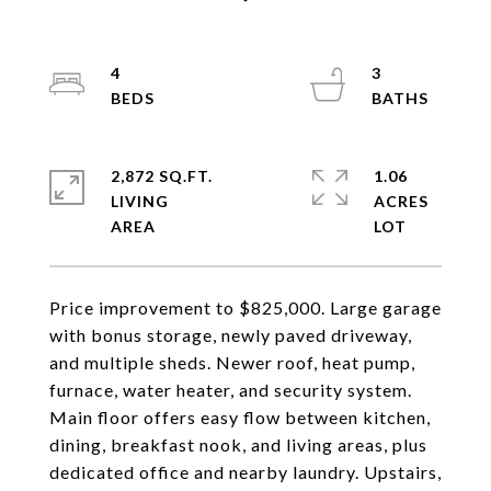
4
3
2,872 SQ.FT.
1.06
LIVING
ACRES
Price improvement to $825,000. Large garage
with bonus storage, newly paved driveway,
and multiple sheds. Newer roof, heat pump,
furnace, water heater, and security system.
Main floor offers easy flow between kitchen,
dining, breakfast nook, and living areas, plus
dedicated office and nearby laundry. Upstairs,