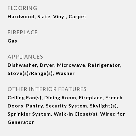
FLOORING
Hardwood, Slate, Vinyl, Carpet
FIREPLACE
Gas
APPLIANCES
Dishwasher, Dryer, Microwave, Refrigerator,
Stove(s)/Range(s), Washer
OTHER INTERIOR FEATURES
Ceiling Fan(s), Dining Room, Fireplace, French
Doors, Pantry, Security System, Skylight(s),
Sprinkler System, Walk-In Closet(s), Wired for
Generator