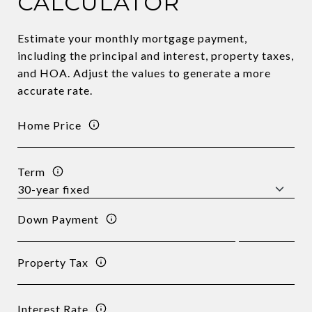
CALCULATOR
Estimate your monthly mortgage payment,
including the principal and interest, property taxes,
and HOA. Adjust the values to generate a more
accurate rate.
Home Price
Term
Down Payment
Property Tax
Interest Rate