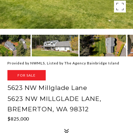
Provided by NWMLS, Listed by The Agency Bainbridge Island
FOR SALE
5623 NW Millglade Lane
5623 NW MILLGLADE LANE,
BREMERTON, WA 98312
$825,000