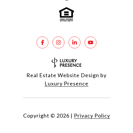
Real Estate Website Design by
Luxury Presence
Copyright ©
2026
|
Privacy Policy