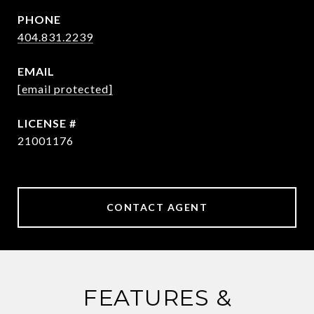
PHONE
404.831.2239
EMAIL
[email protected]
21001176
CONTACT AGENT
FEATURES &