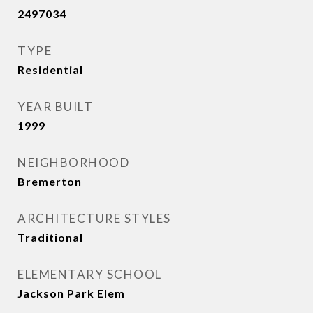
2497034
TYPE
Residential
YEAR BUILT
1999
NEIGHBORHOOD
Bremerton
ARCHITECTURE STYLES
Traditional
ELEMENTARY SCHOOL
Jackson Park Elem