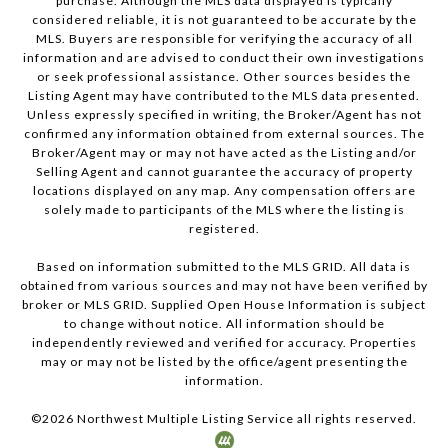
purchase. Although the MLS data displayed is typically
considered reliable, it is not guaranteed to be accurate by the
MLS. Buyers are responsible for verifying the accuracy of all
information and are advised to conduct their own investigations
or seek professional assistance. Other sources besides the
Listing Agent may have contributed to the MLS data presented.
Unless expressly specified in writing, the Broker/Agent has not
confirmed any information obtained from external sources. The
Broker/Agent may or may not have acted as the Listing and/or
Selling Agent and cannot guarantee the accuracy of property
locations displayed on any map. Any compensation offers are
solely made to participants of the MLS where the listing is
registered.
Based on information submitted to the MLS GRID. All data is
obtained from various sources and may not have been verified by
broker or MLS GRID. Supplied Open House Information is subject
to change without notice. All information should be
independently reviewed and verified for accuracy. Properties
may or may not be listed by the office/agent presenting the
information.
©
2026
Northwest Multiple Listing Service all rights reserved.