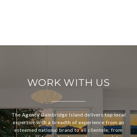
WORK WITH US
The Agency Bainbridge Island delivers top local
expertise with a breadth of experience from an
esteemed national brand to all clientele; from