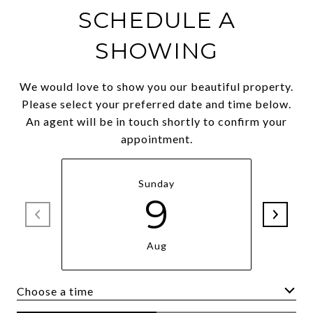
SCHEDULE A
SHOWING
We would love to show you our beautiful property.
Please select your preferred date and time below.
An agent will be in touch shortly to confirm your
appointment.
Sunday
9
Aug
Choose a time