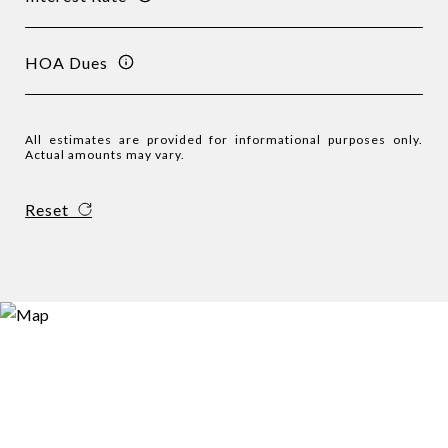
HOA Dues
All estimates are provided for informational purposes only.
Actual amounts may vary.
Reset