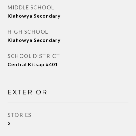
MIDDLE SCHOOL
Klahowya Secondary
HIGH SCHOOL
Klahowya Secondary
SCHOOL DISTRICT
Central Kitsap #401
EXTERIOR
STORIES
2