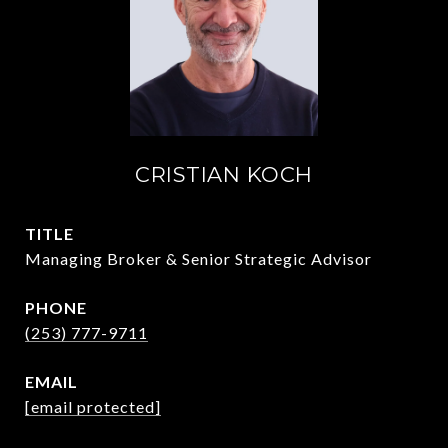
CRISTIAN KOCH
TITLE
Managing Broker & Senior Strategic Advisor
PHONE
(253) 777-9711
EMAIL
[email protected]