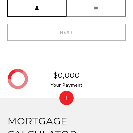
Meeting Type
NEXT
$0,000
Your Payment
MORTGAGE