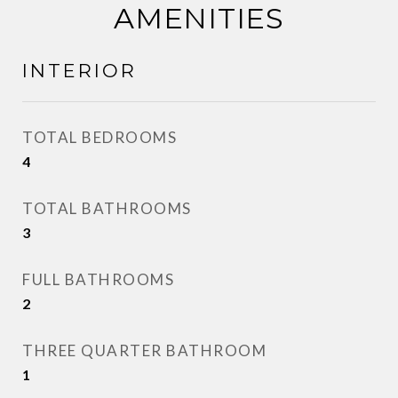
AMENITIES
INTERIOR
TOTAL BEDROOMS
4
TOTAL BATHROOMS
3
FULL BATHROOMS
2
THREE QUARTER BATHROOM
1