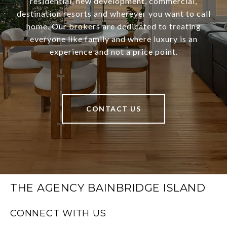
residential, new development, commercial,
destination resorts and wherever you want to call
home. Our brokers are dedicated to treating
everyone like family and where luxury is an
experience and not a price point.
CONTACT US
THE AGENCY BAINBRIDGE ISLAND
CONNECT WITH US