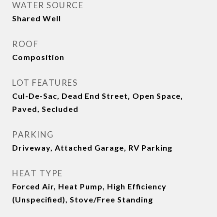
WATER SOURCE
Shared Well
ROOF
Composition
LOT FEATURES
Cul-De-Sac, Dead End Street, Open Space,
Paved, Secluded
PARKING
Driveway, Attached Garage, RV Parking
HEAT TYPE
Forced Air, Heat Pump, High Efficiency
(Unspecified), Stove/Free Standing