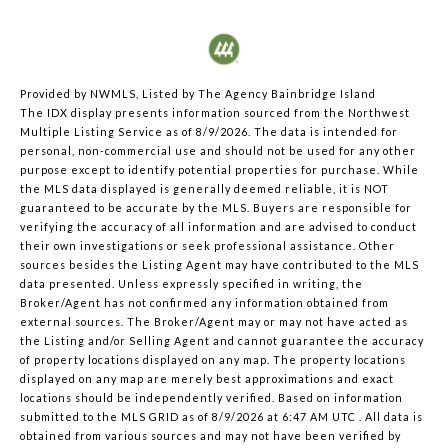
Provided by NWMLS, Listed by The Agency Bainbridge Island
The IDX display presents information sourced from the
Northwest
Multiple Listing Service
as of 8/9/2026. The data is intended for
personal, non-commercial use and should not be used for any other
purpose except to identify potential properties for purchase. While
the MLS data displayed is generally deemed reliable, it is NOT
guaranteed to be accurate by the MLS. Buyers are responsible for
verifying the accuracy of all information and are advised to conduct
their own investigations or seek professional assistance. Other
sources besides the Listing Agent may have contributed to the MLS
data presented. Unless expressly specified in writing, the
Broker/Agent has not confirmed any information obtained from
external sources. The Broker/Agent may or may not have acted as
the Listing and/or Selling Agent and cannot guarantee the accuracy
of property locations displayed on any map. The property locations
displayed on any map are merely best approximations and exact
locations should be independently verified.
Based on information
submitted to the MLS GRID as of
8/9/2026 at 6:47 AM UTC
. All data is
obtained from various sources and may not have been verified by