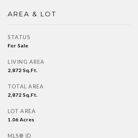
AREA & LOT
STATUS
For Sale
LIVING AREA
2,872
Sq.Ft.
TOTAL AREA
2,872
Sq.Ft.
LOT AREA
1.06
Acres
MLS® ID