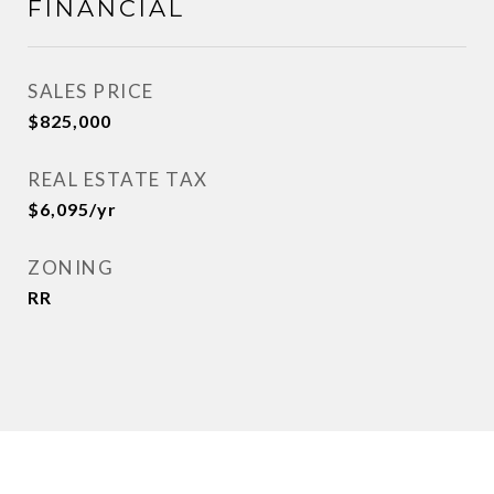
FINANCIAL
SALES PRICE
$825,000
REAL ESTATE TAX
$6,095/yr
ZONING
RR