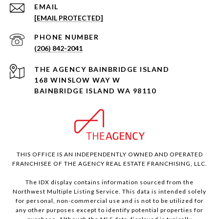
EMAIL
[EMAIL PROTECTED]
PHONE NUMBER
(206) 842-2041
168 WINSLOW WAY W
BAINBRIDGE ISLAND WA 98110
THIS OFFICE IS AN INDEPENDENTLY OWNED AND OPERATED
FRANCHISEE OF THE AGENCY REAL ESTATE FRANCHISING, LLC.
The IDX display contains information sourced from the
Northwest Multiple Listing Service. This data is intended solely
for personal, non-commercial use and is not to be utilized for
any other purposes except to identify potential properties for