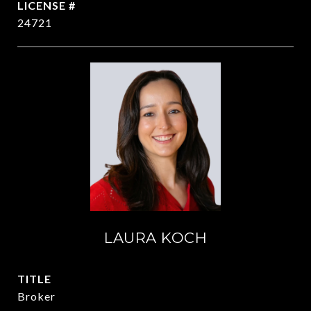
24721
LAURA KOCH
TITLE
Broker