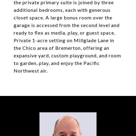
the private primary suite is joined by three
additional bedrooms, each with generous
closet space. A large bonus room over the
garage is accessed from the second level and
ready to flex as media, play, or guest space.
Private 1-acre setting on Millglade Lane in
the Chico area of Bremerton, offering an
expansive yard, custom playground, and room
to garden, play, and enjoy the Pacific
Northwest air.