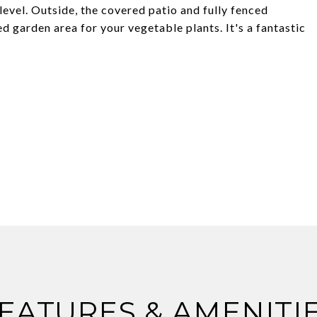
level. Outside, the covered patio and fully fenced
 garden area for your vegetable plants. It's a fantastic
EATURES & AMENITI