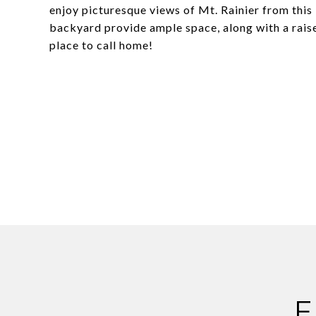
enjoy picturesque views of Mt. Rainier from this 
backyard provide ample space, along with a raised
place to call home!
F