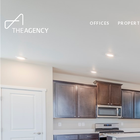
OFFICES
PROPERT