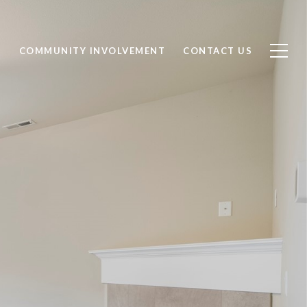
S
COMMUNITY INVOLVEMENT
CONTACT US