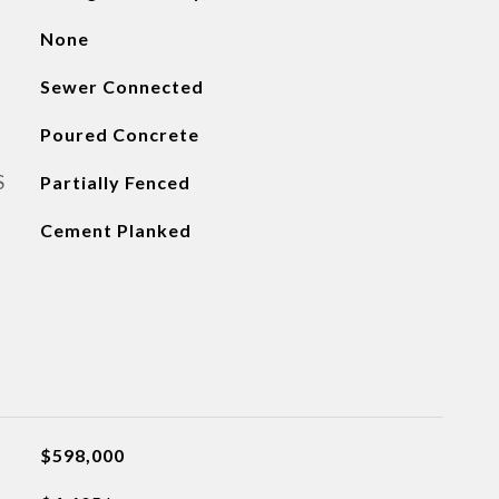
None
Sewer Connected
Poured Concrete
S
Partially Fenced
Cement Planked
$598,000