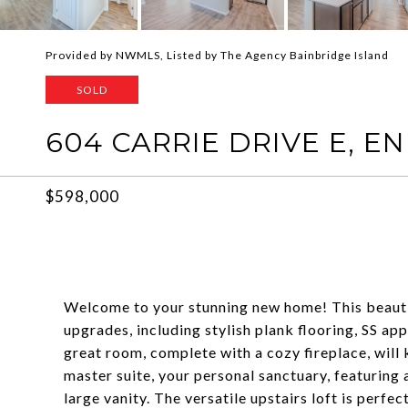
Provided by NWMLS, Listed by The Agency Bainbridge Island
SOLD
604 CARRIE DRIVE E, 
$598,000
Welcome to your stunning new home! This beautif
upgrades, including stylish plank flooring, SS ap
great room, complete with a cozy fireplace, will
master suite, your personal sanctuary, featuring 
large vanity. The versatile upstairs loft is perfec