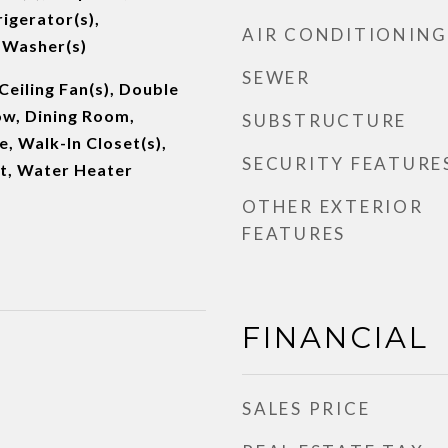
igerator(s),
AIR CONDITIONING
 Washer(s)
SEWER
Ceiling Fan(s), Double
w, Dining Room,
SUBSTRUCTURE
e, Walk-In Closet(s),
SECURITY FEATURE
et, Water Heater
OTHER EXTERIOR
FEATURES
FINANCIAL
SALES PRICE