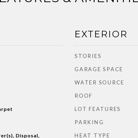
EXTERIOR
STORIES
GARAGE SPACE
WATER SOURCE
ROOF
LOT FEATURES
arpet
PARKING
HEAT TYPE
er(s), Disposal,