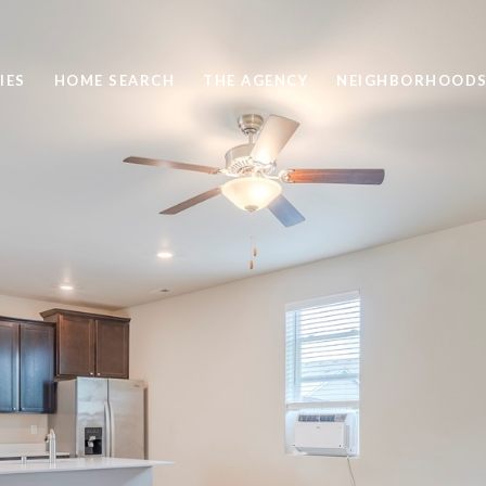
IES
HOME SEARCH
THE AGENCY
NEIGHBORHOOD