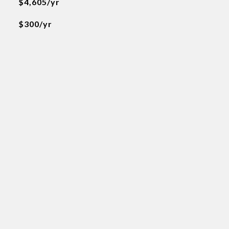
$4,605/yr
$300/yr