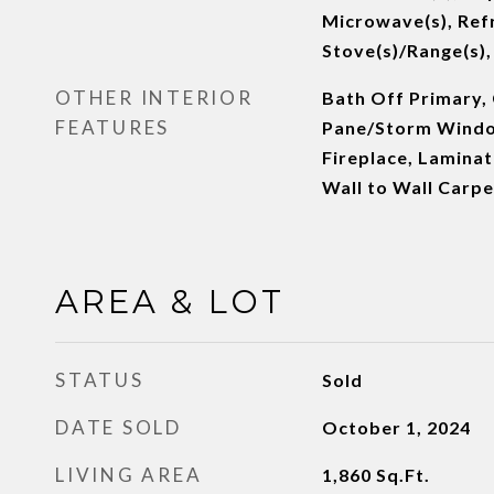
Microwave(s), Refr
Stove(s)/Range(s),
OTHER INTERIOR
Bath Off Primary, 
FEATURES
Pane/Storm Windo
Fireplace, Laminat
Wall to Wall Carp
AREA & LOT
STATUS
Sold
DATE SOLD
October 1, 2024
LIVING AREA
1,860
Sq.Ft.