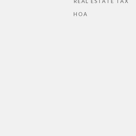
REAL ESTATE TAX
HOA
h