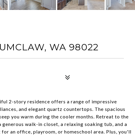
ENUMCLAW, WA 98022
ul 2-story residence offers a range of impressive
pliances, and elegant quartz countertops. The spacious
 keep you warm during the cooler months. Retreat to the
a generous walk-in closet, a relaxing soaking tub, and a
t for an office, playroom, or homeschool area. Plus, you'll