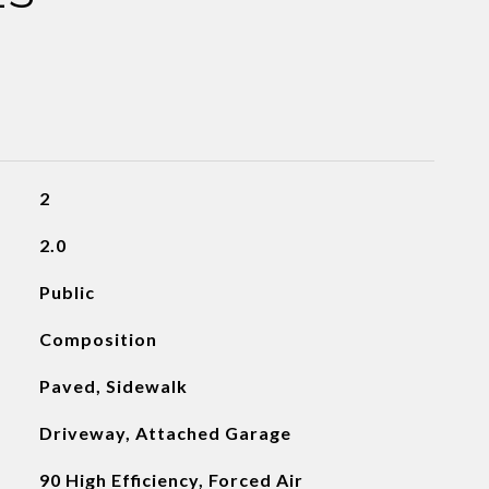
2
2.0
Public
Composition
Paved, Sidewalk
Driveway, Attached Garage
90 High Efficiency, Forced Air