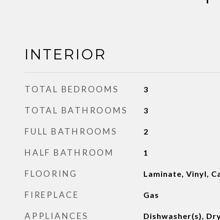
INTERIOR
TOTAL BEDROOMS
3
TOTAL BATHROOMS
3
FULL BATHROOMS
2
HALF BATHROOM
1
FLOORING
Laminate, Vinyl, C
FIREPLACE
Gas
APPLIANCES
Dishwasher(s), Dry