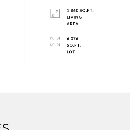
1,860 SQ.FT.
LIVING
6,076
SQ.FT.
ES