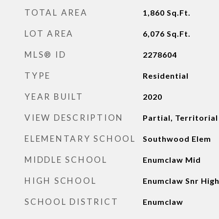
TOTAL AREA
1,860
Sq.Ft.
LOT AREA
6,076
Sq.Ft.
MLS® ID
2278604
TYPE
Residential
YEAR BUILT
2020
VIEW DESCRIPTION
Partial, Territorial
ELEMENTARY SCHOOL
Southwood Elem
MIDDLE SCHOOL
Enumclaw Mid
HIGH SCHOOL
Enumclaw Snr Hig
SCHOOL DISTRICT
Enumclaw