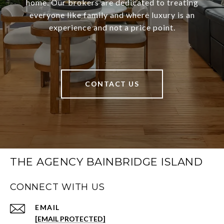
home. Our brokers are dedicated to treating
everyone like family and where luxury is an
experience and not a price point.
CONTACT US
THE AGENCY BAINBRIDGE ISLAND
CONNECT WITH US
EMAIL
[EMAIL PROTECTED]