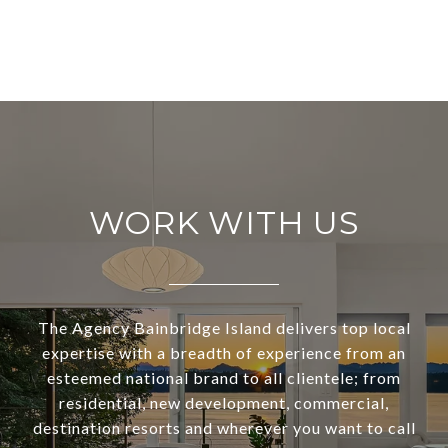
WORK WITH US
The Agency Bainbridge Island delivers top local
expertise with a breadth of experience from an
esteemed national brand to all clientele; from
residential, new development, commercial,
destination resorts and wherever you want to call