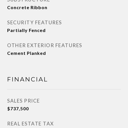
Concrete Ribbon
SECURITY FEATURES
Partially Fenced
OTHER EXTERIOR FEATURES
Cement Planked
FINANCIAL
SALES PRICE
$737,500
REAL ESTATE TAX