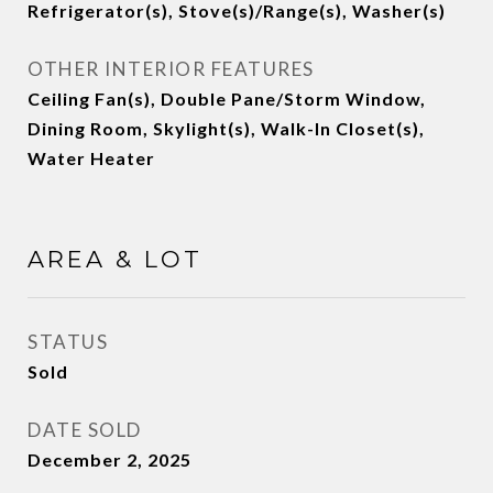
Refrigerator(s), Stove(s)/Range(s), Washer(s)
OTHER INTERIOR FEATURES
Ceiling Fan(s), Double Pane/Storm Window,
Dining Room, Skylight(s), Walk-In Closet(s),
Water Heater
AREA & LOT
STATUS
Sold
DATE SOLD
December 2, 2025