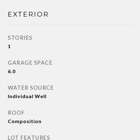
EXTERIOR
STORIES
1
GARAGE SPACE
6.0
WATER SOURCE
Individual Well
ROOF
Composition
LOT FEATURES