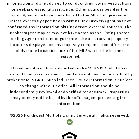
information and are advised to conduct their own investigations
or seek professional assistance. Other sources besides the
Listing Agent may have contributed to the MLS data presented.
Unless expressly specified in writing, the Broker/Agent has not
confirmed any information obtained from external sources. The
Broker/Agent may or may not have acted as the Listing and/or
Selling Agent and cannot guarantee the accuracy of property
locations displayed on any map. Any compensation offers are
solely made to participants of the MLS where the listing is
registered.
Based on information submitted to the MLS GRID. All data is
obtained from various sources and may not have been verified by
broker or MLS GRID. Supplied Open House Information is subject
to change without notice. All information should be
independently reviewed and verified for accuracy. Properties
may or may not be listed by the office/agent presenting the
information.
©
2026
Northwest Multiple Listing Service all rights reserved.