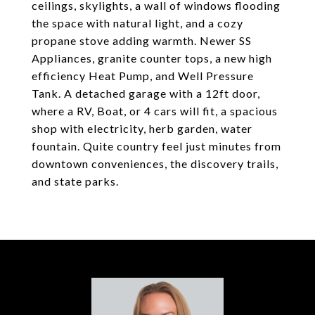
ceilings, skylights, a wall of windows flooding
the space with natural light, and a cozy
propane stove adding warmth. Newer SS
Appliances, granite counter tops, a new high
efficiency Heat Pump, and Well Pressure
Tank. A detached garage with a 12ft door,
where a RV, Boat, or 4 cars will fit, a spacious
shop with electricity, herb garden, water
fountain. Quite country feel just minutes from
downtown conveniences, the discovery trails,
and state parks.