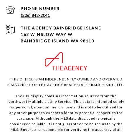
PHONE NUMBER
(206) 842-2041
168 WINSLOW WAY W
BAINBRIDGE ISLAND WA 98110
THIS OFFICE IS AN INDEPENDENTLY OWNED AND OPERATED
FRANCHISEE OF THE AGENCY REAL ESTATE FRANCHISING, LLC.
The IDX display contains information sourced from the
Northwest Multiple Listing Service. This data is intended solely
for personal, non-commercial use and is not to be utilized for
any other purposes except to identify potential properties for
purchase. Although the MLS data displayed is typically
considered reliable, it is not guaranteed to be accurate by the
MLS. Buyers are responsible for verifying the accuracy of all