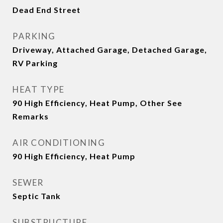
Dead End Street
PARKING
Driveway, Attached Garage, Detached Garage,
RV Parking
HEAT TYPE
90 High Efficiency, Heat Pump, Other See
Remarks
AIR CONDITIONING
90 High Efficiency, Heat Pump
SEWER
Septic Tank
SUBSTRUCTURE