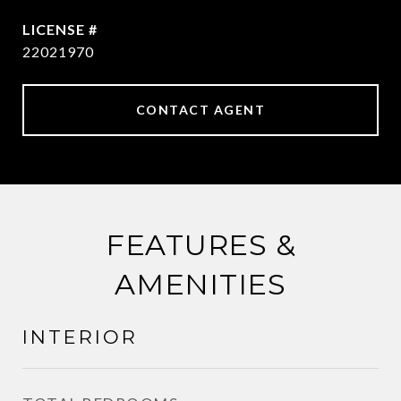
22021970
CONTACT AGENT
FEATURES &
AMENITIES
INTERIOR