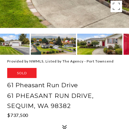
Provided by NWMLS, Listed by The Agency - Port Townsend
SOLD
61 Pheasant Run Drive
61 PHEASANT RUN DRIVE,
SEQUIM, WA 98382
$737,500