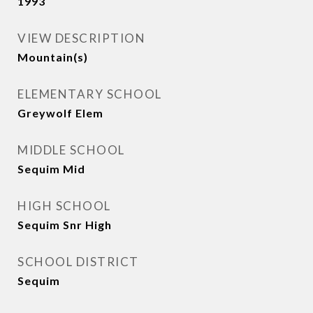
1993
VIEW DESCRIPTION
Mountain(s)
ELEMENTARY SCHOOL
Greywolf Elem
MIDDLE SCHOOL
Sequim Mid
HIGH SCHOOL
Sequim Snr High
SCHOOL DISTRICT
Sequim