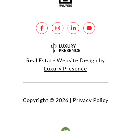
Real Estate Website Design by
Luxury Presence
Copyright ©
2026
|
Privacy Policy