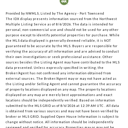
Provided by NWMLS, Listed by The Agency - Port Townsend
The IDX display presents information sourced from the
Northwest
Multiple Listing Service
as of 8/6/2026. The data is intended for
personal, non-commercial use and should not be used for any other
purpose except to identify potential properties for purchase. While
the MLS data displayed is generally deemed reliable, it is NOT
guaranteed to be accurate by the MLS. Buyers are responsible for
verifying the accuracy of all information and are advised to conduct
their own investigations or seek professional assistance. Other
sources besides the Listing Agent may have contributed to the MLS
data presented. Unless expressly specified in writing, the
Broker/Agent has not confirmed any information obtained from
external sources. The Broker/Agent may or may not have acted as
the Listing and/or Selling Agent and cannot guarantee the accuracy
of property locations displayed on any map. The property locations
displayed on any map are merely best approximations and exact
locations should be independently verified.
Based on information
submitted to the MLS GRID as of
8/6/2026 at 12:39 AM UTC
. All data
is obtained from various sources and may not have been verified by
broker or MLS GRID. Supplied Open House Information is subject to
change without notice. All information should be independently
reviewed and verified for accuracy. Properties may or may not be