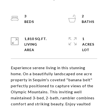
3
2
1,810 SQ.FT.
1
LIVING
ACRES
Experience serene living in this stunning
home. On a beautifully landscaped one acre
property in Sequim's coveted "banana belt"
perfectly positioned to capture views of the
Olympic Mountains. This inviting well
maintained 3-bed, 2-bath, rambler combines
comfort and striking beauty. Enjoy vaulted