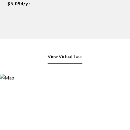
$5,094/yr
View Virtual Tour