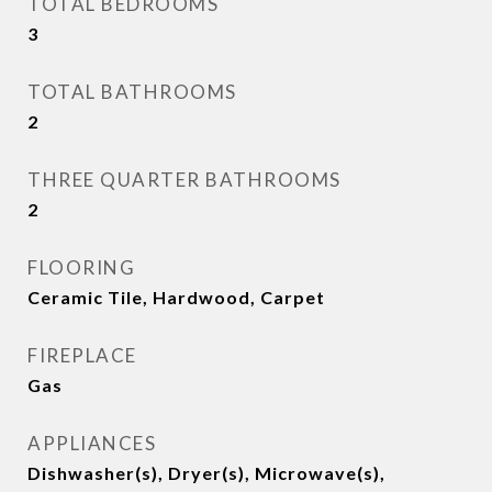
TOTAL BEDROOMS
3
TOTAL BATHROOMS
2
THREE QUARTER BATHROOMS
2
FLOORING
Ceramic Tile, Hardwood, Carpet
FIREPLACE
Gas
APPLIANCES
Dishwasher(s), Dryer(s), Microwave(s),