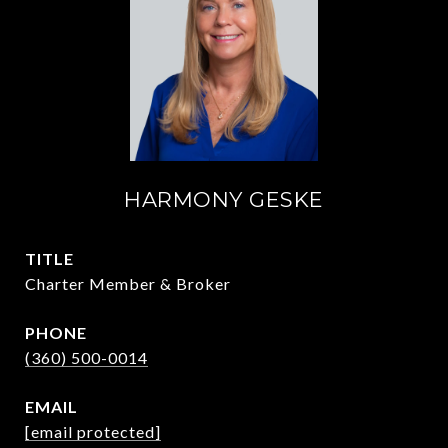
HARMONY GESKE
TITLE
Charter Member & Broker
PHONE
(360) 500-0014
EMAIL
[email protected]