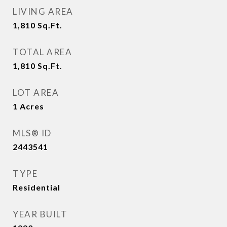
LIVING AREA
1,810
Sq.Ft.
TOTAL AREA
1,810
Sq.Ft.
LOT AREA
1
Acres
MLS® ID
2443541
TYPE
Residential
YEAR BUILT