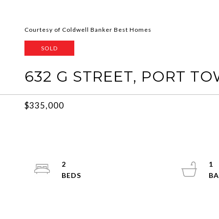
Courtesy of Coldwell Banker Best Homes
SOLD
632 G STREET, PORT T
$335,000
2
1