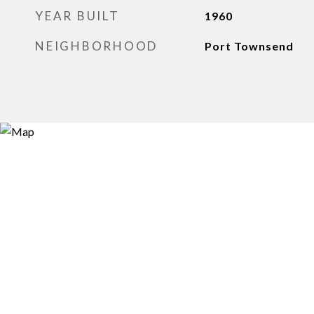
YEAR BUILT
1960
NEIGHBORHOOD
Port Townsend