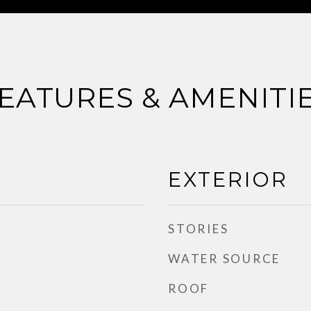
EATURES & AMENITI
EXTERIOR
STORIES
WATER SOURCE
ROOF