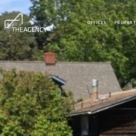
OFFICES
PROPERT