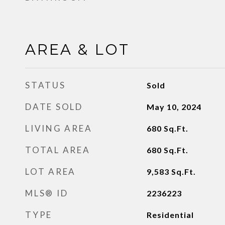
AREA & LOT
STATUS
Sold
DATE SOLD
May 10, 2024
LIVING AREA
680
Sq.Ft.
TOTAL AREA
680
Sq.Ft.
LOT AREA
9,583
Sq.Ft.
MLS® ID
2236223
TYPE
Residential