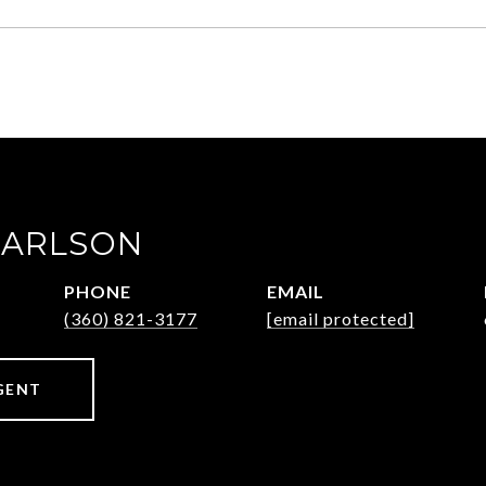
CARLSON
PHONE
EMAIL
(360) 821-3177
[email protected]
GENT