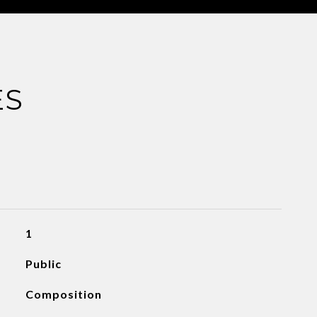
ES
1
Public
Composition