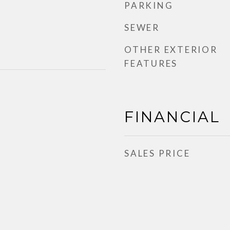
PARKING
SEWER
OTHER EXTERIOR
FEATURES
FINANCIAL
SALES PRICE