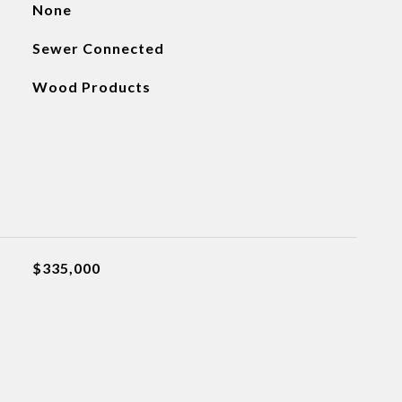
None
Sewer Connected
Wood Products
$335,000