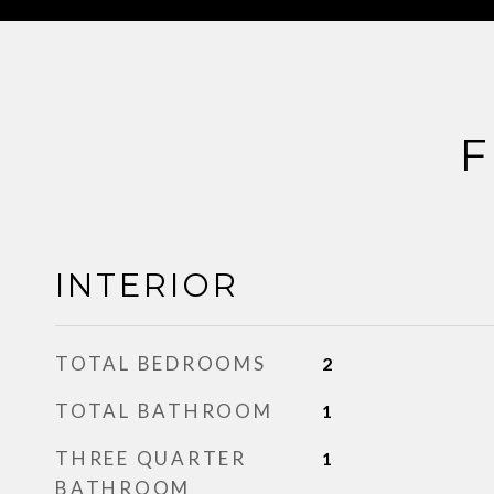
F
INTERIOR
TOTAL BEDROOMS
2
TOTAL BATHROOM
1
THREE QUARTER
1
BATHROOM