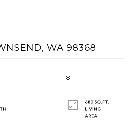
OWNSEND, WA 98368
680 SQ.FT.
LIVING