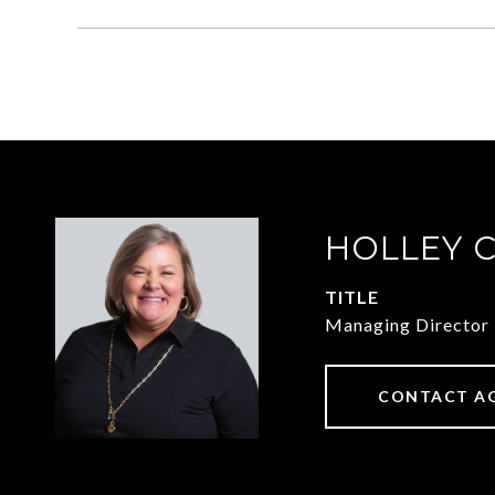
HOLLEY 
TITLE
Managing Director
CONTACT A