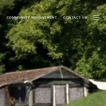
S
COMMUNITY INVOLVEMENT
CONTACT US