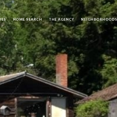
IES
HOME SEARCH
THE AGENCY
NEIGHBORHOOD