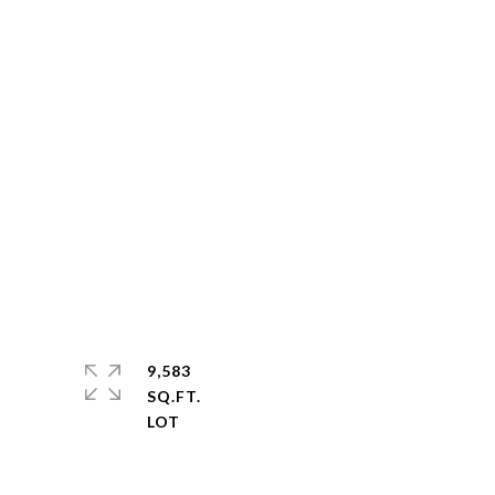
9,583
SQ.FT.