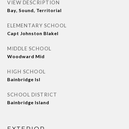
VIEW DESCRIPTION
Bay, Sound, Territorial
ELEMENTARY SCHOOL
Capt Johnston Blakel
MIDDLE SCHOOL
Woodward Mid
HIGH SCHOOL
Bainbridge Isl
SCHOOL DISTRICT
Bainbridge Island
EXTERIOR