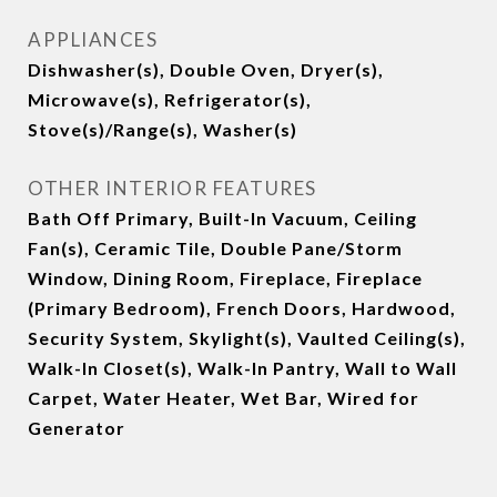
APPLIANCES
Dishwasher(s), Double Oven, Dryer(s),
Microwave(s), Refrigerator(s),
Stove(s)/Range(s), Washer(s)
OTHER INTERIOR FEATURES
Bath Off Primary, Built-In Vacuum, Ceiling
Fan(s), Ceramic Tile, Double Pane/Storm
Window, Dining Room, Fireplace, Fireplace
(Primary Bedroom), French Doors, Hardwood,
Security System, Skylight(s), Vaulted Ceiling(s),
Walk-In Closet(s), Walk-In Pantry, Wall to Wall
Carpet, Water Heater, Wet Bar, Wired for
Generator