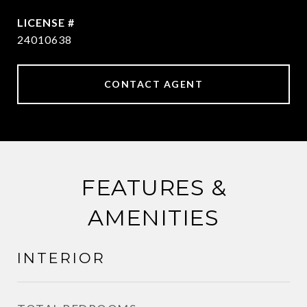
24010638
CONTACT AGENT
FEATURES &
AMENITIES
INTERIOR