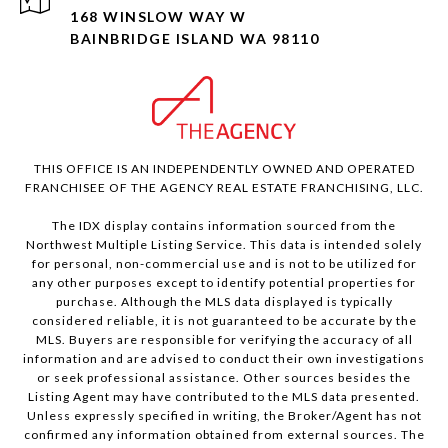
168 WINSLOW WAY W
BAINBRIDGE ISLAND WA 98110
THIS OFFICE IS AN INDEPENDENTLY OWNED AND OPERATED
FRANCHISEE OF THE AGENCY REAL ESTATE FRANCHISING, LLC.
The IDX display contains information sourced from the
Northwest Multiple Listing Service. This data is intended solely
for personal, non-commercial use and is not to be utilized for
any other purposes except to identify potential properties for
purchase. Although the MLS data displayed is typically
considered reliable, it is not guaranteed to be accurate by the
MLS. Buyers are responsible for verifying the accuracy of all
information and are advised to conduct their own investigations
or seek professional assistance. Other sources besides the
Listing Agent may have contributed to the MLS data presented.
Unless expressly specified in writing, the Broker/Agent has not
confirmed any information obtained from external sources. The