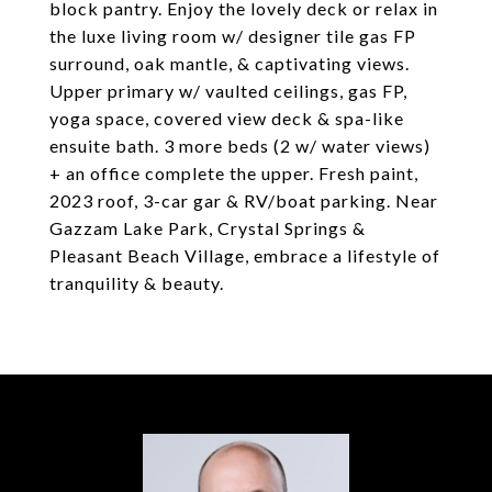
block pantry. Enjoy the lovely deck or relax in
the luxe living room w/ designer tile gas FP
surround, oak mantle, & captivating views.
Upper primary w/ vaulted ceilings, gas FP,
yoga space, covered view deck & spa-like
ensuite bath. 3 more beds (2 w/ water views)
+ an office complete the upper. Fresh paint,
2023 roof, 3-car gar & RV/boat parking. Near
Gazzam Lake Park, Crystal Springs &
Pleasant Beach Village, embrace a lifestyle of
tranquility & beauty.