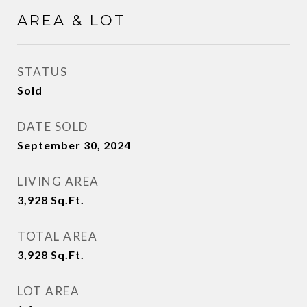
AREA & LOT
STATUS
Sold
DATE SOLD
September 30, 2024
LIVING AREA
3,928
Sq.Ft.
TOTAL AREA
3,928
Sq.Ft.
LOT AREA