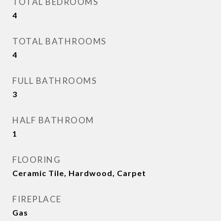
TOTAL BEDROOMS
4
TOTAL BATHROOMS
4
FULL BATHROOMS
3
HALF BATHROOM
1
FLOORING
Ceramic Tile, Hardwood, Carpet
FIREPLACE
Gas