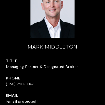
MARK MIDDLETON
TITLE
Managing Partner & Designated Broker
PHONE
(360) 710-3066
EMAIL
[email protected]