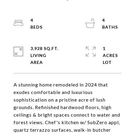
4
4
3,928 SQ.FT.
1
LIVING
ACRES
A stunning home remodeled in 2024 that
exudes comfortable and luxurious
sophistication on a pristine acre of lush
grounds. Refinished hardwood floors, high
ceilings & bright spaces connect to water and
forest views. Chef's kitchen w/ SubZero appl,
quartz terrazzo surfaces, walk-in butcher