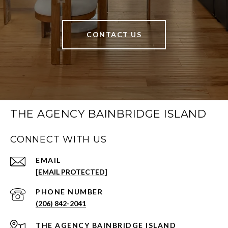
CONTACT US
THE AGENCY BAINBRIDGE ISLAND
CONNECT WITH US
EMAIL
[EMAIL PROTECTED]
PHONE NUMBER
(206) 842-2041