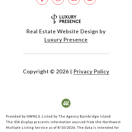
Real Estate Website Design by
Luxury Presence
Copyright ©
2026
|
Privacy Policy
Provided by NWMLS, Listed by The Agency Bainbridge Island
The IDX display presents information sourced from the
Northwest
Multiple Listing Service
as of 8/10/2026. The data is intended for