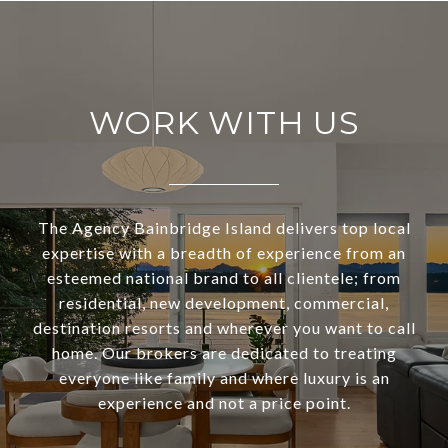
WORK WITH US
The Agency Bainbridge Island delivers top local
expertise with a breadth of experience from an
esteemed national brand to all clientele; from
residential, new development, commercial,
destination resorts and wherever you want to call
home. Our brokers are dedicated to treating
everyone like family and where luxury is an
experience and not a price point.