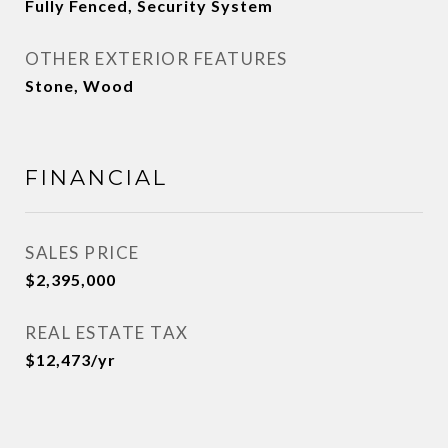
Fully Fenced, Security System
OTHER EXTERIOR FEATURES
Stone, Wood
FINANCIAL
SALES PRICE
$2,395,000
REAL ESTATE TAX
$12,473/yr