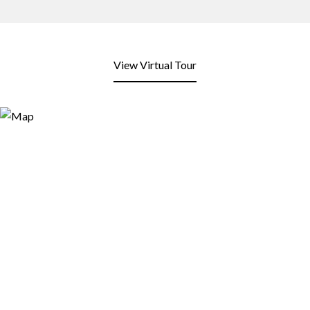
View Virtual Tour