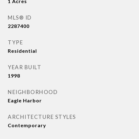
1
Acres
MLS® ID
2287400
TYPE
Residential
YEAR BUILT
1998
NEIGHBORHOOD
Eagle Harbor
ARCHITECTURE STYLES
Contemporary