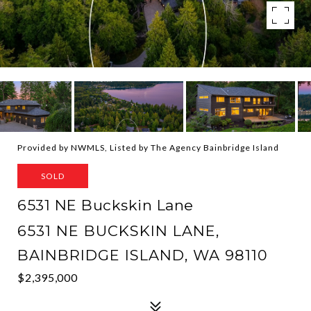
Provided by NWMLS, Listed by The Agency Bainbridge Island
SOLD
6531 NE Buckskin Lane
6531 NE BUCKSKIN LANE,
BAINBRIDGE ISLAND, WA 98110
$2,395,000