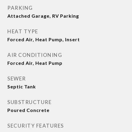
PARKING
Attached Garage, RV Parking
HEAT TYPE
Forced Air, Heat Pump, Insert
AIR CONDITIONING
Forced Air, Heat Pump
SEWER
Septic Tank
SUBSTRUCTURE
Poured Concrete
SECURITY FEATURES