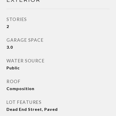
STORIES
2
GARAGE SPACE
3.0
WATER SOURCE
Public
ROOF
Composition
LOT FEATURES
Dead End Street, Paved