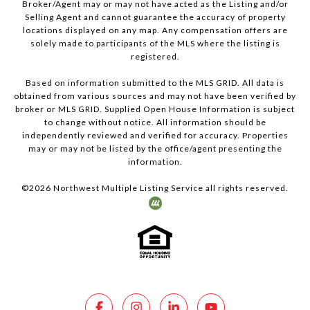
Broker/Agent may or may not have acted as the Listing and/or
Selling Agent and cannot guarantee the accuracy of property
locations displayed on any map. Any compensation offers are
solely made to participants of the MLS where the listing is
registered.
Based on information submitted to the MLS GRID. All data is
obtained from various sources and may not have been verified by
broker or MLS GRID. Supplied Open House Information is subject
to change without notice. All information should be
independently reviewed and verified for accuracy. Properties
may or may not be listed by the office/agent presenting the
information.
©
2026
Northwest Multiple Listing Service all rights reserved.