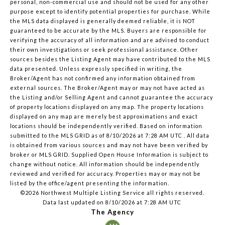
personal, non-commercial use and should not be used for any other
purpose except to identify potential properties for purchase. While
the MLS data displayed is generally deemed reliable, it is NOT
guaranteed to be accurate by the MLS. Buyers are responsible for
verifying the accuracy of all information and are advised to conduct
their own investigations or seek professional assistance. Other
sources besides the Listing Agent may have contributed to the MLS
data presented. Unless expressly specified in writing, the
Broker/Agent has not confirmed any information obtained from
external sources. The Broker/Agent may or may not have acted as
the Listing and/or Selling Agent and cannot guarantee the accuracy
of property locations displayed on any map. The property locations
displayed on any map are merely best approximations and exact
locations should be independently verified.
Based on information
submitted to the MLS GRID as of
8/10/2026 at 7:28 AM UTC
. All data
is obtained from various sources and may not have been verified by
broker or MLS GRID. Supplied Open House Information is subject to
change without notice. All information should be independently
reviewed and verified for accuracy. Properties may or may not be
listed by the office/agent presenting the information.
©2026 Northwest Multiple Listing Service all rights reserved.
Data last updated on
8/10/2026 at 7:28 AM UTC
The Agency