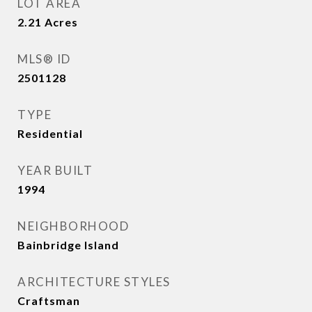
LOT AREA
2.21
Acres
MLS® ID
2501128
TYPE
Residential
YEAR BUILT
1994
NEIGHBORHOOD
Bainbridge Island
ARCHITECTURE STYLES
Craftsman