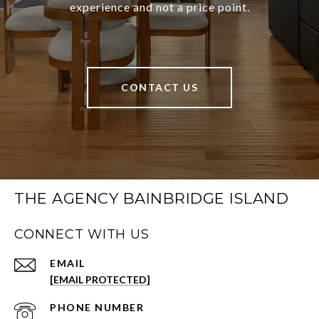
experience and not a price point.
CONTACT US
THE AGENCY BAINBRIDGE ISLAND
CONNECT WITH US
EMAIL
[EMAIL PROTECTED]
PHONE NUMBER