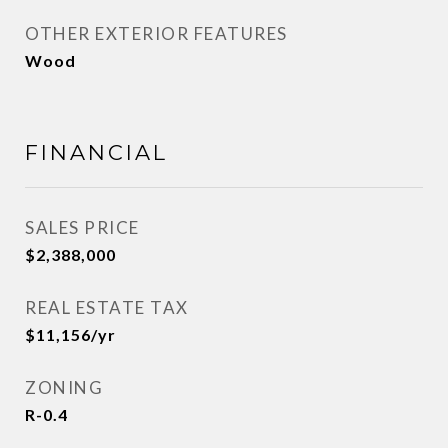
OTHER EXTERIOR FEATURES
Wood
FINANCIAL
SALES PRICE
$2,388,000
REAL ESTATE TAX
$11,156/yr
ZONING
R-0.4