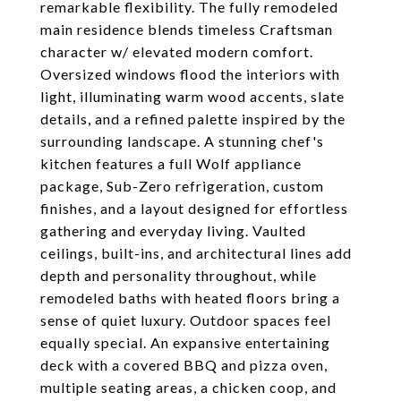
remarkable flexibility. The fully remodeled
main residence blends timeless Craftsman
character w/ elevated modern comfort.
Oversized windows flood the interiors with
light, illuminating warm wood accents, slate
details, and a refined palette inspired by the
surrounding landscape. A stunning chef's
kitchen features a full Wolf appliance
package, Sub-Zero refrigeration, custom
finishes, and a layout designed for effortless
gathering and everyday living. Vaulted
ceilings, built-ins, and architectural lines add
depth and personality throughout, while
remodeled baths with heated floors bring a
sense of quiet luxury. Outdoor spaces feel
equally special. An expansive entertaining
deck with a covered BBQ and pizza oven,
multiple seating areas, a chicken coop, and