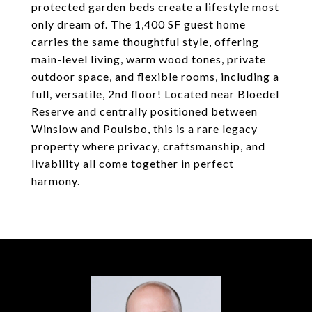
protected garden beds create a lifestyle most
only dream of. The 1,400 SF guest home
carries the same thoughtful style, offering
main-level living, warm wood tones, private
outdoor space, and flexible rooms, including a
full, versatile, 2nd floor! Located near Bloedel
Reserve and centrally positioned between
Winslow and Poulsbo, this is a rare legacy
property where privacy, craftsmanship, and
livability all come together in perfect
harmony.