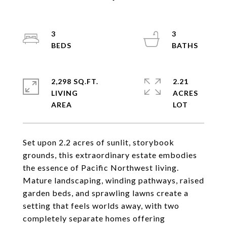
3
3
2,298 SQ.FT.
2.21
LIVING
ACRES
Set upon 2.2 acres of sunlit, storybook
grounds, this extraordinary estate embodies
the essence of Pacific Northwest living.
Mature landscaping, winding pathways, raised
garden beds, and sprawling lawns create a
setting that feels worlds away, with two
completely separate homes offering