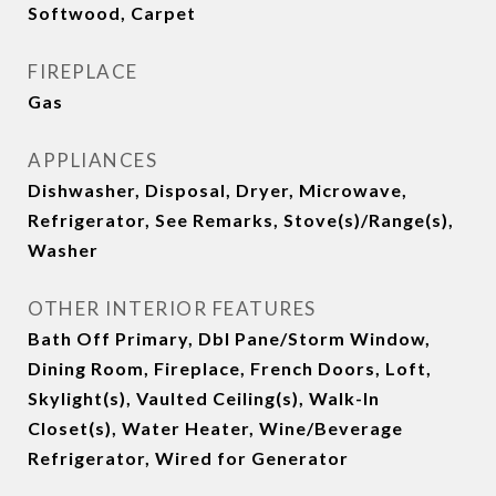
Softwood, Carpet
FIREPLACE
Gas
APPLIANCES
Dishwasher, Disposal, Dryer, Microwave,
Refrigerator, See Remarks, Stove(s)/Range(s),
Washer
OTHER INTERIOR FEATURES
Bath Off Primary, Dbl Pane/Storm Window,
Dining Room, Fireplace, French Doors, Loft,
Skylight(s), Vaulted Ceiling(s), Walk-In
Closet(s), Water Heater, Wine/Beverage
Refrigerator, Wired for Generator