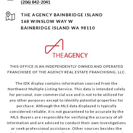
(206) 842-2041
168 WINSLOW WAY W
BAINBRIDGE ISLAND WA 98110
THIS OFFICE IS AN INDEPENDENTLY OWNED AND OPERATED
FRANCHISEE OF THE AGENCY REAL ESTATE FRANCHISING, LLC.
The IDX display contains information sourced from the
Northwest Multiple Listing Service. This data is intended solely
for personal, non-commercial use and is not to be utilized for
any other purposes except to identify potential properties for
purchase. Although the MLS data displayed is typically
considered reliable, it is not guaranteed to be accurate by the
MLS. Buyers are responsible for verifying the accuracy of all
information and are advised to conduct their own investigations
or seek professional assistance. Other sources besides the