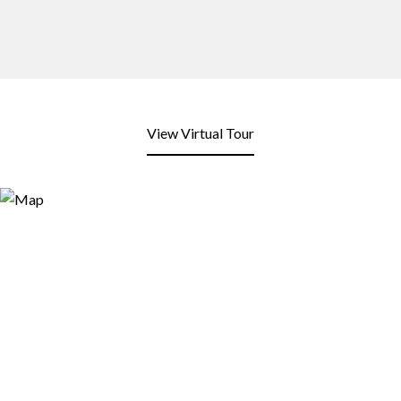
View Virtual Tour