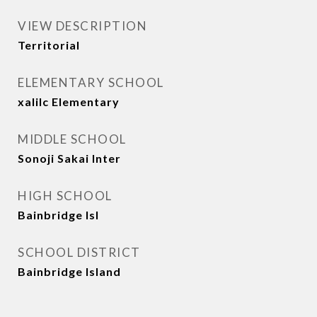
VIEW DESCRIPTION
Territorial
ELEMENTARY SCHOOL
xalilc Elementary
MIDDLE SCHOOL
Sonoji Sakai Inter
HIGH SCHOOL
Bainbridge Isl
SCHOOL DISTRICT
Bainbridge Island