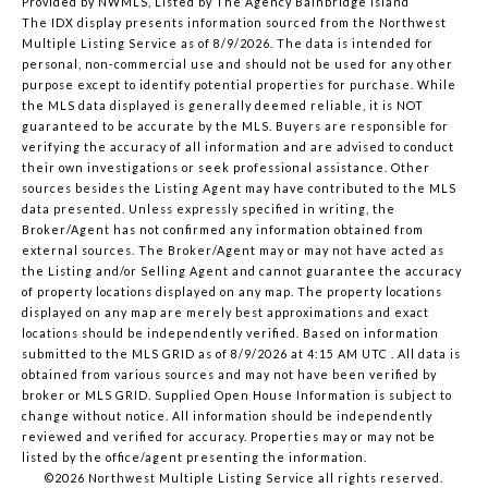
Provided by NWMLS, Listed by The Agency Bainbridge Island
The IDX display presents information sourced from the
Northwest
Multiple Listing Service
as of 8/9/2026. The data is intended for
personal, non-commercial use and should not be used for any other
purpose except to identify potential properties for purchase. While
the MLS data displayed is generally deemed reliable, it is NOT
guaranteed to be accurate by the MLS. Buyers are responsible for
verifying the accuracy of all information and are advised to conduct
their own investigations or seek professional assistance. Other
sources besides the Listing Agent may have contributed to the MLS
data presented. Unless expressly specified in writing, the
Broker/Agent has not confirmed any information obtained from
external sources. The Broker/Agent may or may not have acted as
the Listing and/or Selling Agent and cannot guarantee the accuracy
of property locations displayed on any map. The property locations
displayed on any map are merely best approximations and exact
locations should be independently verified.
Based on information
submitted to the MLS GRID as of
8/9/2026 at 4:15 AM UTC
. All data is
obtained from various sources and may not have been verified by
broker or MLS GRID. Supplied Open House Information is subject to
change without notice. All information should be independently
reviewed and verified for accuracy. Properties may or may not be
listed by the office/agent presenting the information.
©2026 Northwest Multiple Listing Service all rights reserved.