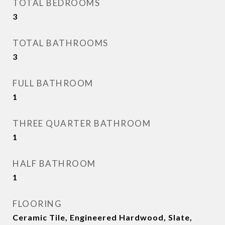
TOTAL BEDROOMS
3
TOTAL BATHROOMS
3
FULL BATHROOM
1
THREE QUARTER BATHROOM
1
HALF BATHROOM
1
FLOORING
Ceramic Tile, Engineered Hardwood, Slate,