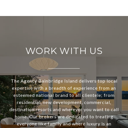
WORK WITH US
The Agency Bainbridge Island delivers top local
expertise with a breadth of experience from an
esteemed national brand to all clientele; from
residential, new development, commercial,
destination resorts and wherever you want to call
home. Our brokers are dedicated to treating
everyone like family and where luxury is an