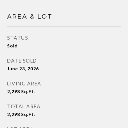
AREA & LOT
STATUS
Sold
DATE SOLD
June 23, 2026
LIVING AREA
2,298
Sq.Ft.
TOTAL AREA
2,298
Sq.Ft.