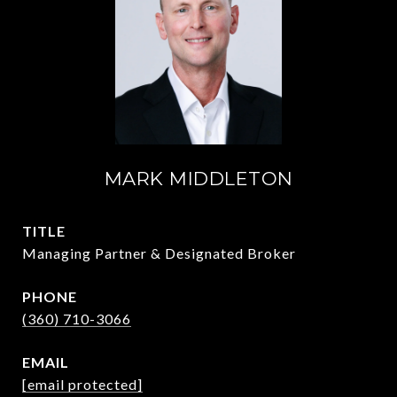
MARK MIDDLETON
TITLE
Managing Partner & Designated Broker
PHONE
(360) 710-3066
EMAIL
[email protected]