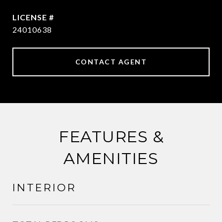
24010638
CONTACT AGENT
FEATURES &
AMENITIES
INTERIOR