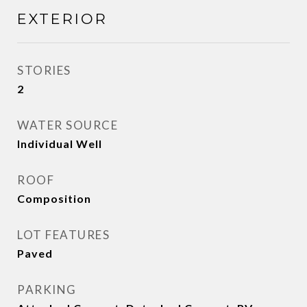
EXTERIOR
STORIES
2
WATER SOURCE
Individual Well
ROOF
Composition
LOT FEATURES
Paved
PARKING