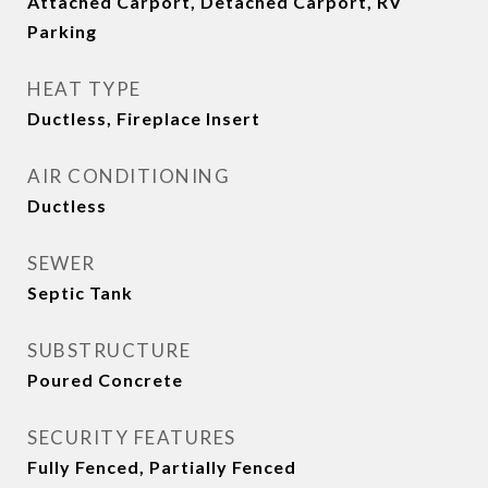
Attached Carport, Detached Carport, RV
Parking
HEAT TYPE
Ductless, Fireplace Insert
AIR CONDITIONING
Ductless
SEWER
Septic Tank
SUBSTRUCTURE
Poured Concrete
SECURITY FEATURES
Fully Fenced, Partially Fenced