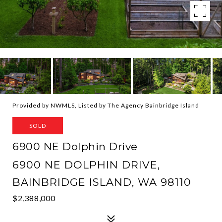
Provided by NWMLS, Listed by The Agency Bainbridge Island
SOLD
6900 NE Dolphin Drive
6900 NE DOLPHIN DRIVE,
BAINBRIDGE ISLAND, WA 98110
$2,388,000