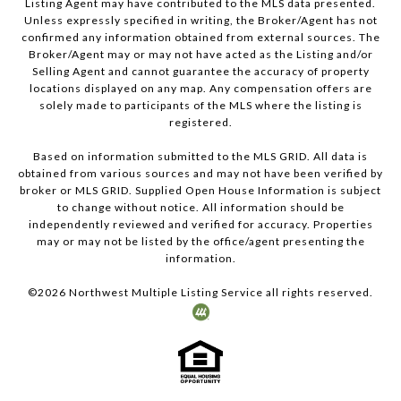
Listing Agent may have contributed to the MLS data presented.
Unless expressly specified in writing, the Broker/Agent has not
confirmed any information obtained from external sources. The
Broker/Agent may or may not have acted as the Listing and/or
Selling Agent and cannot guarantee the accuracy of property
locations displayed on any map. Any compensation offers are
solely made to participants of the MLS where the listing is
registered.
Based on information submitted to the MLS GRID. All data is
obtained from various sources and may not have been verified by
broker or MLS GRID. Supplied Open House Information is subject
to change without notice. All information should be
independently reviewed and verified for accuracy. Properties
may or may not be listed by the office/agent presenting the
information.
©
2026
Northwest Multiple Listing Service all rights reserved.