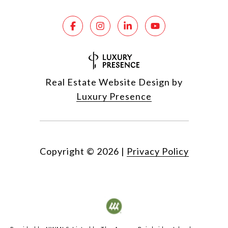
Real Estate Website Design by
Luxury Presence
Copyright ©
2026
|
Privacy Policy