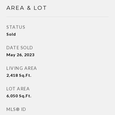
AREA & LOT
STATUS
Sold
DATE SOLD
May 26, 2023
LIVING AREA
2,418
Sq.Ft.
LOT AREA
6,050
Sq.Ft.
MLS® ID