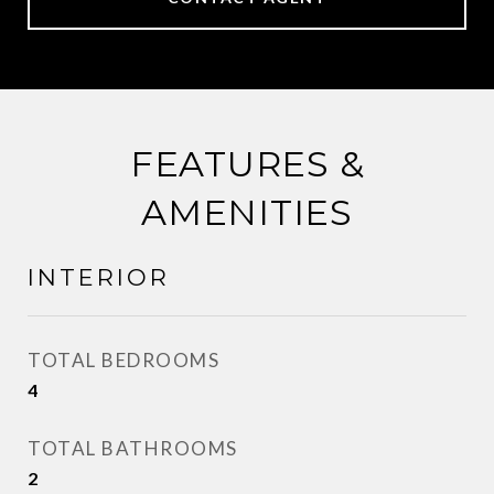
FEATURES &
AMENITIES
INTERIOR
TOTAL BEDROOMS
4
TOTAL BATHROOMS
2