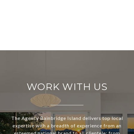
WORK WITH US
The Agency Bainbridge Island delivers top local
expertise with a breadth of experience from an
esteemed national brand to all clientele; from