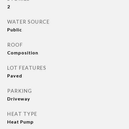
2
WATER SOURCE
Public
ROOF
Composition
LOT FEATURES
Paved
PARKING
Driveway
HEAT TYPE
Heat Pump