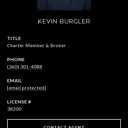
KEVIN BURGLER
TITLE
Charter Member & Broker
PHONE
(360) 301-4088
EMAIL
[email protected]
38200
CONTACT AGENT