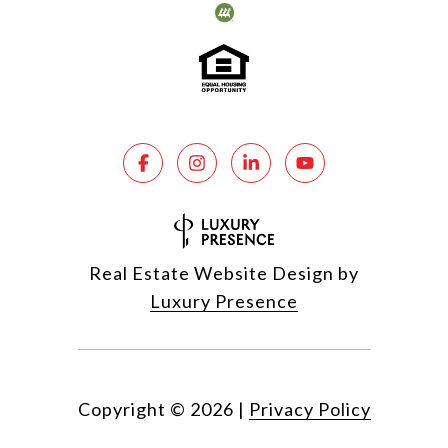
Real Estate Website Design by
Luxury Presence
Copyright ©
2026
|
Privacy Policy