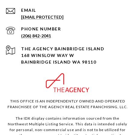
EMAIL
[EMAIL PROTECTED]
PHONE NUMBER
(206) 842-2041
168 WINSLOW WAY W
BAINBRIDGE ISLAND WA 98110
THIS OFFICE IS AN INDEPENDENTLY OWNED AND OPERATED
FRANCHISEE OF THE AGENCY REAL ESTATE FRANCHISING, LLC.
The IDX display contains information sourced from the
Northwest Multiple Listing Service. This data is intended solely
for personal, non-commercial use and is not to be utilized for