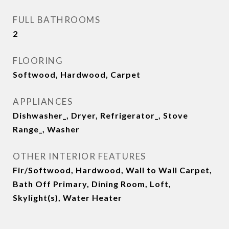
FULL BATHROOMS
2
FLOORING
Softwood, Hardwood, Carpet
APPLIANCES
Dishwasher_, Dryer, Refrigerator_, Stove
Range_, Washer
OTHER INTERIOR FEATURES
Fir/Softwood, Hardwood, Wall to Wall Carpet,
Bath Off Primary, Dining Room, Loft,
Skylight(s), Water Heater