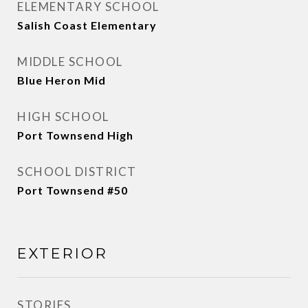
ELEMENTARY SCHOOL
Salish Coast Elementary
MIDDLE SCHOOL
Blue Heron Mid
HIGH SCHOOL
Port Townsend High
SCHOOL DISTRICT
Port Townsend #50
EXTERIOR
STORIES