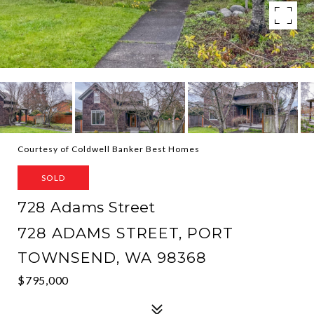
Courtesy of Coldwell Banker Best Homes
SOLD
728 Adams Street
728 ADAMS STREET, PORT
TOWNSEND, WA 98368
$795,000