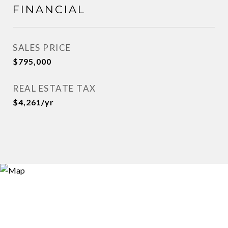
FINANCIAL
SALES PRICE
$795,000
REAL ESTATE TAX
$4,261/yr