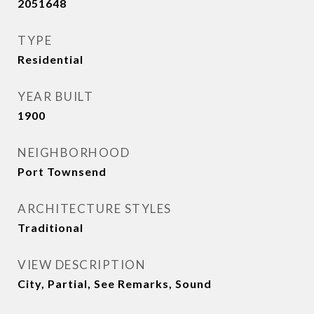
2051648
TYPE
Residential
YEAR BUILT
1900
NEIGHBORHOOD
Port Townsend
ARCHITECTURE STYLES
Traditional
VIEW DESCRIPTION
City, Partial, See Remarks, Sound