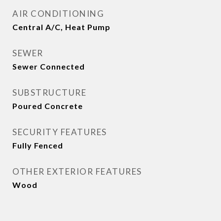
AIR CONDITIONING
Central A/C, Heat Pump
SEWER
Sewer Connected
SUBSTRUCTURE
Poured Concrete
SECURITY FEATURES
Fully Fenced
OTHER EXTERIOR FEATURES
Wood