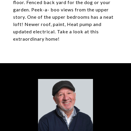
floor. Fenced back yard for the dog or your
garden. Peek-a- boo views from the upper
story. One of the upper bedrooms has a neat
loft! Newer roof, paint, Heat pump and
updated electrical. Take a look at this
extraordinary home!