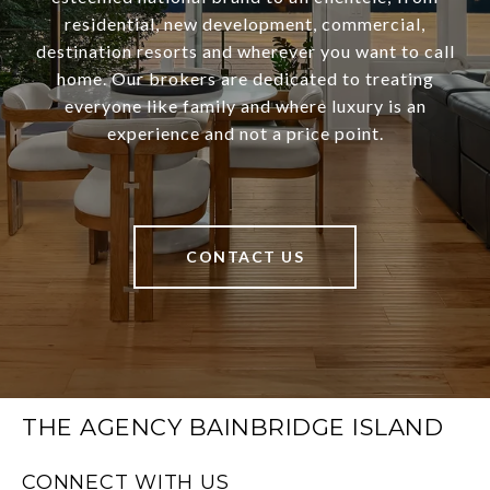
residential, new development, commercial,
destination resorts and wherever you want to call
home. Our brokers are dedicated to treating
everyone like family and where luxury is an
experience and not a price point.
CONTACT US
THE AGENCY BAINBRIDGE ISLAND
CONNECT WITH US