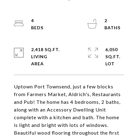
4
2
2,418 SQ.FT.
6,050
LIVING
SQ.FT.
Uptown Port Townsend, just a few blocks
from Farmers Market, Aldrich's, Restaurants
and Pub! The home has 4 bedrooms, 2 baths,
along with an Accessory Dwelling Unit
complete with a kitchen and bath. The home
is light and bright with lots of windows.
Beautiful wood flooring throughout the first