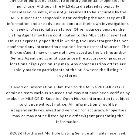
any other purposes except to identify potential properties for
purchase. Although the MLS data displayed is typically
considered reliable, it is not guaranteed to be accurate by the
MLS. Buyers are responsible for verifying the accuracy of all
information and are advised to conduct their own investigations
or seek professional assistance. Other sources besides the
Listing Agent may have contributed to the MLS data presented.
Unless expressly specified in writing, the Broker/Agent has not
confirmed any information obtained from external sources. The
Broker/Agent may or may not have acted as the Listing and/or
Selling Agent and cannot guarantee the accuracy of property
locations displayed on any map. Any compensation offers are
solely made to participants of the MLS where the listing is
registered.
Based on information submitted to the MLS GRID. All data is
obtained from various sources and may not have been verified by
broker or MLS GRID. Supplied Open House Information is subject
to change without notice. All information should be
independently reviewed and verified for accuracy. Properties
may or may not be listed by the office/agent presenting the
information.
©
2026
Northwest Multiple Listing Service all rights reserved.