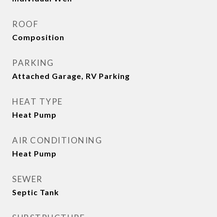
ROOF
Composition
PARKING
Attached Garage, RV Parking
HEAT TYPE
Heat Pump
AIR CONDITIONING
Heat Pump
SEWER
Septic Tank