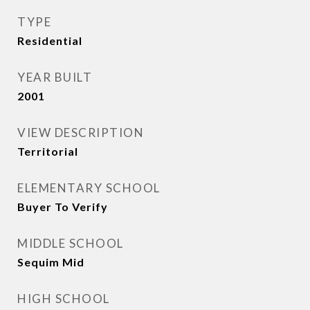
TYPE
Residential
YEAR BUILT
2001
VIEW DESCRIPTION
Territorial
ELEMENTARY SCHOOL
Buyer To Verify
MIDDLE SCHOOL
Sequim Mid
HIGH SCHOOL