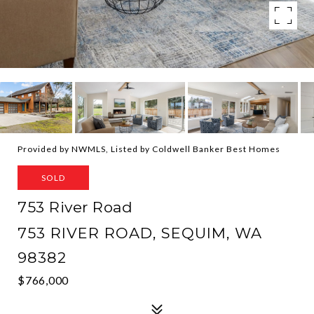
Provided by NWMLS, Listed by Coldwell Banker Best Homes
SOLD
753 River Road
753 RIVER ROAD, SEQUIM, WA
98382
$766,000