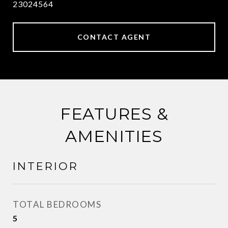
23024564
CONTACT AGENT
FEATURES &
AMENITIES
INTERIOR
TOTAL BEDROOMS
5