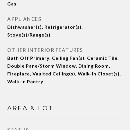
Gas
APPLIANCES
Dishwasher(s), Refrigerator(s),
Stove(s)/Range(s)
OTHER INTERIOR FEATURES
Bath Off Primary, Ceiling Fan(s), Ceramic Tile,
Double Pane/Storm Window, Dining Room,
Fireplace, Vaulted Ceiling(s), Walk-In Closet(s),
Walk-In Pantry
AREA & LOT
STATUS