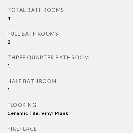
TOTAL BATHROOMS
4
FULL BATHROOMS
2
THREE QUARTER BATHROOM
1
HALF BATHROOM
1
FLOORING
Ceramic Tile, Vinyl Plank
FIREPLACE