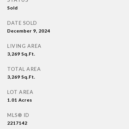
Sold
DATE SOLD
December 9, 2024
LIVING AREA
3,269
Sq.Ft.
TOTAL AREA
3,269
Sq.Ft.
LOT AREA
1.01
Acres
MLS® ID
2217142