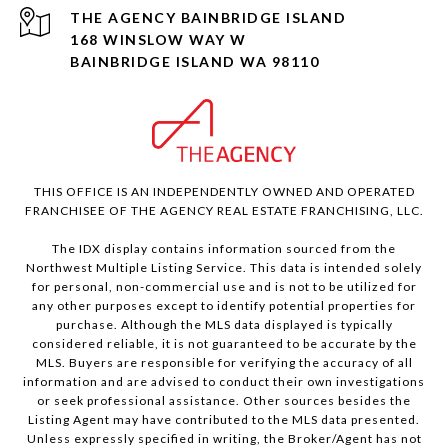
168 WINSLOW WAY W
BAINBRIDGE ISLAND WA 98110
THIS OFFICE IS AN INDEPENDENTLY OWNED AND OPERATED
FRANCHISEE OF THE AGENCY REAL ESTATE FRANCHISING, LLC.
The IDX display contains information sourced from the
Northwest Multiple Listing Service. This data is intended solely
for personal, non-commercial use and is not to be utilized for
any other purposes except to identify potential properties for
purchase. Although the MLS data displayed is typically
considered reliable, it is not guaranteed to be accurate by the
MLS. Buyers are responsible for verifying the accuracy of all
information and are advised to conduct their own investigations
or seek professional assistance. Other sources besides the
Listing Agent may have contributed to the MLS data presented.
Unless expressly specified in writing, the Broker/Agent has not