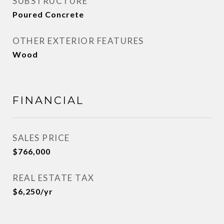
SUBSTRUCTURE
Poured Concrete
OTHER EXTERIOR FEATURES
Wood
FINANCIAL
SALES PRICE
$766,000
REAL ESTATE TAX
$6,250/yr