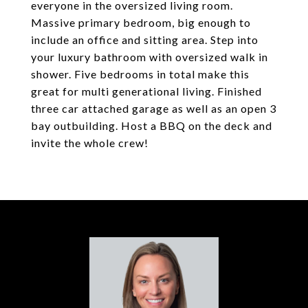
everyone in the oversized living room.
Massive primary bedroom, big enough to
include an office and sitting area. Step into
your luxury bathroom with oversized walk in
shower. Five bedrooms in total make this
great for multi generational living. Finished
three car attached garage as well as an open 3
bay outbuilding. Host a BBQ on the deck and
invite the whole crew!