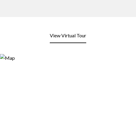
View Virtual Tour