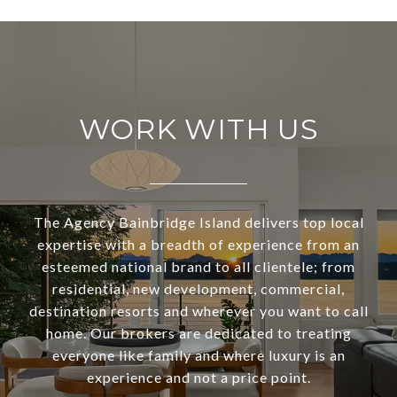
WORK WITH US
The Agency Bainbridge Island delivers top local
expertise with a breadth of experience from an
esteemed national brand to all clientele; from
residential, new development, commercial,
destination resorts and wherever you want to call
home. Our brokers are dedicated to treating
everyone like family and where luxury is an
experience and not a price point.