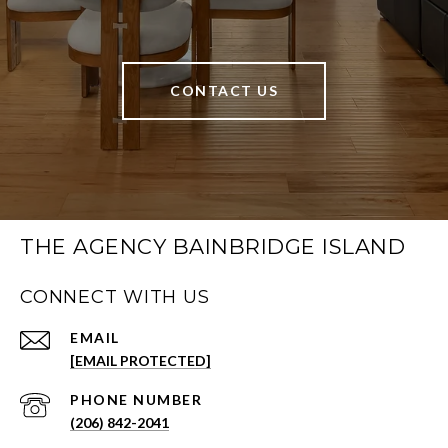
CONTACT US
THE AGENCY BAINBRIDGE ISLAND
CONNECT WITH US
EMAIL
[EMAIL PROTECTED]
PHONE NUMBER
(206) 842-2041