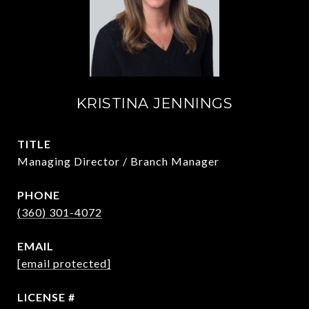
KRISTINA JENNINGS
TITLE
Managing Director / Branch Manager
PHONE
(360) 301-4072
EMAIL
[email protected]