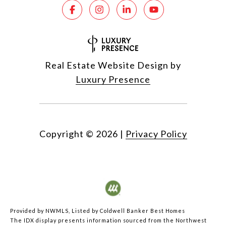
Real Estate Website Design by
Luxury Presence
Copyright ©
2026
|
Privacy Policy
Provided by NWMLS, Listed by Coldwell Banker Best Homes
The IDX display presents information sourced from the
Northwest