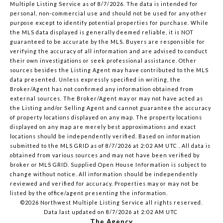
Multiple Listing Service
as of 8/7/2026. The data is intended for
personal, non-commercial use and should not be used for any other
purpose except to identify potential properties for purchase. While
the MLS data displayed is generally deemed reliable, it is NOT
guaranteed to be accurate by the MLS. Buyers are responsible for
verifying the accuracy of all information and are advised to conduct
their own investigations or seek professional assistance. Other
sources besides the Listing Agent may have contributed to the MLS
data presented. Unless expressly specified in writing, the
Broker/Agent has not confirmed any information obtained from
external sources. The Broker/Agent may or may not have acted as
the Listing and/or Selling Agent and cannot guarantee the accuracy
of property locations displayed on any map. The property locations
displayed on any map are merely best approximations and exact
locations should be independently verified.
Based on information
submitted to the MLS GRID as of
8/7/2026 at 2:02 AM UTC
. All data is
obtained from various sources and may not have been verified by
broker or MLS GRID. Supplied Open House Information is subject to
change without notice. All information should be independently
reviewed and verified for accuracy. Properties may or may not be
listed by the office/agent presenting the information.
©2026 Northwest Multiple Listing Service all rights reserved.
Data last updated on
8/7/2026 at 2:02 AM UTC
The Agency