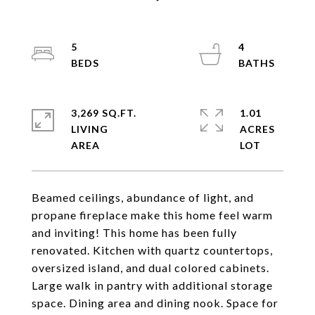
5
4
3,269 SQ.FT.
1.01
LIVING
ACRES
Beamed ceilings, abundance of light, and
propane fireplace make this home feel warm
and inviting! This home has been fully
renovated. Kitchen with quartz countertops,
oversized island, and dual colored cabinets.
Large walk in pantry with additional storage
space. Dining area and dining nook. Space for