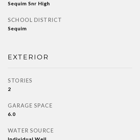
Sequim Snr High
SCHOOL DISTRICT
Sequim
EXTERIOR
STORIES
2
GARAGE SPACE
6.0
WATER SOURCE
Individual Well