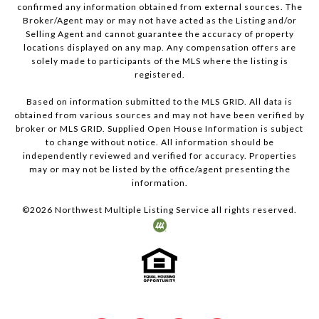
confirmed any information obtained from external sources. The
Broker/Agent may or may not have acted as the Listing and/or
Selling Agent and cannot guarantee the accuracy of property
locations displayed on any map. Any compensation offers are
solely made to participants of the MLS where the listing is
registered.
Based on information submitted to the MLS GRID. All data is
obtained from various sources and may not have been verified by
broker or MLS GRID. Supplied Open House Information is subject
to change without notice. All information should be
independently reviewed and verified for accuracy. Properties
may or may not be listed by the office/agent presenting the
information.
©
2026
Northwest Multiple Listing Service all rights reserved.