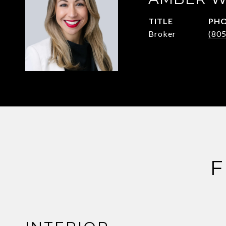
TITLE
PH
Broker
(80
F