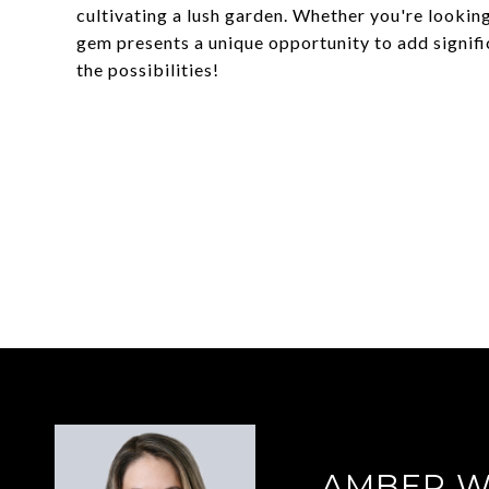
cultivating a lush garden. Whether you're looking
gem presents a unique opportunity to add signifi
the possibilities!
AMBER 