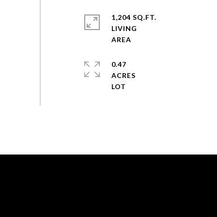
1,204 SQ.FT.
LIVING
0.47
ACRES