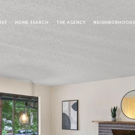
IES
HOME SEARCH
THE AGENCY
NEIGHBORHOOD