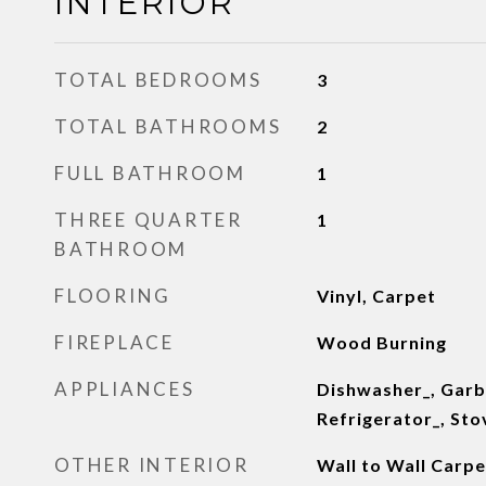
INTERIOR
TOTAL BEDROOMS
3
TOTAL BATHROOMS
2
FULL BATHROOM
1
THREE QUARTER
1
BATHROOM
FLOORING
Vinyl, Carpet
FIREPLACE
Wood Burning
APPLIANCES
Dishwasher_, Garb
Refrigerator_, St
OTHER INTERIOR
Wall to Wall Carpe