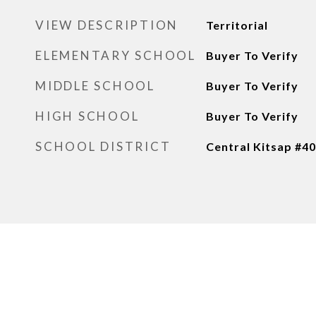
VIEW DESCRIPTION
Territorial
ELEMENTARY SCHOOL
Buyer To Verify
MIDDLE SCHOOL
Buyer To Verify
HIGH SCHOOL
Buyer To Verify
SCHOOL DISTRICT
Central Kitsap #4