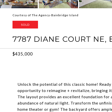
Courtesy of The Agency-Bainbridge Island
SOLD
7787 DIANE COURT NE,
$435,000
Unlock the potential of this classic home! Ready 
opportunity to reimagine + revitalize, bringing i
The layout provides an excellent foundation for
abundance of natural light. Transform the unfinis
home theater or gym! The backyard offers ample