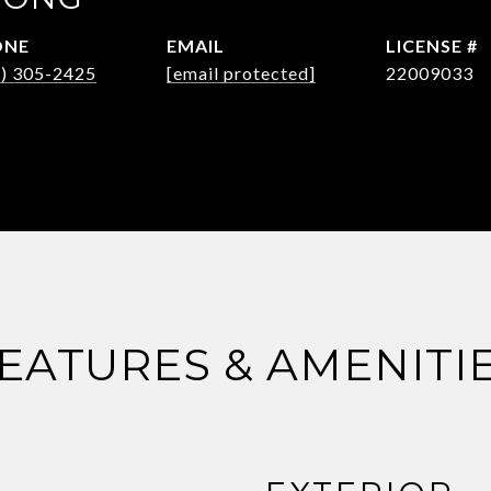
ONE
EMAIL
5) 305-2425
[email protected]
22009033
EATURES & AMENITI