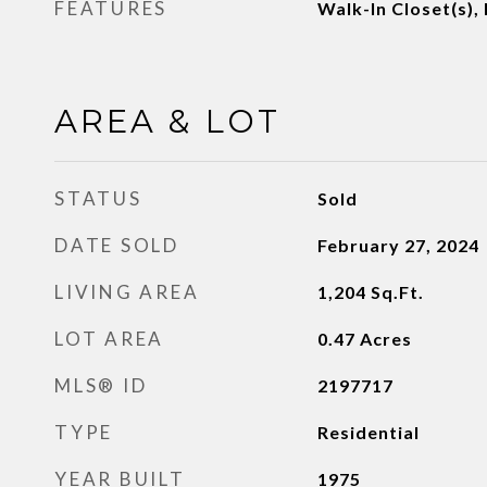
FEATURES
Walk-In Closet(s),
AREA & LOT
STATUS
Sold
DATE SOLD
February 27, 2024
LIVING AREA
1,204
Sq.Ft.
LOT AREA
0.47
Acres
MLS® ID
2197717
TYPE
Residential
YEAR BUILT
1975