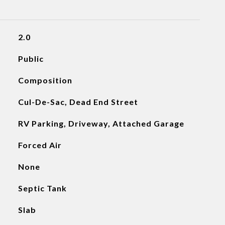
2.0
Public
Composition
Cul-De-Sac, Dead End Street
RV Parking, Driveway, Attached Garage
Forced Air
None
Septic Tank
Slab