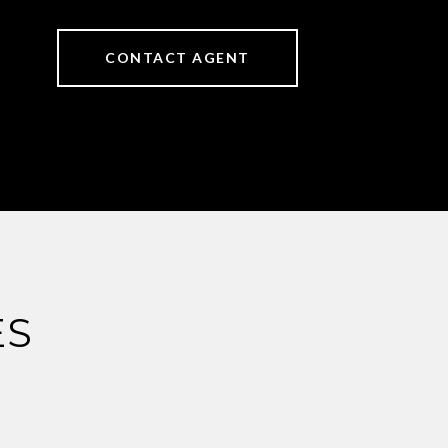
CONTACT AGENT
ES