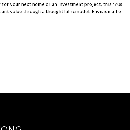
 for your next home or an investment project, this '70s
cant value through a thoughtful remodel. Envision all of
WONG