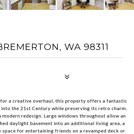
 BREMERTON, WA 98311
for a creative overhaul, this property offers a fantastic
t into the 21st Century while preserving its retro charm.
 a modern redesign. Large windows throughout allow an
hed daylight basement into an additional living area, a
 space for entertaining friends on a revamped deck or