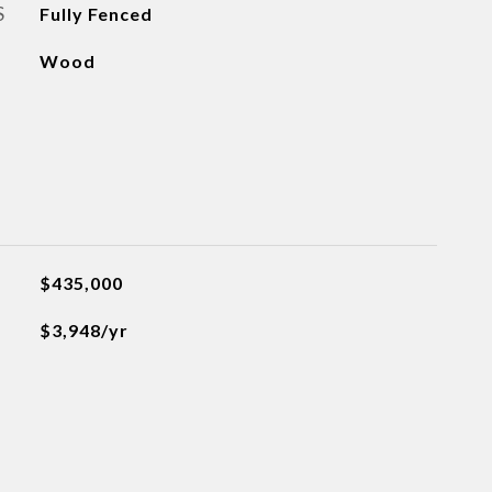
S
Fully Fenced
Wood
$435,000
$3,948/yr