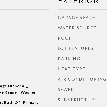
EXTERIOR
GARAGE SPACE
WATER SOURCE
ROOF
LOT FEATURES
PARKING
HEAT TYPE
AIR CONDITIONING
age Disposal_,
SEWER
ove Range_, Washer
SUBSTRUCTURE
t, Bath Off Primary,