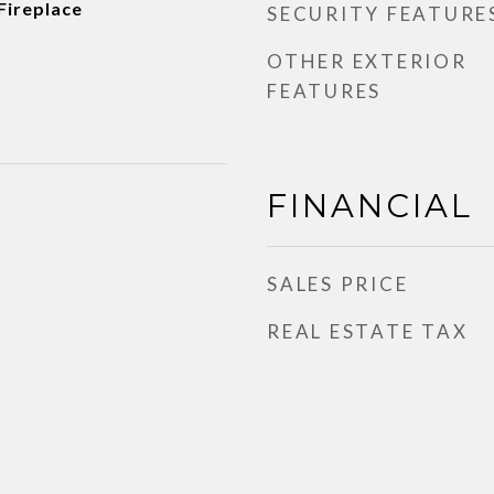
 Fireplace
SECURITY FEATURE
OTHER EXTERIOR
FEATURES
FINANCIAL
SALES PRICE
REAL ESTATE TAX