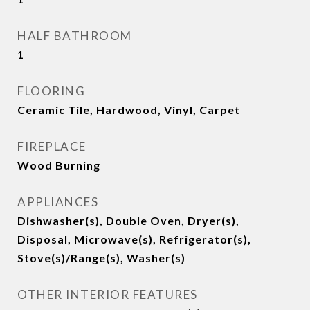
HALF BATHROOM
1
FLOORING
Ceramic Tile, Hardwood, Vinyl, Carpet
FIREPLACE
Wood Burning
APPLIANCES
Dishwasher(s), Double Oven, Dryer(s),
Disposal, Microwave(s), Refrigerator(s),
Stove(s)/Range(s), Washer(s)
OTHER INTERIOR FEATURES