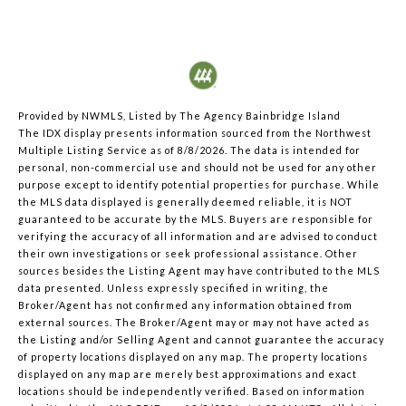
Provided by NWMLS, Listed by The Agency Bainbridge Island
The IDX display presents information sourced from the
Northwest
Multiple Listing Service
as of 8/8/2026. The data is intended for
personal, non-commercial use and should not be used for any other
purpose except to identify potential properties for purchase. While
the MLS data displayed is generally deemed reliable, it is NOT
guaranteed to be accurate by the MLS. Buyers are responsible for
verifying the accuracy of all information and are advised to conduct
their own investigations or seek professional assistance. Other
sources besides the Listing Agent may have contributed to the MLS
data presented. Unless expressly specified in writing, the
Broker/Agent has not confirmed any information obtained from
external sources. The Broker/Agent may or may not have acted as
the Listing and/or Selling Agent and cannot guarantee the accuracy
of property locations displayed on any map. The property locations
displayed on any map are merely best approximations and exact
locations should be independently verified.
Based on information