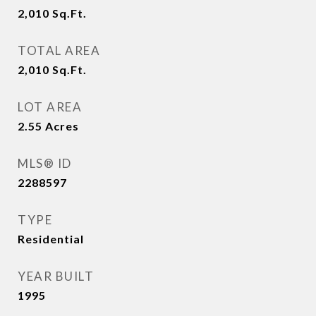
2,010
Sq.Ft.
TOTAL AREA
2,010
Sq.Ft.
LOT AREA
2.55
Acres
MLS® ID
2288597
TYPE
Residential
YEAR BUILT
1995