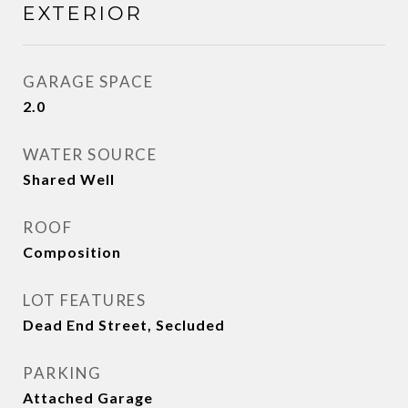
EXTERIOR
GARAGE SPACE
2.0
WATER SOURCE
Shared Well
ROOF
Composition
LOT FEATURES
Dead End Street, Secluded
PARKING
Attached Garage