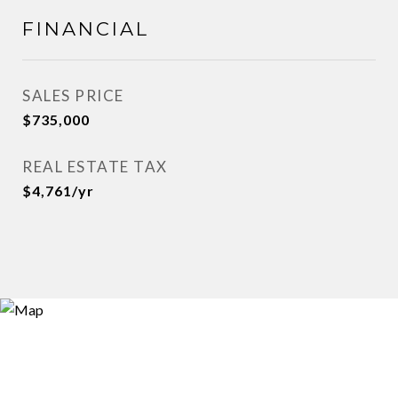
FINANCIAL
SALES PRICE
$735,000
REAL ESTATE TAX
$4,761/yr