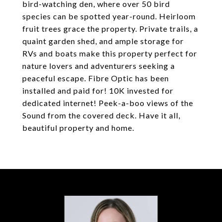
bird-watching den, where over 50 bird
species can be spotted year-round. Heirloom
fruit trees grace the property. Private trails, a
quaint garden shed, and ample storage for
RVs and boats make this property perfect for
nature lovers and adventurers seeking a
peaceful escape. Fibre Optic has been
installed and paid for! 10K invested for
dedicated internet! Peek-a-boo views of the
Sound from the covered deck. Have it all,
beautiful property and home.