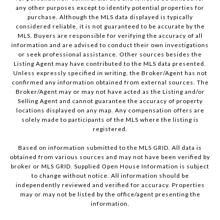
any other purposes except to identify potential properties for
purchase. Although the MLS data displayed is typically
considered reliable, it is not guaranteed to be accurate by the
MLS. Buyers are responsible for verifying the accuracy of all
information and are advised to conduct their own investigations
or seek professional assistance. Other sources besides the
Listing Agent may have contributed to the MLS data presented.
Unless expressly specified in writing, the Broker/Agent has not
confirmed any information obtained from external sources. The
Broker/Agent may or may not have acted as the Listing and/or
Selling Agent and cannot guarantee the accuracy of property
locations displayed on any map. Any compensation offers are
solely made to participants of the MLS where the listing is
registered.
Based on information submitted to the MLS GRID. All data is
obtained from various sources and may not have been verified by
broker or MLS GRID. Supplied Open House Information is subject
to change without notice. All information should be
independently reviewed and verified for accuracy. Properties
may or may not be listed by the office/agent presenting the
information.