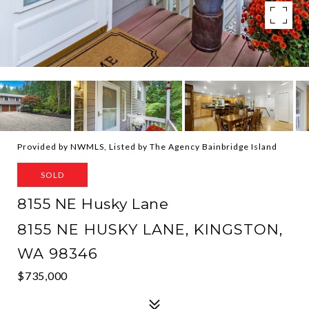
Provided by NWMLS, Listed by The Agency Bainbridge Island
SOLD
8155 NE Husky Lane
8155 NE HUSKY LANE, KINGSTON,
WA 98346
$735,000