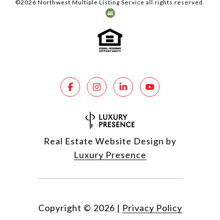
©
2026
Northwest Multiple Listing Service all rights reserved.
Real Estate Website Design by
Luxury Presence
Copyright ©
2026
|
Privacy Policy