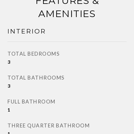
FEATURES &
AMENITIES
INTERIOR
TOTAL BEDROOMS
3
TOTAL BATHROOMS
3
FULL BATHROOM
1
THREE QUARTER BATHROOM
1