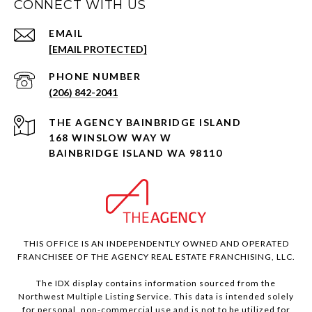
CONNECT WITH US
EMAIL
[EMAIL PROTECTED]
PHONE NUMBER
(206) 842-2041
168 WINSLOW WAY W
BAINBRIDGE ISLAND WA 98110
THIS OFFICE IS AN INDEPENDENTLY OWNED AND OPERATED
FRANCHISEE OF THE AGENCY REAL ESTATE FRANCHISING, LLC.
The IDX display contains information sourced from the
Northwest Multiple Listing Service. This data is intended solely
for personal, non-commercial use and is not to be utilized for