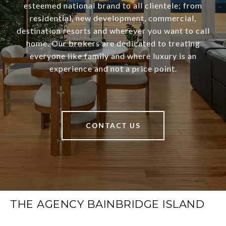
esteemed national brand to all clientele; from
residential, new development, commercial,
destination resorts and wherever you want to call
home. Our brokers are dedicated to treating
everyone like family and where luxury is an
experience and not a price point.
CONTACT US
THE AGENCY BAINBRIDGE ISLAND