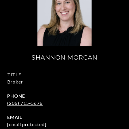
SHANNON MORGAN
TITLE
Broker
PHONE
(206) 715-5676
EMAIL
[email protected]