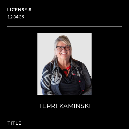
123439
TERRI KAMINSKI
TITLE