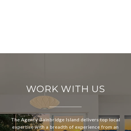
WORK WITH US
The Agency Bainbridge Island delivers top local
expertise with a breadth of experience from an