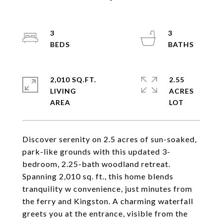
3
3
2,010 SQ.FT.
2.55
LIVING
ACRES
Discover serenity on 2.5 acres of sun-soaked,
park-like grounds with this updated 3-
bedroom, 2.25-bath woodland retreat.
Spanning 2,010 sq. ft., this home blends
tranquility w convenience, just minutes from
the ferry and Kingston. A charming waterfall
greets you at the entrance, visible from the