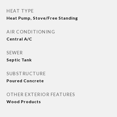
HEAT TYPE
Heat Pump, Stove/Free Standing
AIR CONDITIONING
Central A/C
SEWER
Septic Tank
SUBSTRUCTURE
Poured Concrete
OTHER EXTERIOR FEATURES
Wood Products