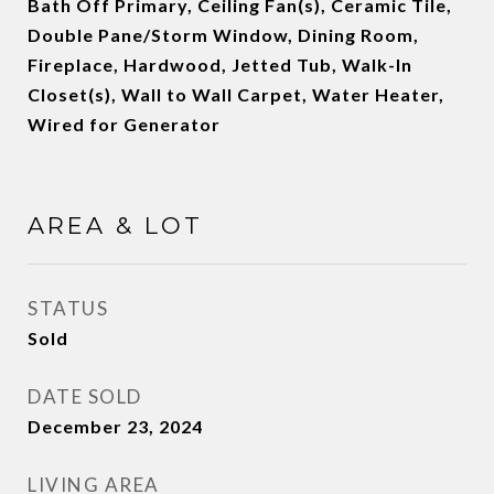
Bath Off Primary, Ceiling Fan(s), Ceramic Tile,
Double Pane/Storm Window, Dining Room,
Fireplace, Hardwood, Jetted Tub, Walk-In
Closet(s), Wall to Wall Carpet, Water Heater,
Wired for Generator
AREA & LOT
STATUS
Sold
DATE SOLD
December 23, 2024
LIVING AREA