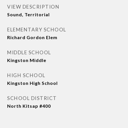
VIEW DESCRIPTION
Sound, Territorial
ELEMENTARY SCHOOL
Richard Gordon Elem
MIDDLE SCHOOL
Kingston Middle
HIGH SCHOOL
Kingston High School
SCHOOL DISTRICT
North Kitsap #400