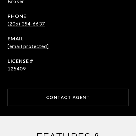
Broker
PHONE
(206) 354-6637
EMAIL
[email protected]
125409
CONTACT AGENT