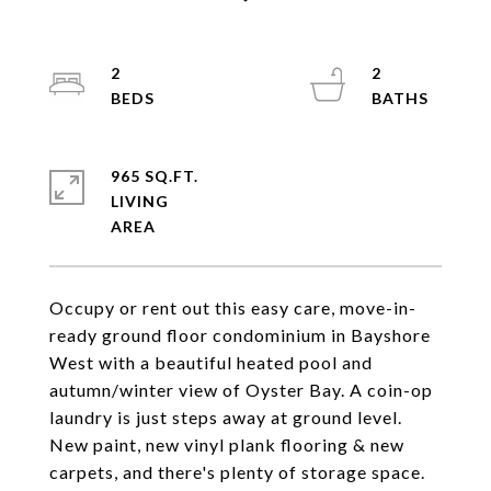
2
2
965 SQ.FT.
LIVING
Occupy or rent out this easy care, move-in-
ready ground floor condominium in Bayshore
West with a beautiful heated pool and
autumn/winter view of Oyster Bay. A coin-op
laundry is just steps away at ground level.
New paint, new vinyl plank flooring & new
carpets, and there's plenty of storage space.