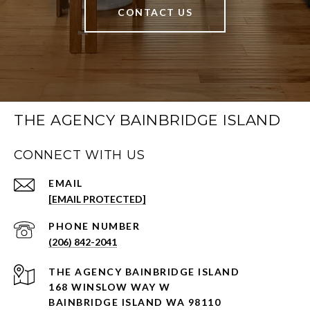
CONTACT US
THE AGENCY BAINBRIDGE ISLAND
CONNECT WITH US
EMAIL
[EMAIL PROTECTED]
PHONE NUMBER
(206) 842-2041
168 WINSLOW WAY W
BAINBRIDGE ISLAND WA 98110