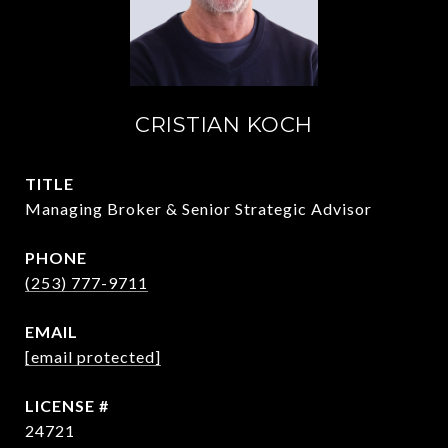
CRISTIAN KOCH
TITLE
Managing Broker & Senior Strategic Advisor
PHONE
(253) 777-9711
EMAIL
[email protected]
24721