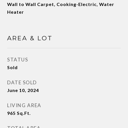
Wall to Wall Carpet, Cooking-Electric, Water
Heater
AREA & LOT
STATUS
Sold
DATE SOLD
June 10, 2024
LIVING AREA
965
Sq.Ft.