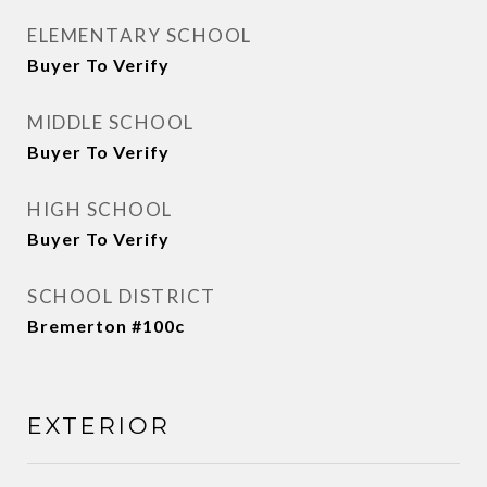
ELEMENTARY SCHOOL
Buyer To Verify
MIDDLE SCHOOL
Buyer To Verify
HIGH SCHOOL
Buyer To Verify
SCHOOL DISTRICT
Bremerton #100c
EXTERIOR