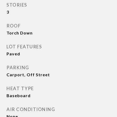
STORIES
3
ROOF
Torch Down
LOT FEATURES
Paved
PARKING
Carport, Off Street
HEAT TYPE
Baseboard
AIR CONDITIONING
None