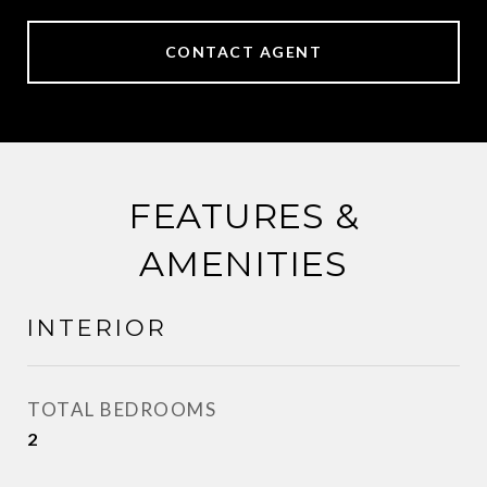
CONTACT AGENT
FEATURES &
AMENITIES
INTERIOR
TOTAL BEDROOMS
2