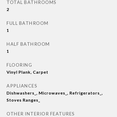
TOTAL BATHROOMS
2
FULL BATHROOM
1
HALF BATHROOM
1
FLOORING
Vinyl Plank, Carpet
APPLIANCES
Dishwashers_, Microwaves_, Refrigerators_,
Stoves Ranges_
OTHER INTERIOR FEATURES