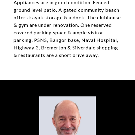
Appliances are in good condition. Fenced
ground level patio. A gated community beach
offers kayak storage & a dock. The clubhouse
& gym are under renovation. One reserved
covered parking space & ample visitor
parking. PSNS, Bangor base, Naval Hospital,
Highway 3, Bremerton & Silverdale shopping
& restaurants are a short drive away.