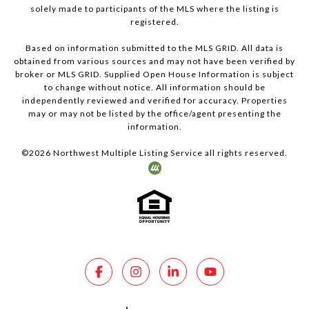
solely made to participants of the MLS where the listing is
registered.
Based on information submitted to the MLS GRID. All data is
obtained from various sources and may not have been verified by
broker or MLS GRID. Supplied Open House Information is subject
to change without notice. All information should be
independently reviewed and verified for accuracy. Properties
may or may not be listed by the office/agent presenting the
information.
©
2026
Northwest Multiple Listing Service all rights reserved.