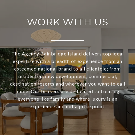
WORK WITH US
The Agency Bainbridge Island delivers top local
expertise with a breadth of experience from an
esteemed national brand to all clientele; from
residential, new development, commercial,
destination resorts and wherever you want to call
home. Our brokers are dedicated to treating
everyone like family and where luxury is an
experience and not a price point.