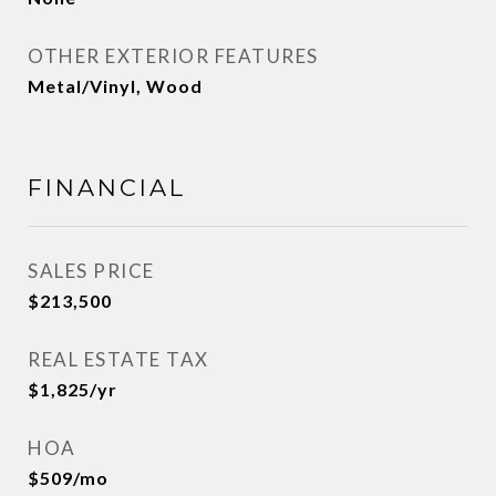
OTHER EXTERIOR FEATURES
Metal/Vinyl, Wood
FINANCIAL
SALES PRICE
$213,500
REAL ESTATE TAX
$1,825/yr
HOA
$509/mo