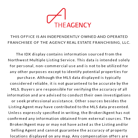
THIS OFFICE IS AN INDEPENDENTLY OWNED AND OPERATED
FRANCHISEE OF THE AGENCY REAL ESTATE FRANCHISING, LLC.
The IDX display contains information sourced from the
Northwest Multiple Listing Service. This data is intended solely
for personal, non-commercial use and is not to be utilized for
any other purposes except to identify potential properties for
purchase. Although the MLS data displayed is typically
considered reliable, it is not guaranteed to be accurate by the
MLS. Buyers are responsible for verifying the accuracy of all
information and are advised to conduct their own investigations
or seek professional assistance. Other sources besides the
Listing Agent may have contributed to the MLS data presented.
Unless expressly specified in writing, the Broker/Agent has not
confirmed any information obtained from external sources. The
Broker/Agent may or may not have acted as the Listing and/or
Selling Agent and cannot guarantee the accuracy of property
locations displayed on any map. Any compensation offers are