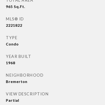
TOTAL AREA
965
Sq.Ft.
MLS® ID
2221822
TYPE
Condo
YEAR BUILT
1968
NEIGHBORHOOD
Bremerton
VIEW DESCRIPTION
Partial