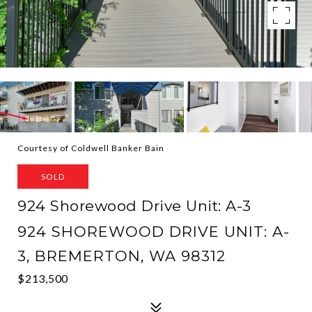
Courtesy of Coldwell Banker Bain
SOLD
924 Shorewood Drive Unit: A-3
924 SHOREWOOD DRIVE UNIT: A-
3, BREMERTON, WA 98312
$213,500