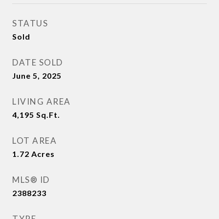
STATUS
Sold
DATE SOLD
June 5, 2025
LIVING AREA
4,195
Sq.Ft.
LOT AREA
1.72
Acres
MLS® ID
2388233
TYPE