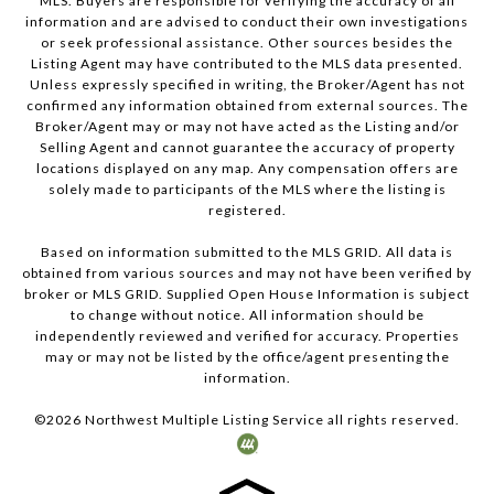
MLS. Buyers are responsible for verifying the accuracy of all
information and are advised to conduct their own investigations
or seek professional assistance. Other sources besides the
Listing Agent may have contributed to the MLS data presented.
Unless expressly specified in writing, the Broker/Agent has not
confirmed any information obtained from external sources. The
Broker/Agent may or may not have acted as the Listing and/or
Selling Agent and cannot guarantee the accuracy of property
locations displayed on any map. Any compensation offers are
solely made to participants of the MLS where the listing is
registered.
Based on information submitted to the MLS GRID. All data is
obtained from various sources and may not have been verified by
broker or MLS GRID. Supplied Open House Information is subject
to change without notice. All information should be
independently reviewed and verified for accuracy. Properties
may or may not be listed by the office/agent presenting the
information.
©
2026
Northwest Multiple Listing Service all rights reserved.