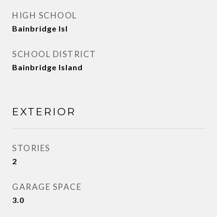
HIGH SCHOOL
Bainbridge Isl
SCHOOL DISTRICT
Bainbridge Island
EXTERIOR
STORIES
2
GARAGE SPACE
3.0