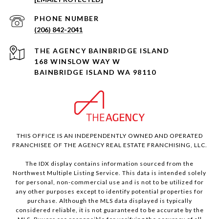
PHONE NUMBER
(206) 842-2041
168 WINSLOW WAY W
BAINBRIDGE ISLAND WA 98110
THIS OFFICE IS AN INDEPENDENTLY OWNED AND OPERATED
FRANCHISEE OF THE AGENCY REAL ESTATE FRANCHISING, LLC.
The IDX display contains information sourced from the
Northwest Multiple Listing Service. This data is intended solely
for personal, non-commercial use and is not to be utilized for
any other purposes except to identify potential properties for
purchase. Although the MLS data displayed is typically
considered reliable, it is not guaranteed to be accurate by the