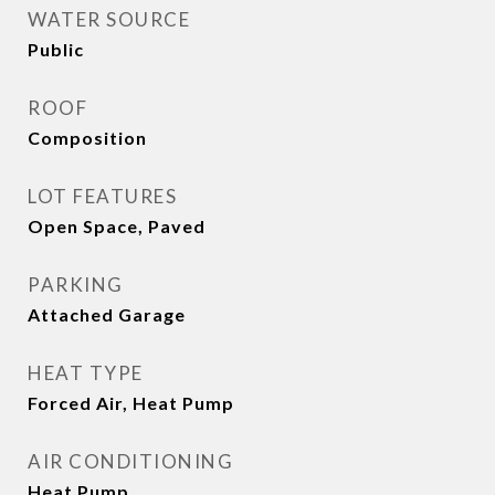
WATER SOURCE
Public
ROOF
Composition
LOT FEATURES
Open Space, Paved
PARKING
Attached Garage
HEAT TYPE
Forced Air, Heat Pump
AIR CONDITIONING
Heat Pump