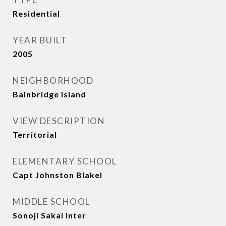
Residential
YEAR BUILT
2005
NEIGHBORHOOD
Bainbridge Island
VIEW DESCRIPTION
Territorial
ELEMENTARY SCHOOL
Capt Johnston Blakel
MIDDLE SCHOOL
Sonoji Sakai Inter