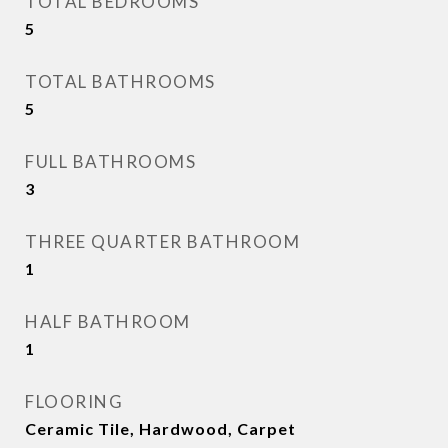
TOTAL BEDROOMS
5
TOTAL BATHROOMS
5
FULL BATHROOMS
3
THREE QUARTER BATHROOM
1
HALF BATHROOM
1
FLOORING
Ceramic Tile, Hardwood, Carpet