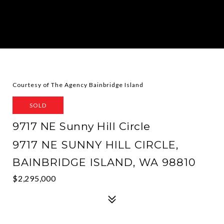
Courtesy of The Agency Bainbridge Island
SOLD
9717 NE Sunny Hill Circle
9717 NE SUNNY HILL CIRCLE,
BAINBRIDGE ISLAND, WA 98810
$2,295,000