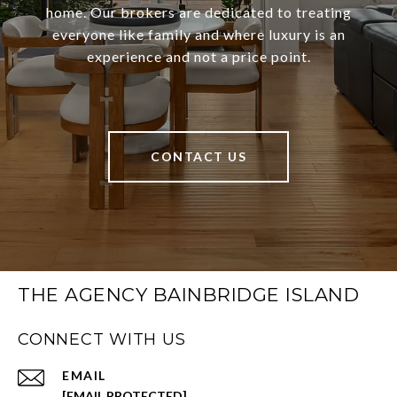
home. Our brokers are dedicated to treating
everyone like family and where luxury is an
experience and not a price point.
CONTACT US
THE AGENCY BAINBRIDGE ISLAND
CONNECT WITH US
EMAIL
[EMAIL PROTECTED]