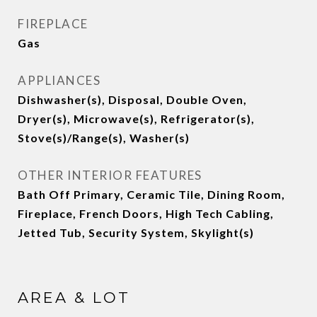
FIREPLACE
Gas
APPLIANCES
Dishwasher(s), Disposal, Double Oven,
Dryer(s), Microwave(s), Refrigerator(s),
Stove(s)/Range(s), Washer(s)
OTHER INTERIOR FEATURES
Bath Off Primary, Ceramic Tile, Dining Room,
Fireplace, French Doors, High Tech Cabling,
Jetted Tub, Security System, Skylight(s)
AREA & LOT