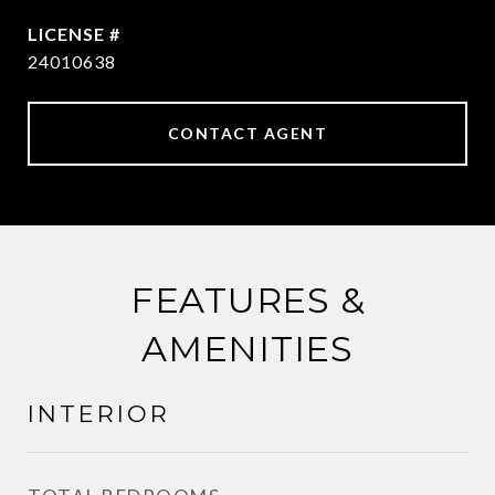
24010638
CONTACT AGENT
FEATURES &
AMENITIES
INTERIOR