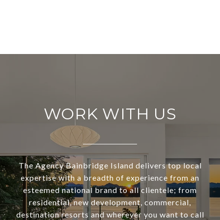
WORK WITH US
The Agency Bainbridge Island delivers top local
expertise with a breadth of experience from an
esteemed national brand to all clientele; from
residential, new development, commercial,
destination resorts and wherever you want to call