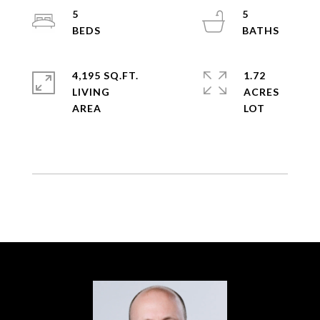
5
5
4,195 SQ.FT.
1.72
LIVING
ACRES