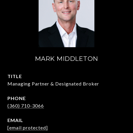
MARK MIDDLETON
TITLE
Managing Partner & Designated Broker
PHONE
(360) 710-3066
EMAIL
[email protected]