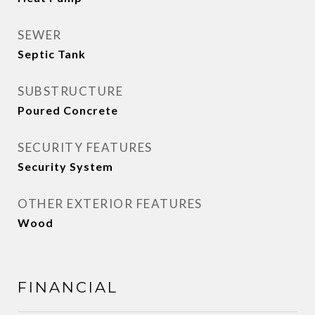
SEWER
Septic Tank
SUBSTRUCTURE
Poured Concrete
SECURITY FEATURES
Security System
OTHER EXTERIOR FEATURES
Wood
FINANCIAL