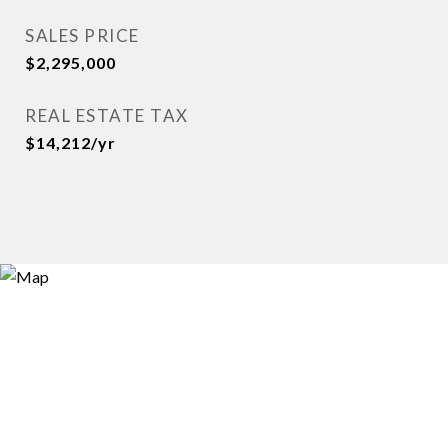
SALES PRICE
$2,295,000
REAL ESTATE TAX
$14,212/yr