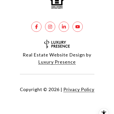
Real Estate Website Design by
Luxury Presence
Copyright ©
2026
|
Privacy Policy