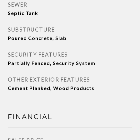
SEWER
Septic Tank
SUBSTRUCTURE
Poured Concrete, Slab
SECURITY FEATURES
Partially Fenced, Security System
OTHER EXTERIOR FEATURES
Cement Planked, Wood Products
FINANCIAL