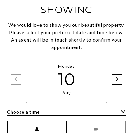
SHOWING
We would love to show you our beautiful property.
Please select your preferred date and time below.
An agent will be in touch shortly to confirm your
appointment.
Monday
10
Aug
Choose a time
Meeting Type