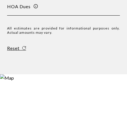
HOA Dues
All estimates are provided for informational purposes only.
Actual amounts may vary.
Reset