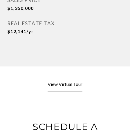
SALES PRICE
$1,350,000
REAL ESTATE TAX
$12,141/yr
View Virtual Tour
SCHEDULE A