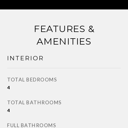
FEATURES &
AMENITIES
INTERIOR
TOTAL BEDROOMS
4
TOTAL BATHROOMS
4
FULL BATHROOMS