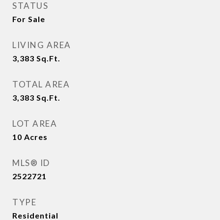
STATUS
For Sale
LIVING AREA
3,383
Sq.Ft.
TOTAL AREA
3,383
Sq.Ft.
LOT AREA
10
Acres
MLS® ID
2522721
TYPE
Residential