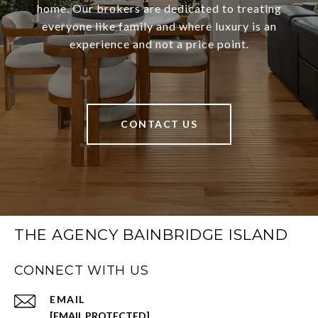
home. Our brokers are dedicated to treating
everyone like family and where luxury is an
experience and not a price point.
CONTACT US
THE AGENCY BAINBRIDGE ISLAND
CONNECT WITH US
EMAIL
[EMAIL PROTECTED]