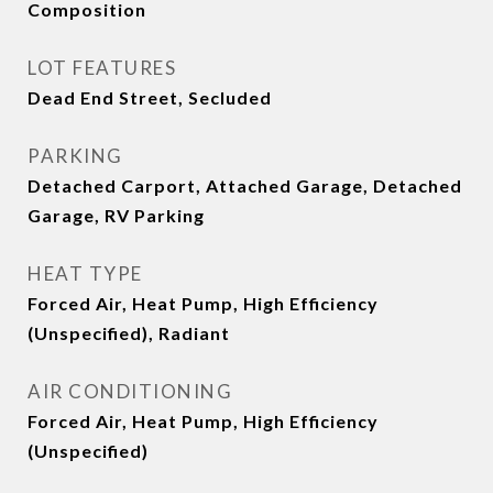
Composition
LOT FEATURES
Dead End Street, Secluded
PARKING
Detached Carport, Attached Garage, Detached
Garage, RV Parking
HEAT TYPE
Forced Air, Heat Pump, High Efficiency
(Unspecified), Radiant
AIR CONDITIONING
Forced Air, Heat Pump, High Efficiency
(Unspecified)