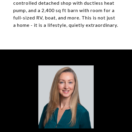
controlled detached shop with ductless heat
pump, and a 2,400 sq ft barn with room for a
full-sized RV, boat, and more. This is not just
a home - it is a lifestyle, quietly extraordinary.