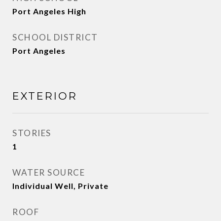
Port Angeles High
SCHOOL DISTRICT
Port Angeles
EXTERIOR
STORIES
1
WATER SOURCE
Individual Well, Private
ROOF