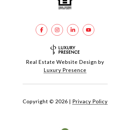
Real Estate Website Design by
Luxury Presence
Copyright ©
2026
|
Privacy Policy