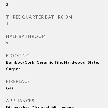
2
THREE QUARTER BATHROOM
1
HALF BATHROOM
1
FLOORING
Bamboo/Cork, Ceramic Tile, Hardwood, Slate,
Carpet
FIREPLACE
Gas
APPLIANCES
Dishwasher, Disposal, Microwave,