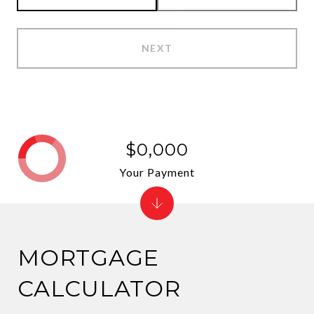
NEXT
$0,000
Your Payment
MORTGAGE
CALCULATOR