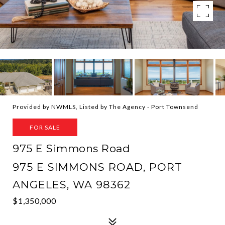
Provided by NWMLS, Listed by The Agency - Port Townsend
FOR SALE
975 E Simmons Road
975 E SIMMONS ROAD, PORT
ANGELES, WA 98362
$1,350,000