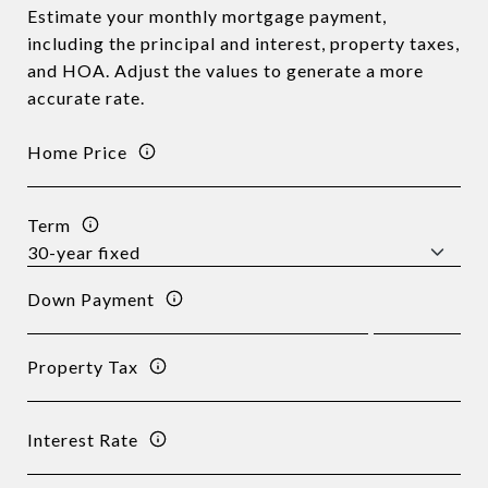
Estimate your monthly mortgage payment,
including the principal and interest, property taxes,
and HOA. Adjust the values to generate a more
accurate rate.
Home Price
Term
Down Payment
Property Tax
Interest Rate