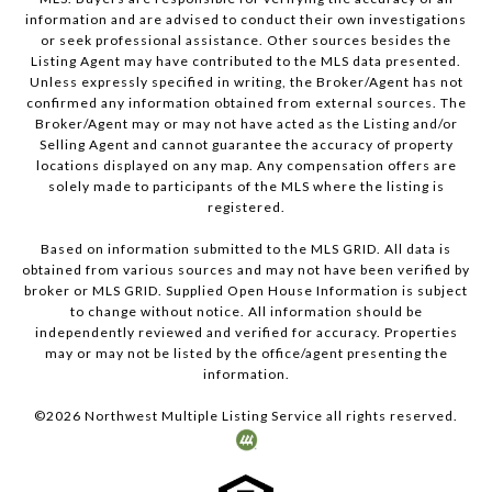
information and are advised to conduct their own investigations
or seek professional assistance. Other sources besides the
Listing Agent may have contributed to the MLS data presented.
Unless expressly specified in writing, the Broker/Agent has not
confirmed any information obtained from external sources. The
Broker/Agent may or may not have acted as the Listing and/or
Selling Agent and cannot guarantee the accuracy of property
locations displayed on any map. Any compensation offers are
solely made to participants of the MLS where the listing is
registered.
Based on information submitted to the MLS GRID. All data is
obtained from various sources and may not have been verified by
broker or MLS GRID. Supplied Open House Information is subject
to change without notice. All information should be
independently reviewed and verified for accuracy. Properties
may or may not be listed by the office/agent presenting the
information.
©
2026
Northwest Multiple Listing Service all rights reserved.