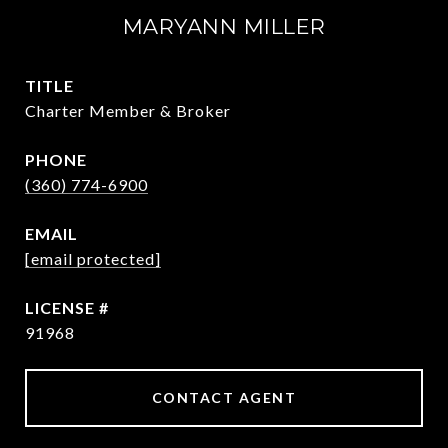
MARYANN MILLER
TITLE
Charter Member & Broker
PHONE
(360) 774-6900
EMAIL
[email protected]
91968
CONTACT AGENT