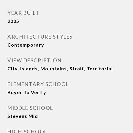
YEAR BUILT
2005
ARCHITECTURE STYLES
Contemporary
VIEW DESCRIPTION
City, Islands, Mountains, Strait, Territorial
ELEMENTARY SCHOOL
Buyer To Verify
MIDDLE SCHOOL
Stevens Mid
HIGH SCHOOL