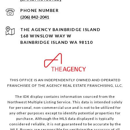
PHONE NUMBER
(206) 842-2041
168 WINSLOW WAY W
BAINBRIDGE ISLAND WA 98110
THIS OFFICE IS AN INDEPENDENTLY OWNED AND OPERATED
FRANCHISEE OF THE AGENCY REAL ESTATE FRANCHISING, LLC.
The IDX display contains information sourced from the
Northwest Multiple Listing Service. This data is intended solely
for personal, non-commercial use and is not to be utilized for
any other purposes except to identify potential properties for
purchase. Although the MLS data displayed is typically
considered reliable, it is not guaranteed to be accurate by the
MLS. Buyers are responsible for verifying the accuracy of all