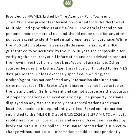
Provided by NWMLS, Listed by The Agency - Port Townsend
The IDX display presents information sourced from the
Northwest
Multiple Listing Service
as of 8/10/2026. The data is intended for
personal, non-commercial use and should not be used for any other
purpose except to identify potential properties for purchase. While
the MLS data displayed is generally deemed reliable, it is NOT
guaranteed to be accurate by the MLS. Buyers are responsible for
verifying the accuracy of all information and are advised to conduct
their own investigations or seek professional assistance. Other
sources besides the Listing Agent may have contributed to the MLS
data presented. Unless expressly specified in writing, the
Broker/Agent has not confirmed any information obtained from
external sources. The Broker/Agent may or may not have acted as
the Listing and/or Selling Agent and cannot guarantee the accuracy
of property locations displayed on any map. The property locations
displayed on any map are merely best approximations and exact
locations should be independently verified.
Based on information
submitted to the MLS GRID as of
8/10/2026 at 8:29 AM UTC
. All data
is obtained from various sources and may not have been verified by
broker or MLS GRID. Supplied Open House Information is subject to
change without notice. All information should be independently