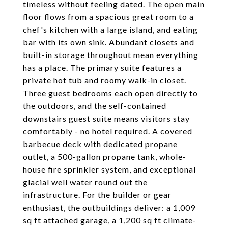
timeless without feeling dated. The open main
floor flows from a spacious great room to a
chef's kitchen with a large island, and eating
bar with its own sink. Abundant closets and
built-in storage throughout mean everything
has a place. The primary suite features a
private hot tub and roomy walk-in closet.
Three guest bedrooms each open directly to
the outdoors, and the self-contained
downstairs guest suite means visitors stay
comfortably - no hotel required. A covered
barbecue deck with dedicated propane
outlet, a 500-gallon propane tank, whole-
house fire sprinkler system, and exceptional
glacial well water round out the
infrastructure. For the builder or gear
enthusiast, the outbuildings deliver: a 1,009
sq ft attached garage, a 1,200 sq ft climate-