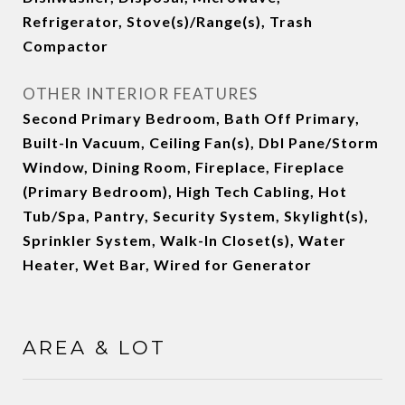
Refrigerator, Stove(s)/Range(s), Trash
Compactor
OTHER INTERIOR FEATURES
Second Primary Bedroom, Bath Off Primary,
Built-In Vacuum, Ceiling Fan(s), Dbl Pane/Storm
Window, Dining Room, Fireplace, Fireplace
(Primary Bedroom), High Tech Cabling, Hot
Tub/Spa, Pantry, Security System, Skylight(s),
Sprinkler System, Walk-In Closet(s), Water
Heater, Wet Bar, Wired for Generator
AREA & LOT