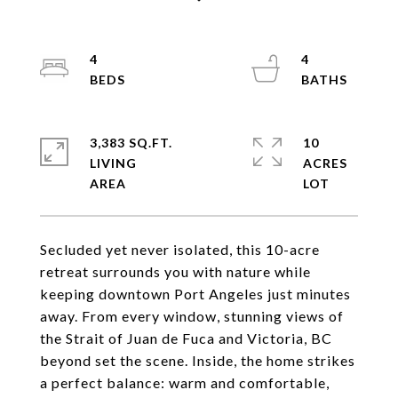
4
4
3,383 SQ.FT.
10
LIVING
ACRES
Secluded yet never isolated, this 10-acre
retreat surrounds you with nature while
keeping downtown Port Angeles just minutes
away. From every window, stunning views of
the Strait of Juan de Fuca and Victoria, BC
beyond set the scene. Inside, the home strikes
a perfect balance: warm and comfortable,