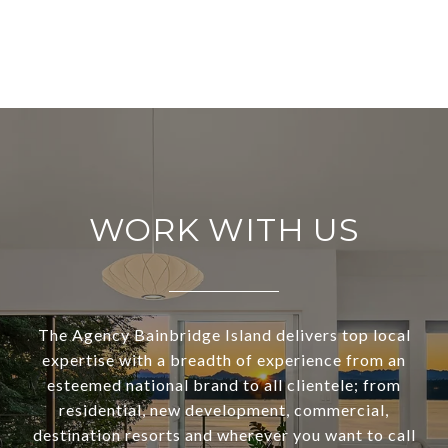
WORK WITH US
The Agency Bainbridge Island delivers top local
expertise with a breadth of experience from an
esteemed national brand to all clientele; from
residential, new development, commercial,
destination resorts and wherever you want to call