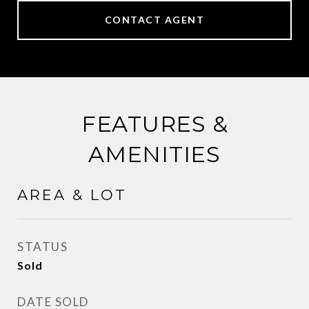
CONTACT AGENT
FEATURES &
AMENITIES
AREA & LOT
STATUS
Sold
DATE SOLD