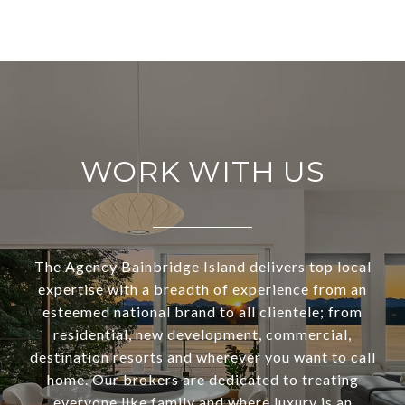
WORK WITH US
The Agency Bainbridge Island delivers top local
expertise with a breadth of experience from an
esteemed national brand to all clientele; from
residential, new development, commercial,
destination resorts and wherever you want to call
home. Our brokers are dedicated to treating
everyone like family and where luxury is an