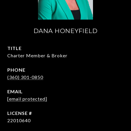
DANA HONEYFIELD
TITLE
Charter Member & Broker
PHONE
(360) 301-0850
EMAIL
[email protected]
22010640