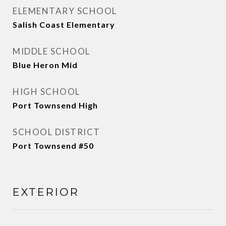
ELEMENTARY SCHOOL
Salish Coast Elementary
MIDDLE SCHOOL
Blue Heron Mid
HIGH SCHOOL
Port Townsend High
SCHOOL DISTRICT
Port Townsend #50
EXTERIOR