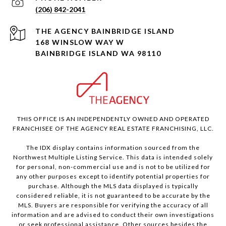
(206) 842-2041
168 WINSLOW WAY W
BAINBRIDGE ISLAND WA 98110
THIS OFFICE IS AN INDEPENDENTLY OWNED AND OPERATED
FRANCHISEE OF THE AGENCY REAL ESTATE FRANCHISING, LLC.
The IDX display contains information sourced from the
Northwest Multiple Listing Service. This data is intended solely
for personal, non-commercial use and is not to be utilized for
any other purposes except to identify potential properties for
purchase. Although the MLS data displayed is typically
considered reliable, it is not guaranteed to be accurate by the
MLS. Buyers are responsible for verifying the accuracy of all
information and are advised to conduct their own investigations
or seek professional assistance. Other sources besides the