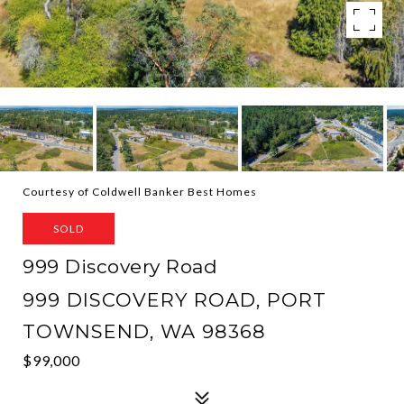
Courtesy of Coldwell Banker Best Homes
SOLD
999 Discovery Road
999 DISCOVERY ROAD, PORT
TOWNSEND, WA 98368
$99,000