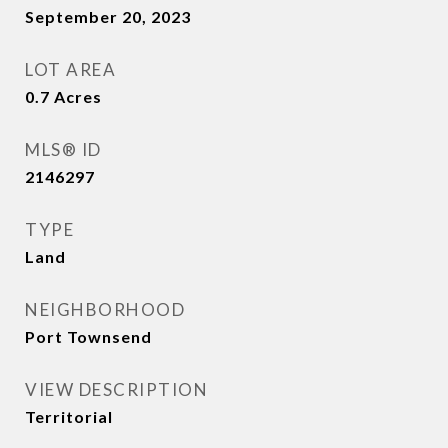
September 20, 2023
LOT AREA
0.7
Acres
MLS® ID
2146297
TYPE
Land
NEIGHBORHOOD
Port Townsend
VIEW DESCRIPTION
Territorial