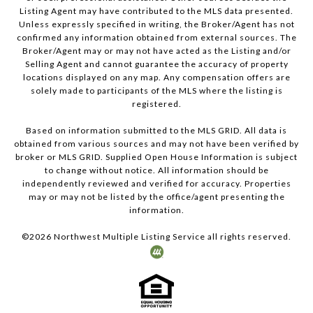
Listing Agent may have contributed to the MLS data presented.
Unless expressly specified in writing, the Broker/Agent has not
confirmed any information obtained from external sources. The
Broker/Agent may or may not have acted as the Listing and/or
Selling Agent and cannot guarantee the accuracy of property
locations displayed on any map. Any compensation offers are
solely made to participants of the MLS where the listing is
registered.
Based on information submitted to the MLS GRID. All data is
obtained from various sources and may not have been verified by
broker or MLS GRID. Supplied Open House Information is subject
to change without notice. All information should be
independently reviewed and verified for accuracy. Properties
may or may not be listed by the office/agent presenting the
information.
©
2026
Northwest Multiple Listing Service all rights reserved.