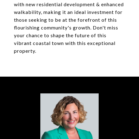
with new residential development & enhanced
walkability, making it an ideal investment for
those seeking to be at the forefront of this
flourishing community's growth. Don't miss
your chance to shape the future of this
vibrant coastal town with this exceptional
property.