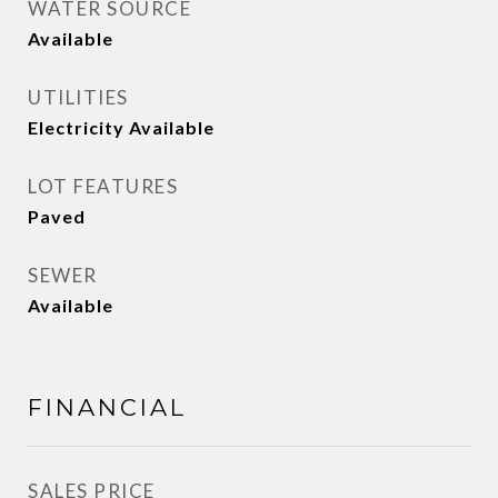
WATER SOURCE
Available
UTILITIES
Electricity Available
LOT FEATURES
Paved
SEWER
Available
FINANCIAL
SALES PRICE