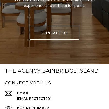
experience and not a price point.
CONTACT US
THE AGENCY BAINBRIDGE ISLAND
CONNECT WITH US
EMAIL
[EMAIL PROTECTED]
PHONE NUMBER