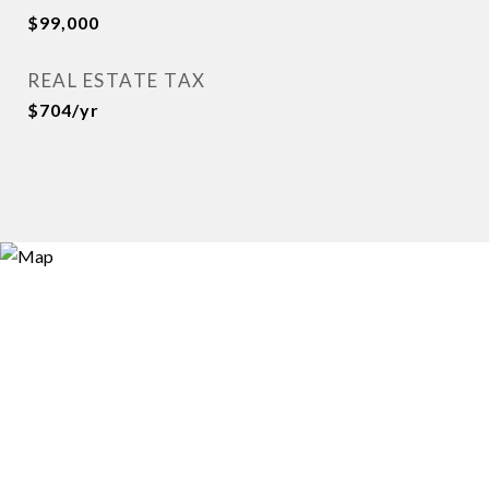
$99,000
REAL ESTATE TAX
$704/yr