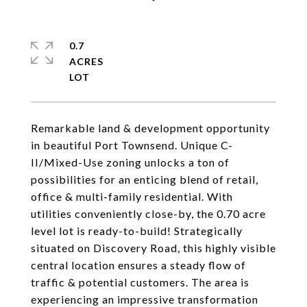
0.7
ACRES
Remarkable land & development opportunity
in beautiful Port Townsend. Unique C-
II/Mixed-Use zoning unlocks a ton of
possibilities for an enticing blend of retail,
office & multi-family residential. With
utilities conveniently close-by, the 0.70 acre
level lot is ready-to-build! Strategically
situated on Discovery Road, this highly visible
central location ensures a steady flow of
traffic & potential customers. The area is
experiencing an impressive transformation