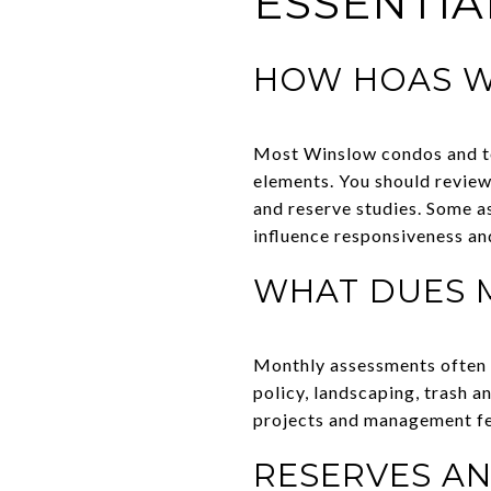
ESSENTIA
HOW HOAS 
Most Winslow condos and t
elements. You should review
and reserve studies. Some a
influence responsiveness an
WHAT DUES 
Monthly assessments often 
policy, landscaping, trash 
projects and management fees
RESERVES AN