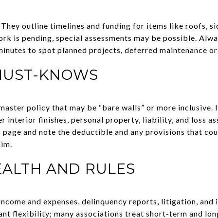
 They outline timelines and funding for items like roofs, si
ork is pending, special assessments may be possible. Alwa
inutes to spot planned projects, deferred maintenance or
MUST-KNOWS
aster policy that may be “bare walls” or more inclusive. In
 interior finishes, personal property, liability, and loss a
s page and note the deductible and any provisions that cou
aim.
EALTH AND RULES
ncome and expenses, delinquency reports, litigation, and i
ant flexibility; many associations treat short-term and lon