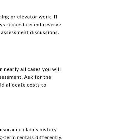
ding or elevator work. If
ys request recent reserve
 assessment discussions.
 nearly all cases you will
ssessment. Ask for the
ld allocate costs to
nsurance claims history.
g-term rentals differently.