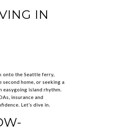
ING IN
k onto the Seattle ferry,
e second home, or seeking a
n easygoing island rhythm.
HOAs, insurance and
idence. Let’s dive in.
OW-