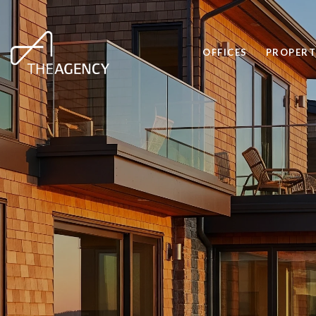
OFFICES
PROPERT
CONDO