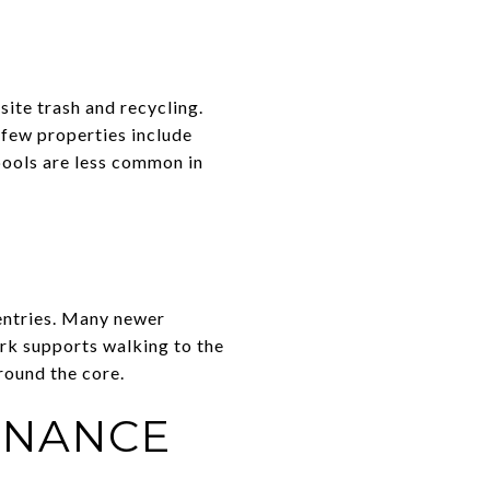
site trash and recycling.
 few properties include
ools are less common in
 entries. Many newer
ork supports walking to the
around the core.
ENANCE