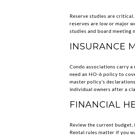
Reserve studies are critical.
reserves are low or major w
studies and board meeting m
INSURANCE 
Condo associations carry a m
need an HO-6 policy to cover
master policy’s declaration
individual owners after a cl
FINANCIAL H
Review the current budget, i
Rental rules matter if you w