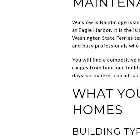
MAINTENA
Winslow is Bainbridge Isla
at Eagle Harbor. It is the i
Washington State Ferries te
and busy professionals who
You will find a competitive 
ranges from boutique buildi
days-on-market, consult up
WHAT YOU
HOMES
BUILDING TY