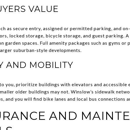
UYERS VALUE
ch as secure entry, assigned or permitted parking, and on-
ors, locked storage, bicycle storage, and guest parking. A
n garden spaces. Full amenity packages such as gyms or p
arger suburban-style developments.
Y AND MOBILITY
to you, prioritize buildings with elevators and accessible
e smaller older buildings may not. Winslow’s sidewalk netw
tes, and you will find bike lanes and local bus connections 
SURANCE AND MAINT