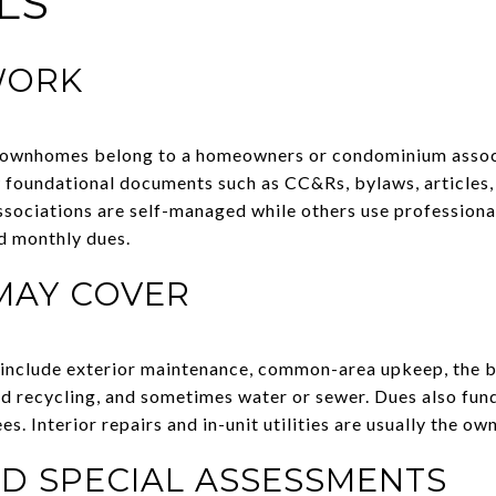
LS
WORK
ownhomes belong to a homeowners or condominium associ
 foundational documents such as CC&Rs, bylaws, articles,
ssociations are self-managed while others use profession
d monthly dues.
MAY COVER
include exterior maintenance, common-area upkeep, the bu
and recycling, and sometimes water or sewer. Dues also fun
. Interior repairs and in-unit utilities are usually the own
D SPECIAL ASSESSMENTS