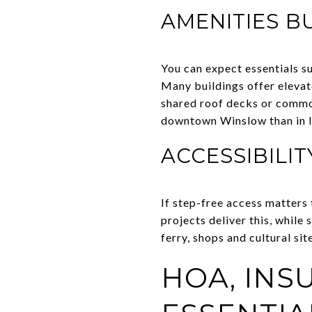
AMENITIES B
You can expect essentials su
Many buildings offer elevat
shared roof decks or commo
downtown Winslow than in l
ACCESSIBILIT
If step-free access matters 
projects deliver this, whil
ferry, shops and cultural si
HOA, IN