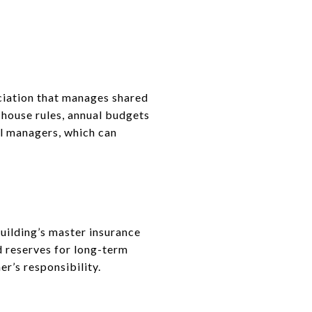
ation that manages shared
 house rules, annual budgets
al managers, which can
ilding’s master insurance
d reserves for long-term
er’s responsibility.