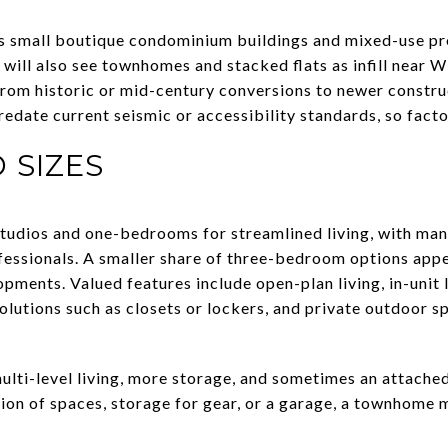
small boutique condominium buildings and mixed-use pro
 will also see townhomes and stacked flats as infill near
 from historic or mid-century conversions to newer constr
redate current seismic or accessibility standards, so facto
 SIZES
 studios and one-bedrooms for streamlined living, with 
essionals. A smaller share of three-bedroom options app
pments. Valued features include open-plan living, in-unit l
olutions such as closets or lockers, and private outdoor s
lti-level living, more storage, and sometimes an attache
ion of spaces, storage for gear, or a garage, a townhome m