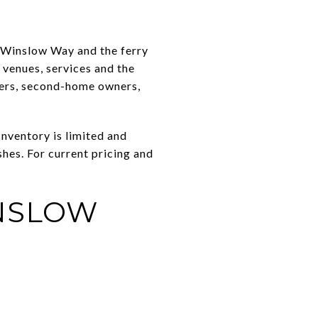
 Winslow Way and the ferry
l venues, services and the
zers, second-home owners,
Inventory is limited and
hes. For current pricing and
INSLOW