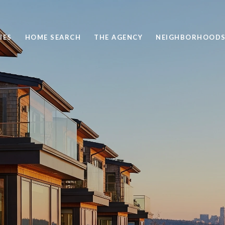
IES
HOME SEARCH
THE AGENCY
NEIGHBORHOOD
 AND TOWNHOME LIV
WINSLOW