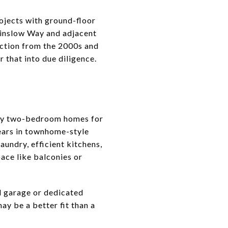
jects with ground-floor
 Winslow Way and adjacent
uction from the 2000s and
r that into due diligence.
many two-bedroom homes for
ears in townhome-style
aundry, efficient kitchens,
pace like balconies or
d garage or dedicated
ay be a better fit than a