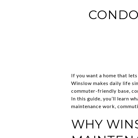
CONDO
If you want a home that lets 
Winslow makes daily life si
commuter-friendly base, con
In this guide, you’ll learn
maintenance work, commuting
WHY WIN