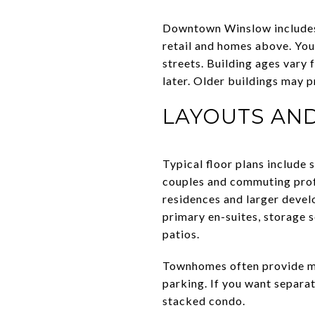
Downtown Winslow includes 
retail and homes above. You
streets. Building ages vary
later. Older buildings may p
LAYOUTS AND
Typical floor plans include
couples and commuting prof
residences and larger develo
primary en-suites, storage s
patios.
Townhomes often provide mu
parking. If you want separat
stacked condo.