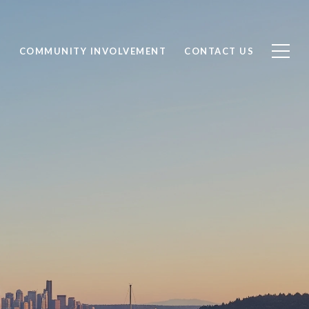
S
COMMUNITY INVOLVEMENT
CONTACT US
ING IN