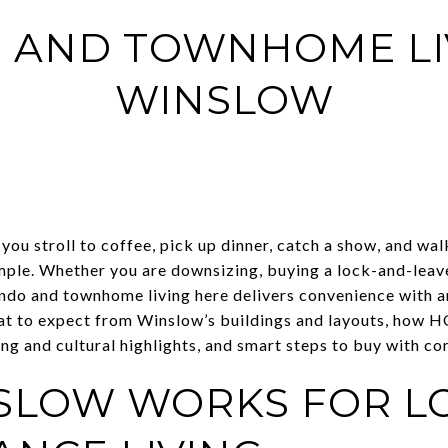
 AND TOWNHOME LIV
WINSLOW
you stroll to coffee, pick up dinner, catch a show, and wal
mple. Whether you are downsizing, buying a lock-and-leav
do and townhome living here delivers convenience with a
 what to expect from Winslow’s buildings and layouts, how 
 and cultural highlights, and smart steps to buy with conf
SLOW WORKS FOR L