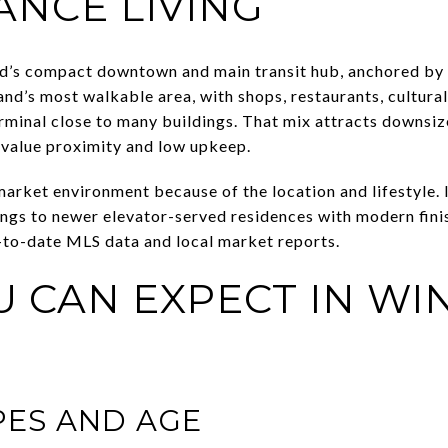
NCE LIVING
nd’s compact downtown and main transit hub, anchored by
sland’s most walkable area, with shops, restaurants, cultura
rminal close to many buildings. That mix attracts downsi
 value proximity and low upkeep.
market environment because of the location and lifestyle. 
ngs to newer elevator-served residences with modern finis
-to-date MLS data and local market reports.
 CAN EXPECT IN W
PES AND AGE