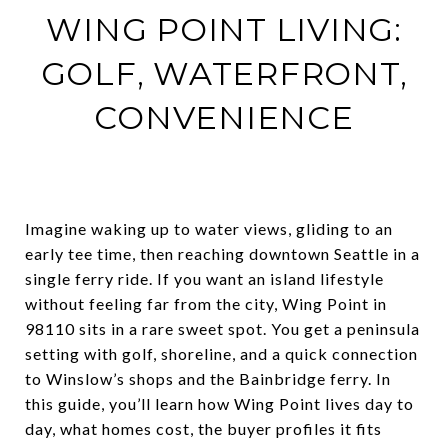
WING POINT LIVING:
GOLF, WATERFRONT,
CONVENIENCE
Imagine waking up to water views, gliding to an
early tee time, then reaching downtown Seattle in a
single ferry ride. If you want an island lifestyle
without feeling far from the city, Wing Point in
98110 sits in a rare sweet spot. You get a peninsula
setting with golf, shoreline, and a quick connection
to Winslow’s shops and the Bainbridge ferry. In
this guide, you’ll learn how Wing Point lives day to
day, what homes cost, the buyer profiles it fits