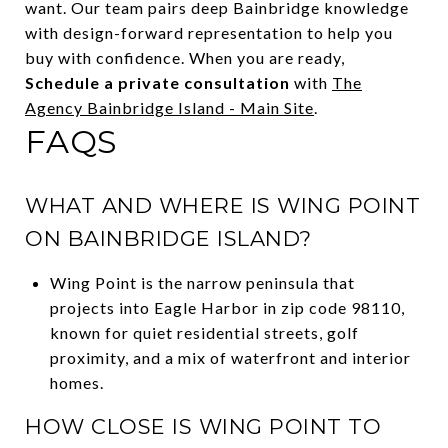
want. Our team pairs deep Bainbridge knowledge
with design-forward representation to help you
buy with confidence. When you are ready,
Schedule a private consultation
with
The
Agency Bainbridge Island - Main Site
.
FAQS
WHAT AND WHERE IS WING POINT
ON BAINBRIDGE ISLAND?
Wing Point is the narrow peninsula that
projects into Eagle Harbor in zip code 98110,
known for quiet residential streets, golf
proximity, and a mix of waterfront and interior
homes.
HOW CLOSE IS WING POINT TO