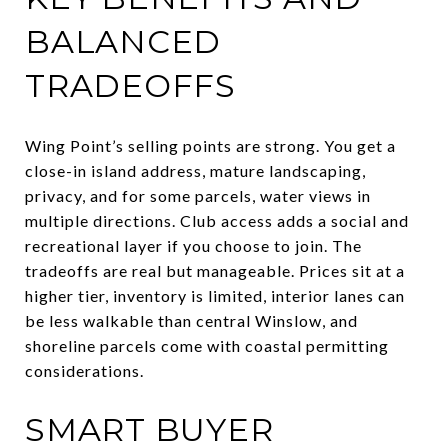
BALANCED
TRADEOFFS
Wing Point’s selling points are strong. You get a
close-in island address, mature landscaping,
privacy, and for some parcels, water views in
multiple directions. Club access adds a social and
recreational layer if you choose to join. The
tradeoffs are real but manageable. Prices sit at a
higher tier, inventory is limited, interior lanes can
be less walkable than central Winslow, and
shoreline parcels come with coastal permitting
considerations.
SMART BUYER