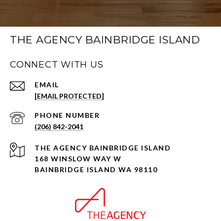
THE AGENCY BAINBRIDGE ISLAND
CONNECT WITH US
EMAIL
[EMAIL PROTECTED]
PHONE NUMBER
(206) 842-2041
168 WINSLOW WAY W
BAINBRIDGE ISLAND WA 98110