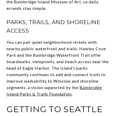
the Bainbridge Island Museum of Art, so daily
errands stay simple.
PARKS, TRAILS, AND SHORELINE
ACCESS
You can pair quiet neighborhood streets with
nearby public waterfront and trails. Hawley Cove
Park and the Bainbridge Waterfront Trail offer
boardwalks, viewpoints, and beach access near the
head of Eagle Harbor. The island’s parks
community continues to add and connect trails to
improve walkability to Winslow and shoreline
segments, a vision supported by the
Bainbridge
Island Parks & Trails Foundation
.
GETTING TO SEATTLE