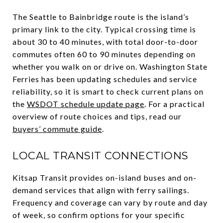
The Seattle to Bainbridge route is the island’s
primary link to the city. Typical crossing time is
about 30 to 40 minutes, with total door-to-door
commutes often 60 to 90 minutes depending on
whether you walk on or drive on. Washington State
Ferries has been updating schedules and service
reliability, so it is smart to check current plans on
the
WSDOT schedule update page
. For a practical
overview of route choices and tips, read our
buyers’ commute guide
.
LOCAL TRANSIT CONNECTIONS
Kitsap Transit provides on-island buses and on-
demand services that align with ferry sailings.
Frequency and coverage can vary by route and day
of week, so confirm options for your specific