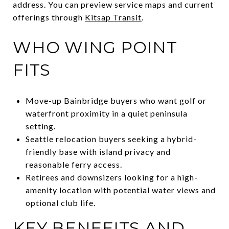
address. You can preview service maps and current
offerings through
Kitsap Transit
.
WHO WING POINT
FITS
Move-up Bainbridge buyers who want golf or
waterfront proximity in a quiet peninsula
setting.
Seattle relocation buyers seeking a hybrid-
friendly base with island privacy and
reasonable ferry access.
Retirees and downsizers looking for a high-
amenity location with potential water views and
optional club life.
KEY BENEFITS AND