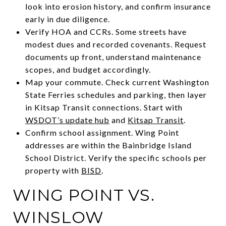
look into erosion history, and confirm insurance
early in due diligence.
Verify HOA and CCRs. Some streets have
modest dues and recorded covenants. Request
documents up front, understand maintenance
scopes, and budget accordingly.
Map your commute. Check current Washington
State Ferries schedules and parking, then layer
in Kitsap Transit connections. Start with
WSDOT’s update hub
and
Kitsap Transit
.
Confirm school assignment. Wing Point
addresses are within the Bainbridge Island
School District. Verify the specific schools per
property with
BISD
.
WING POINT VS.
WINSLOW