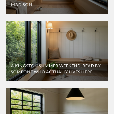
MADISON
A KINGSTON SUMMER WEEKEND, READ BY
SOMEONE WHO ACTUALLY LIVES HERE