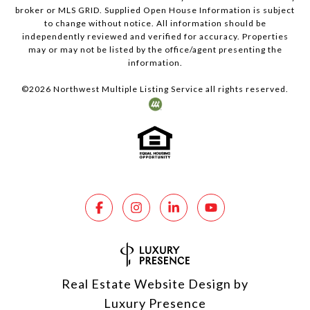
broker or MLS GRID. Supplied Open House Information is subject
to change without notice. All information should be
independently reviewed and verified for accuracy. Properties
may or may not be listed by the office/agent presenting the
information.
©
2026
Northwest Multiple Listing Service all rights reserved.
Real Estate Website Design by
Luxury Presence