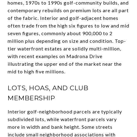
homes, 1970s to 1990s golf-community builds, and
contemporary rebuilds on premium lots are all part
of the fabric. Interior and golf-adjacent homes
often trade from the high six figures to low and mid
seven figures, commonly about 900,000 to 2
million plus depending on size and condition. Top-
tier waterfront estates are solidly multi-million,
with recent examples on Madrona Drive
illustrating the upper end of the market near the
mid to high five millions.
LOTS, HOAS, AND CLUB
MEMBERSHIP
Interior golf-neighborhood parcels are typically
subdivided lots, while waterfront parcels vary
more in width and bank height. Some streets
include small neighborhood associations with