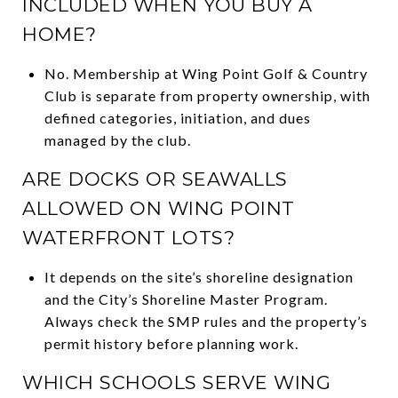
INCLUDED WHEN YOU BUY A
HOME?
No. Membership at Wing Point Golf & Country
Club is separate from property ownership, with
defined categories, initiation, and dues
managed by the club.
ARE DOCKS OR SEAWALLS
ALLOWED ON WING POINT
WATERFRONT LOTS?
It depends on the site’s shoreline designation
and the City’s Shoreline Master Program.
Always check the SMP rules and the property’s
permit history before planning work.
WHICH SCHOOLS SERVE WING