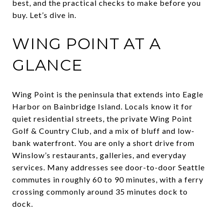
best, and the practical checks to make before you
buy. Let’s dive in.
WING POINT AT A
GLANCE
Wing Point is the peninsula that extends into Eagle
Harbor on Bainbridge Island. Locals know it for
quiet residential streets, the private Wing Point
Golf & Country Club, and a mix of bluff and low-
bank waterfront. You are only a short drive from
Winslow’s restaurants, galleries, and everyday
services. Many addresses see door-to-door Seattle
commutes in roughly 60 to 90 minutes, with a ferry
crossing commonly around 35 minutes dock to
dock.