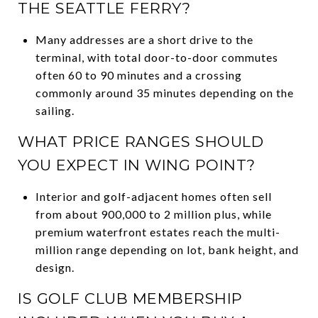
THE SEATTLE FERRY?
Many addresses are a short drive to the
terminal, with total door-to-door commutes
often 60 to 90 minutes and a crossing
commonly around 35 minutes depending on the
sailing.
WHAT PRICE RANGES SHOULD
YOU EXPECT IN WING POINT?
Interior and golf-adjacent homes often sell
from about 900,000 to 2 million plus, while
premium waterfront estates reach the multi-
million range depending on lot, bank height, and
design.
IS GOLF CLUB MEMBERSHIP