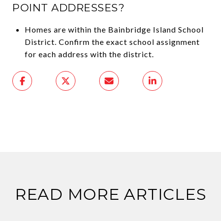
POINT ADDRESSES?
Homes are within the Bainbridge Island School
District. Confirm the exact school assignment
for each address with the district.
READ MORE ARTICLES