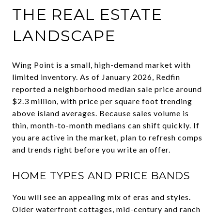
THE REAL ESTATE
LANDSCAPE
Wing Point is a small, high-demand market with
limited inventory. As of January 2026, Redfin
reported a neighborhood median sale price around
$2.3 million, with price per square foot trending
above island averages. Because sales volume is
thin, month-to-month medians can shift quickly. If
you are active in the market, plan to refresh comps
and trends right before you write an offer.
HOME TYPES AND PRICE BANDS
You will see an appealing mix of eras and styles.
Older waterfront cottages, mid-century and ranch