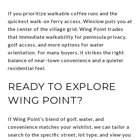
If you prioritize walkable coffee runs and the
quickest walk-on ferry access, Winslow puts you at
the center of the village grid. Wing Point trades
that immediate walkability for peninsula privacy,
golf access, and more options for water
orientation. For many buyers, it strikes the right
balance of near-town convenience and a quieter
residential feel.
READY TO EXPLORE
WING POINT?
If Wing Point’s blend of golf, water, and
convenience matches your wishlist, we can tailor a
search to the specific street, lot type, and view you