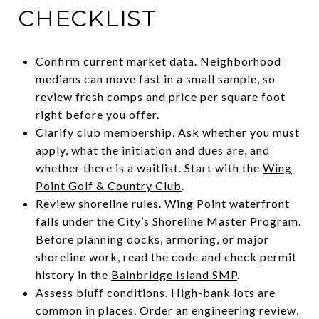
CHECKLIST
Confirm current market data. Neighborhood
medians can move fast in a small sample, so
review fresh comps and price per square foot
right before you offer.
Clarify club membership. Ask whether you must
apply, what the initiation and dues are, and
whether there is a waitlist. Start with the
Wing
Point Golf & Country Club
.
Review shoreline rules. Wing Point waterfront
falls under the City’s Shoreline Master Program.
Before planning docks, armoring, or major
shoreline work, read the code and check permit
history in the
Bainbridge Island SMP
.
Assess bluff conditions. High-bank lots are
common in places. Order an engineering review,