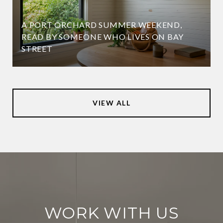
A PORT ORCHARD SUMMER WEEKEND,
READ BY SOMEONE WHO LIVES ON BAY
STREET
VIEW ALL
WORK WITH US