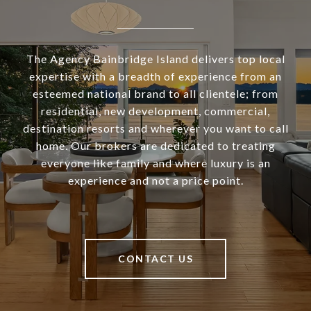
The Agency Bainbridge Island delivers top local
expertise with a breadth of experience from an
esteemed national brand to all clientele; from
residential, new development, commercial,
destination resorts and wherever you want to call
home. Our brokers are dedicated to treating
everyone like family and where luxury is an
experience and not a price point.
CONTACT US