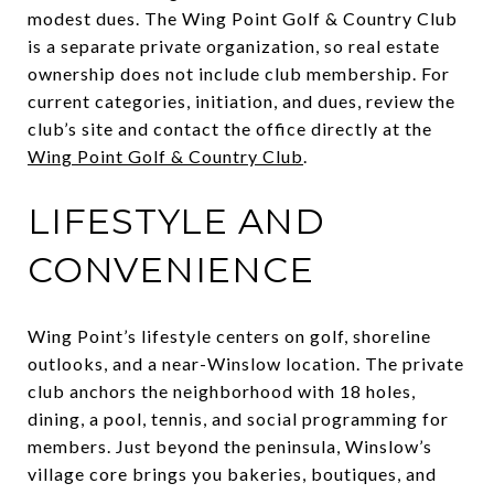
modest dues. The Wing Point Golf & Country Club
is a separate private organization, so real estate
ownership does not include club membership. For
current categories, initiation, and dues, review the
club’s site and contact the office directly at the
Wing Point Golf & Country Club
.
LIFESTYLE AND
CONVENIENCE
Wing Point’s lifestyle centers on golf, shoreline
outlooks, and a near-Winslow location. The private
club anchors the neighborhood with 18 holes,
dining, a pool, tennis, and social programming for
members. Just beyond the peninsula, Winslow’s
village core brings you bakeries, boutiques, and