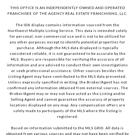
THIS OFFICE IS AN INDEPENDENTLY OWNED AND OPERATED
FRANCHISEE OF THE AGENCY REAL ESTATE FRANCHISING, LLC.
The IDX display contains information sourced from the
Northwest Multiple Listing Service. This data is intended solely
for personal, non-commercial use and is not to be utilized for
any other purposes except to identify potential properties for
purchase. Although the MLS data displayed is typically
considered reliable, it is not guaranteed to be accurate by the
MLS. Buyers are responsible for verifying the accuracy of all
information and are advised to conduct their own investigations
or seek professional assistance. Other sources besides the
Listing Agent may have contributed to the MLS data presented.
Unless expressly specified in writing, the Broker/Agent has not
confirmed any information obtained from external sources. The
Broker/Agent may or may not have acted as the Listing and/or
Selling Agent and cannot guarantee the accuracy of property
locations displayed on any map. Any compensation offers are
solely made to participants of the MLS where the listing is
registered.
Based on information submitted to the MLS GRID. All data is
obtained from various sources and may not have been verified by