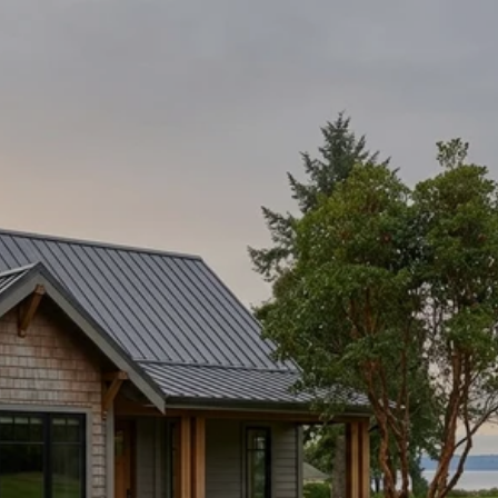
WING POINT LIVING:
GOLF, WATERFRONT,
CONVENIENCE