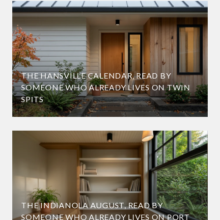
THE HANSVILLE CALENDAR, READ BY
SOMEONE WHO ALREADY LIVES ON TWIN
SPITS
THE INDIANOLA AUGUST, READ BY
SOMEONE WHO ALREADY LIVES ON PORT